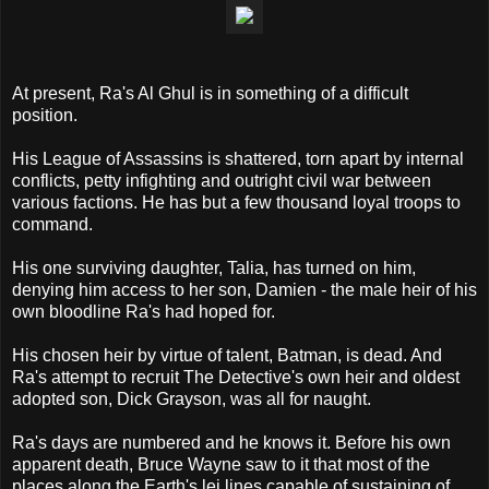
At present, Ra's Al Ghul is in something of a difficult
position.
His League of Assassins is shattered, torn apart by internal
conflicts, petty infighting and outright civil war between
various factions. He has but a few thousand loyal troops to
command.
His one surviving daughter, Talia, has turned on him,
denying him access to her son, Damien - the male heir of his
own bloodline Ra's had hoped for.
His chosen heir by virtue of talent, Batman, is dead. And
Ra's attempt to recruit The Detective's own heir and oldest
adopted son, Dick Grayson, was all for naught.
Ra's days are numbered and he knows it. Before his own
apparent death, Bruce Wayne saw to it that most of the
places along the Earth's lei lines capable of sustaining of