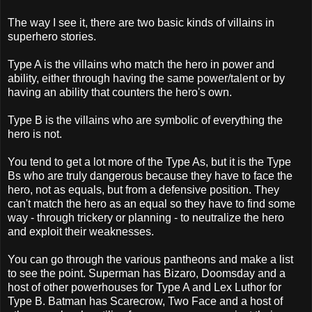
The way I see it, there are two basic kinds of villains in
superhero stories.
Type A is the villains who match the hero in power and
ability, either through having the same power/talent or by
having an ability that counters the hero's own.
Type B is the villains who are symbolic of everything the
hero is not.
You tend to get a lot more of the Type As, but it is the Type
Bs who are truly dangerous because they have to face the
hero, not as equals, but from a defensive position. They
can't match the hero as an equal so they have to find some
way - through trickery or planning - to neutralize the hero
and exploit their weaknesses.
You can go through the various pantheons and make a list
to see the point. Superman has Bizaro, Doomsday and a
host of other powerhouses for Type A and Lex Luthor for
Type B. Batman has Scarecrow, Two Face and a host of