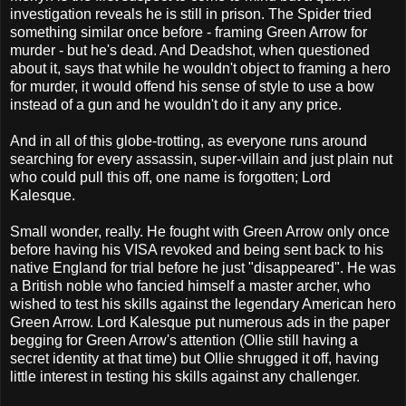
investigation reveals he is still in prison. The Spider tried
something similar once before - framing Green Arrow for
murder - but he's dead. And Deadshot, when questioned
about it, says that while he wouldn't object to framing a hero
for murder, it would offend his sense of style to use a bow
instead of a gun and he wouldn't do it any any price.
And in all of this globe-trotting, as everyone runs around
searching for every assassin, super-villain and just plain nut
who could pull this off, one name is forgotten; Lord
Kalesque.
Small wonder, really. He fought with Green Arrow only once
before having his VISA revoked and being sent back to his
native England for trial before he just "disappeared". He was
a British noble who fancied himself a master archer, who
wished to test his skills against the legendary American hero
Green Arrow. Lord Kalesque put numerous ads in the paper
begging for Green Arrow's attention (Ollie still having a
secret identity at that time) but Ollie shrugged it off, having
little interest in testing his skills against any challenger.