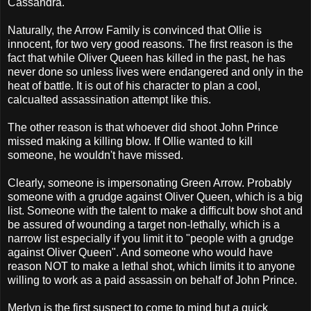
Cassandra.
Naturally, the Arrow Family is convinced that Ollie is
innocent, for two very good reasons. The first reason is the
fact that while Oliver Queen has killed in the past, he has
never done so unless lives were endangered and only in the
heat of battle. It is out of his character to plan a cool,
calcualted assassination attempt like this.
The other reason is that whoever did shoot John Prince
missed making a killing blow. If Ollie wanted to kill
someone, he wouldn't have missed.
Clearly, someone is impersonating Green Arrow. Probably
someone with a grudge against Oliver Queen, which is a big
list. Someone with the talent to make a difficult bow shot and
be assured of wounding a target non-lethally, which is a
narrow list especially if you limit it to "people with a grudge
against Oliver Queen". And someone who would have
reason NOT to make a lethal shot, which limits it to anyone
willing to work as a paid assassin on behalf of John Prince.
Merlyn is the first suspect to come to mind but a quick