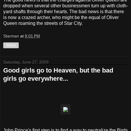
dropped when several other businessmen turn up with cloth-
yard shafts through their hearts. The bad news is that there
is now a crazed archer, who might be the equal of Oliver
Queen roaming the streets of Star City.
Starman
at
8:01 PM
Share
Saturday, June 27, 2009
Good girls go to Heaven, but the bad
girls go everywhere...
John Prince's first step is to find a way to neutralize the Birds