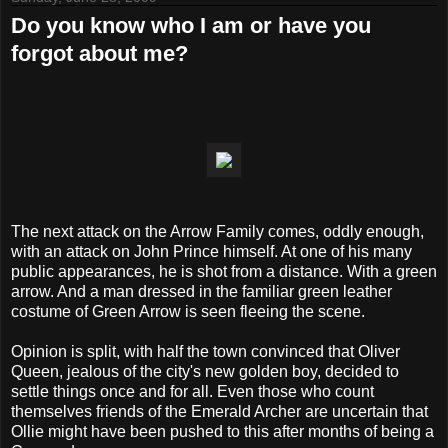
Do you know who I am or have you
forgot about me?
The next attack on the Arrow Family comes, oddly enough,
with an attack on John Prince himself. At one of his many
public appearances, he is shot from a distance. With a green
arrow. And a man dressed in the familiar green leather
costume of Green Arrow is seen fleeing the scene.
Opinion is split, with half the town convinced that Oliver
Queen, jealous of the city's new golden boy, decided to
settle things once and for all. Even those who count
themselves friends of the Emerald Archer are uncertain that
Ollie might have been pushed to this after months of being a