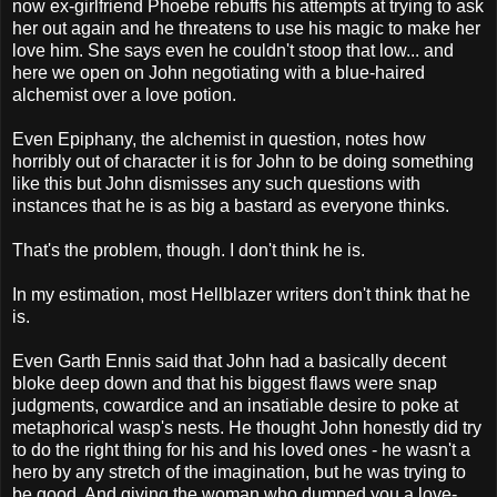
now ex-girlfriend Phoebe rebuffs his attempts at trying to ask
her out again and he threatens to use his magic to make her
love him. She says even he couldn't stoop that low... and
here we open on John negotiating with a blue-haired
alchemist over a love potion.
Even Epiphany, the alchemist in question, notes how
horribly out of character it is for John to be doing something
like this but John dismisses any such questions with
instances that he is as big a bastard as everyone thinks.
That's the problem, though. I don't think he is.
In my estimation, most Hellblazer writers don't think that he
is.
Even Garth Ennis said that John had a basically decent
bloke deep down and that his biggest flaws were snap
judgments, cowardice and an insatiable desire to poke at
metaphorical wasp's nests. He thought John honestly did try
to do the right thing for his and his loved ones - he wasn't a
hero by any stretch of the imagination, but he was trying to
be good. And giving the woman who dumped you a love-