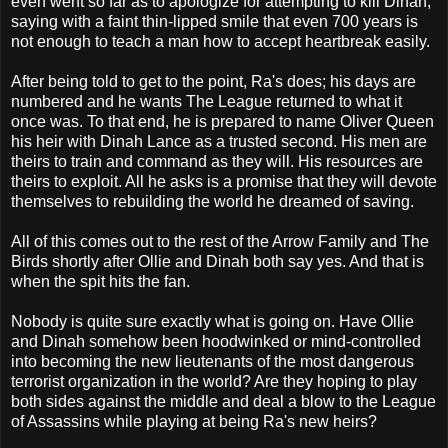
even went so far as to apologize for attempting to kill Dinah,
saying with a faint thin-lipped smile that even 700 years is
not enough to teach a man how to accept heartbreak easily.
After being told to get to the point, Ra's does; his days are
numbered and he wants The League returned to what it
once was. To that end, he is prepared to name Oliver Queen
his heir with Dinah Lance as a trusted second. His men are
theirs to train and command as they will. His resources are
theirs to exploit. All he asks is a promise that they will devote
themselves to rebuilding the world he dreamed of saving.
All of this comes out to the rest of the Arrow Family and The
Birds shortly after Ollie and Dinah both say yes. And that is
when the spit hits the fan.
Nobody is quite sure exactly what is going on. Have Ollie
and Dinah somehow been hoodwinked or mind-controlled
into becoming the new lieutenants of the most dangerous
terrorist organization in the world? Are they hoping to play
both sides against the middle and deal a blow to the League
of Assassins while playing at being Ra's new heirs?