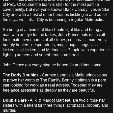
of Prey. Of course the team is still - for the most part - a
covert entity. But everyone knows Black Canary lives in Star
City and with a host of other heroines trickling in and out of
the city... well, Star City is becoming a regular Metropolis.
So being of a mind that like should fight like and being a
man with an eye for the ladies, John Prince puts out a call
for female mercenaries of all stripes; cutthroats, murderers,
bounty hunters, desperadoes, mugs, pugs, thugs, ass
kickers, shit kickers and Methodists. People with experience
fighting archers and superheroes preferred.
John Prince got everything he hoped for and then some.
The Body Doubles
- Carmen Leno is a Mafia princess out
to prove her worth to The Family. Bonny Hoffman is a porn
star looking for work as a real actress. Together, they are
freelance assassins as deadly as they are beautiful.
Double Dare
- Aliki & Margot Marceau are two circus-star
sisters with a talent for three things; acrobatics, robbery and
murder.