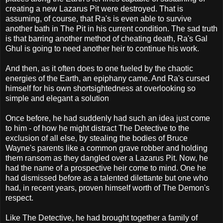
creating a new Lazarus Pit were destroyed. That is
assuming, of course, that Ra's is even able to survive
another bath in The Pit in his current condition. The sad truth
is that barring another method of cheating death, Ra's Gal
Ghul is going to need another heir to continue his work.
And then, as it often does to one fueled by the chaotic
energies of the Earth, an epiphany came. And Ra's cursed
himself for his own shortsightedness at overlooking so
simple and elegant a solution
Once before, he had suddenly had such an idea just come
to him - of how he might distract The Detective to the
exclusion of all else, by stealing the bodies of Bruce
Wayne's parents like a common grave robber and holding
them ransom as they dangled over a Lazarus Pit. Now, he
had the name of a prospective heir come to mind. One he
had dismissed before as a talented dilettante but one who
had, in recent years, proven himself worth of The Demon's
respect.
Like The Detective, he had brought together a family of