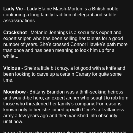
Lady Vic
- Lady Elaine Marsh-Morton is a British noble
continuing a long family tradition of elegant and subtle
assassinations.
Crackshot
- Melanie Jennings is a securities expert and
expert sniper, who has been selling her talents for a good
number of years. She's crossed Connor Hawke's path more
than once and has been meaning to look him up for a
while...
Vicious
- She's a little bit crazy, a lot good with a knife and
been looking to carve up a certain Canary for quite some
time.
Moonbow
- Brittany Brandon was a thrill-seeking heiress
and would-be hero; an expert archer who sought to rob from
those who threatened her family's company. For reasons
known only to her, she joined up with Circe's all-villainess
army a few years ago and then vanished into obscurity...
until now.