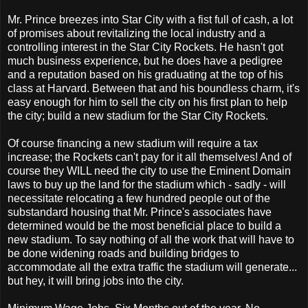
Mr. Prince breezes into Star City with a fist full of cash, a lot
of promises about revitalizing the local industry and a
controlling interest in the Star City Rockets. He hasn't got
much business experience, but he does have a pedigree
and a reputation based on his graduating at the top of his
class at Harvard. Between that and his boundless charm, it's
easy enough for him to sell the city on his first plan to help
the city; build a new stadium for the Star City Rockets.
Of course financing a new stadium will require a tax
increase; the Rockets can't pay for it all themselves! And of
course they WILL need the city to use the Eminent Domain
laws to buy up the land for the stadium which - sadly - will
necessitate relocating a few hundred people out of the
substandard housing that Mr. Prince's associates have
determined would be the most beneficial place to build a
new stadium. To say nothing of all the work that will have to
be done widening roads and building bridges to
accommodate all the extra traffic the stadium will generate...
but hey, it will bring jobs into the city.