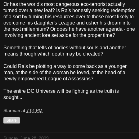
Or has the world's most dangerous eco-terrorist actually
turned over a new leaf? Is Ra's honestly seeking redemption
of a sort by turning his resources over to those most likely to
overcome his daughter's League and usher his dream into
the next millennium? Or does he have another agenda - one
involving ancient lore set aside for the proper time?
Something that tells of bodies without souls and another
means through which death may be cheated?
Could Ra's be plotting a way to come back as a younger
man, at the side of the woman he loved, at the head of a
newly empowered League of Assassins?
The entire DC Universe will be fighting as the truth is
sought...
Starman
at
7:01 PM
Share
Sunday, June 28, 2009