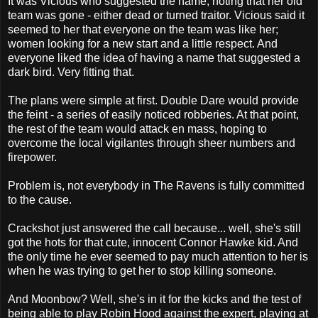
It was Vicious who suggested the name, noting that her old
team was gone - either dead or turned traitor. Vicious said it
seemed to her that everyone on the team was like her;
women looking for a new start and a little respect. And
everyone liked the idea of having a name that suggested a
dark bird. Very fitting that.
The plans were simple at first. Double Dare would provide
the feint - a series of easily noticed robberies. At that point,
the rest of the team would attack en mass, hoping to
overcome the local vigilantes through sheer numbers and
firepower.
Problem is, not everybody in The Ravens is fully committed
to the cause.
Crackshot just answered the call because... well, she's still
got the hots for that cute, innocent Connor Hawke kid. And
the only time he ever seemed to pay much attention to her is
when he was trying to get her to stop killing someone.
And Moonbow? Well, she's in it for the kicks and the test of
being able to play Robin Hood against the expert, playing at