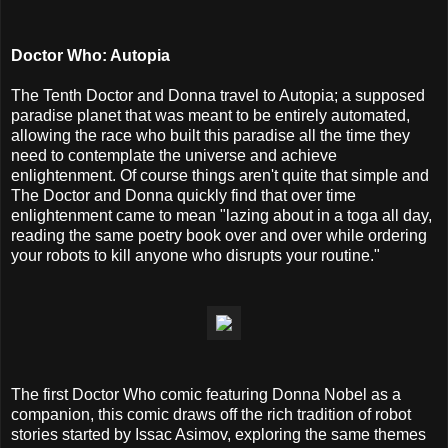
Doctor Who: Autopia
The Tenth Doctor and Donna travel to Autopia; a supposed
paradise planet that was meant to be entirely automated,
allowing the race who built this paradise all the time they
need to contemplate the universe and achieve
enlightenment. Of course things aren't quite that simple and
The Doctor and Donna quickly find that over time
enlightenment came to mean "lazing about in a toga all day,
reading the same poetry book over and over while ordering
your robots to kill anyone who disrupts your routine."
The first Doctor Who comic featuring Donna Nobel as a
companion, this comic draws off the rich tradition of robot
stories started by Issac Asimov, exploring the same themes