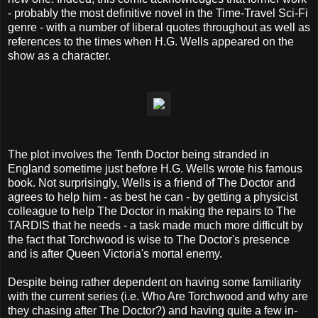
- probably the most definitive novel in the Time-Travel Sci-Fi
genre - with a number of liberal quotes throughout as well as
references to the times when H.G. Wells appeared on the
show as a character.
The plot involves the Tenth Doctor being stranded in
England sometime just before H.G. Wells wrote his famous
book. Not surprisingly, Wells is a friend of The Doctor and
agrees to help him - as best he can - by getting a physicist
colleague to help The Doctor in making the repairs to The
TARDIS that he needs - a task made much more difficult by
the fact that Torchwood is wise to The Doctor's presence
and is after Queen Victoria's mortal enemy.
Despite being rather dependent on having some familiarity
with the current series (i.e. Who Are Torchwood and why are
they chasing after The Doctor?) and having quite a few in-