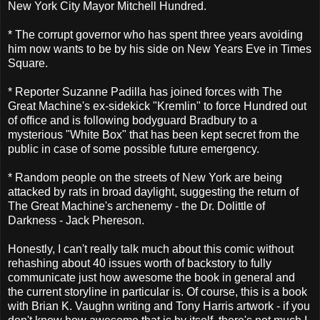
New York City Mayor Mitchell Hundred.
* The corrupt governor who has spent three years avoiding
him now wants to be by his side on New Years Eve in Times
Square.
* Reporter Suzanne Padilla has joined forces with The
Great Machine's ex-sidekick "Kremlin" to force Hundred out
of office and is following bodyguard Bradbury to a
mysterious "White Box" that has been kept secret from the
public in case of some possible future emergency.
* Random people on the streets of New York are being
attacked by rats in broad daylight, suggesting the return of
The Great Machine's archenemy - the Dr. Dolittle of
Darkness - Jack Phereson.
Honestly, I can't really talk much about this comic without
rehashing about 40 issues worth of backstory to fully
communicate just how awesome the book in general and
the current storyline in particular is. Of course, this is a book
with Brian K. Vaughn writing and Tony Harris artwork - if you