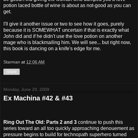
potion laced bottle of wine is about as not-good as you can
get.
I'll give it another issue or two to see how it goes, purely
because it is SOMEWHAT uncertain if that is exactly what
John did and if he didn't use the love potion on another
mage who is blackmailing him. We will see... but right now,
this book is dancing on a knife's edge for me.
Starman
at
12:06 AM
Share
Monday, June 29, 2009
Ex Machina #42 & #43
Ring Out The Old: Parts 2 and 3
continue to push this
series toward an all too quickly approaching denouement as
pressure begins to build for technopath superhero turned