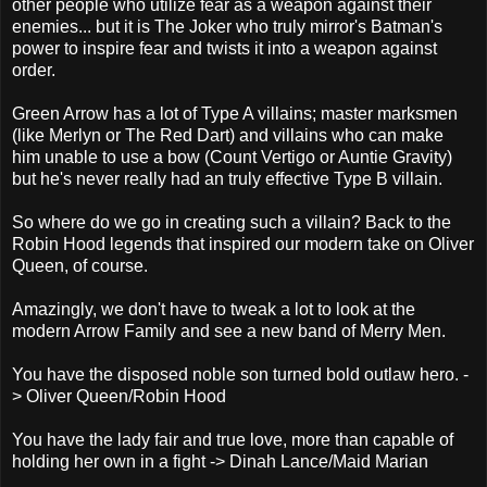
other people who utilize fear as a weapon against their
enemies... but it is The Joker who truly mirror's Batman's
power to inspire fear and twists it into a weapon against
order.
Green Arrow has a lot of Type A villains; master marksmen
(like Merlyn or The Red Dart) and villains who can make
him unable to use a bow (Count Vertigo or Auntie Gravity)
but he's never really had an truly effective Type B villain.
So where do we go in creating such a villain? Back to the
Robin Hood legends that inspired our modern take on Oliver
Queen, of course.
Amazingly, we don't have to tweak a lot to look at the
modern Arrow Family and see a new band of Merry Men.
You have the disposed noble son turned bold outlaw hero. -
> Oliver Queen/Robin Hood
You have the lady fair and true love, more than capable of
holding her own in a fight -> Dinah Lance/Maid Marian