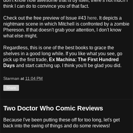
don't know how awesome that is by itself, there's not much I
think I can do to convince you of that fact.
Check out the free preview of Issue #43
here
. It depicts a
nightmare scene in which Mitchell is confronted by a zombie
Phereson. If that doesn't grab your attention, I don't know
what else might.
Regardless, this is one of the best books to grace the
shelves in a good long while. If you like what you see, go
pick up the first trade,
Ex Machina: The First Hundred
Days
and start catching up. I think you'll be glad you did.
Starman
at
11:04 PM
Share
Two Doctor Who Comic Reviews
Because I've been putting these off for too long, let's get
back into the swing of things and do some reviews!