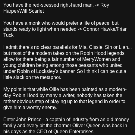
You have the red-stressed right-hand man. -> Roy
Harper/Will Scarlet
You have a monk who would prefer a life of peace, but
stands ready to fight when needed -> Connor Hawke/Friar
Tuck
I admit there's no clear parallels for Mia, Cissie, Sin or Lian...
but most of the modern takes on the Robin Hood legends
allow for there being a fair number of MerryWomen and
young children being among those peasants who united
under Robin of Locksley's banner. So I think I can be cut a
little slack on the metaphor.
My point is that while Ollie has been painted as a modern-
day Robin Hood by many a writer, nobody has taken the
rather obvious step of playing up to that legend in order to
give him a worthy enemy.
Enter John Prince - a captain of industry from an old money
family and every bit the charmer Oliver Queen was back in
his days as the CEO of Queen Enterprises.