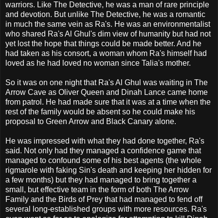
warriors. Like The Detective, he was a man of rare principle
and devotion. But unlike The Detective, he was a romantic
in much the same vein as Ra's. He was an environmentalist
who shared Ra's Al Ghul's dim view of humanity but had not
yet lost the hope that things could be made better. And he
had taken as his consort, a woman whom Ra's himself had
loved as he had loved no woman since Talia's mother.
So it was on one night that Ra's Al Ghul was waiting in The
Arrow Cave as Oliver Queen and Dinah Lance came home
from patrol. He had made sure that it was at a time when the
rest of the family would be absent so he could make his
proposal to Green Arrow and Black Canary alone.
He was impressed with what they had done together, Ra's
said. Not only had they managed a confidence game that
managed to confound some of his best agents (the whole
rigmarole with faking Sin's death and keeping her hidden for
a few months) but they had managed to bring together a
small, but effective team in the form of both The Arrow
Family and the Birds of Prey that had managed to fend off
several long-established groups with more resources. Ra's