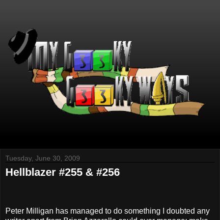
Tuesday, June 30, 2009
Hellblazer #255 & #256
Peter Milligan has managed to do something I doubted any