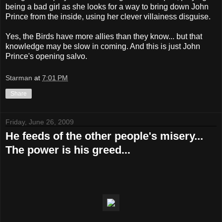
being a bad girl as she looks for a way to bring down John
Prince from the inside, using her clever villainess disguise.
Yes, the Birds have more allies than they know... but that
knowledge may be slow in coming. And this is just John
Prince's opening salvo.
Starman
at
7:01 PM
Share
Friday, June 26, 2009
He feeds of the other people's misery...
The power is his greed...