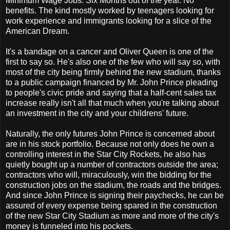
Minimum Wage Jobs. Six Months out of the year. No
benefits. The kind mostly worked by teenagers looking for
work experience and immigrants looking for a slice of the
American Dream.
It's a bandage on a cancer and Oliver Queen is one of the
first to say so. He's also one of the few who will say so, with
most of the city being firmly behind the new stadium, thanks
to a public campaign financed by Mr. John Prince pleading
to people's civic pride and saying that a half-cent sales tax
increase really isn't all that much when you're talking about
an investment in the city and your childrens' future.
Naturally, the only futures John Prince is concerned about
are in his stock portfolio. Because not only does he own a
controlling interest in the Star City Rockets, he also has
quietly bought up a number of contractors outside the area;
contractors who will, miraculously, win the bidding for the
construction jobs on the stadium, the roads and the bridges.
And since John Prince is signing their paychecks, he can be
assured of every expense being spared in the construction
of the new Star City Stadium as more and more of the city's
money is funneled into his pockets.