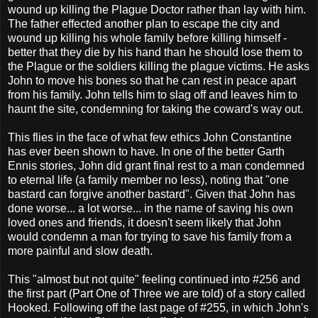
wound up killing the Plague Doctor rather than lay with him.
The father effected another plan to escape the city and
wound up killing his whole family before killing himself -
better that they die by his hand than he should lose them to
the Plague or the soldiers killing the plague victims. He asks
John to move his bones so that he can rest in peace apart
from his family. John tells him to slag off and leaves him to
haunt the site, condemning for taking the coward's way out.
This flies in the face of what few ethics John Constantine
has ever been shown to have. In one of the better Garth
Ennis stories, John did grant final rest to a man condemned
to eternal life (a family member no less), noting that "one
bastard can forgive another bastard". Given that John has
done worse... a lot worse... in the name of saving his own
loved ones and friends, it doesn't seem likely that John
would condemn a man for trying to save his family from a
more painful and slow death.
This "almost but not quite" feeling continued into #256 and
the first part (Part One of Three we are told) of a story called
Hooked. Following off the last page of #255, in which John's