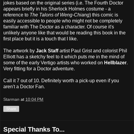
jokes based on the original series (i.e. The Fourth Doctor
appears briefly in his Sherlock Holmes costume - a
reference to
The Talons of Weng-Chiang
) this comic is
easily accessible to people who might not be completely
familiar with The Doctor as a character. Of course it's
unlikely anyone like that would be reading this book in the
first place but it is a touch that I like.
The artwork by
Jack Staff
artist Paul Grist and colorist Phil
Elliott has a sketchy feel to it which puts me in the mind of
some of the early Vertigo artists who worked on
Hellblazer
.
Very fitting for a Doctor adventure.
Call it 7 out of 10. Definitely worth a pick-up even if you
aren't a Doctor Fan.
Starman
at
10:04 PM
Share
Special Thanks To...