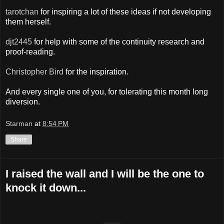
tarotchan
for inspiring a lot of these ideas if not developing
them herself.
djt2445
for help with some of the continuity research and
proof-reading.
Christopher Bird
for the inspiration.
And every single one of you, for tolerating this month long
diversion.
Starman
at
8:54 PM
Share
I raised the wall and I will be the one to
knock it down...