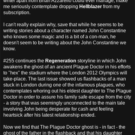
writer apart from Brian Azzarello could ever manage; make
me seriously contemplate dropping
Hellblazer
from my
subscription.
I can't really explain why, save that while he seems to be
writing stories about a character named John Constantine
who knows some magic and is a bit of a con-man, he
doesn't seem to be writing about the John Constantine we
know.
#255 continues the
Regeneration
storyline in which John
awakens the ghost of an ancient Plague Doctor in his efforts
to "hex" the stadium where the London 2012 Olympics will
take-place. The last issue showed us flashbacks of a man
stuck in London during one of the infamous plagues, who
contemplates whoring out his eldest daughter to The Plague
Doctor in order to assure his family safe escape from the city
- a story that was seemingly unconnected to the main tale
involving John being desperate for cash and feeling
heartsick after his latest relationship ended.
Now we find that The Plague Doctor ghost is - in fact - the
ghost of the father in the flashback and that his daughter