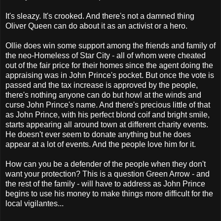
It's sleazy. It's crooked. And there's not a damned thing
Oliver Queen can do about it as an activist or a hero.
Ollie does win some support among the friends and family of
the neo-Homeless of Star City - all of whom were cheated
out of the fair price for their homes since the agent doing the
appraising was in John Prince's pocket. But once the vote is
passed and the tax increase is approved by the people,
there's nothing anyone can do but howl at the winds and
curse John Prince's name. And there's precious little of that
as John Prince, with his perfect blond coif and bright smile,
starts appearing all around town at different charity events.
He doesn't ever seem to donate anything but he does
appear at a lot of events. And the people love him for it.
How can you be a defender of the people when they don't
want your protection? This is a question Green Arrow - and
the rest of the family - will have to address as John Prince
begins to use his money to make things more difficult for the
local vigilantes...