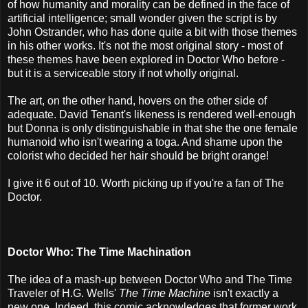
of how humanity and morality can be defined in the face of
artificial intelligence; small wonder given the script is by
John Ostrander, who has done quite a bit with those themes
in his other works. It's not the most original story - most of
these themes have been explored in Doctor Who before -
but it is a serviceable story if not wholly original.
The art, on the other hand, hovers on the other side of
adequate. David Tenant's likeness is rendered well-enough
but Donna is only distinguishable in that she the one female
humanoid who isn't wearing a toga. And shame upon the
colorist who decided her hair should be bright orange!
I give it 6 out of 10. Worth picking up if you're a fan of The
Doctor.
Doctor Who: The Time Machination
The idea of a mash-up between Doctor Who and The Time
Traveler of H.G. Wells'
The Time Machine
isn't exactly a
new one. Indeed, this comic acknowledges that former work