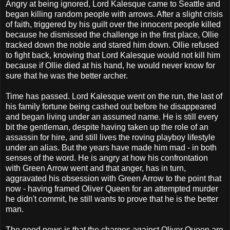
Angry at being ignored, Lord Kalesque came to Seattle and
began killing random people with arrows. After a slight crisis
of faith, triggered by his guilt over the innocent people killed
because he dismissed the challenge in the first place, Ollie
tracked down the noble and stared him down. Ollie refused
to fight back, knowing that Lord Kalesque would not kill him
because if Ollie died at his hand, he would never know for
sure that he was the better archer.
Time has passed. Lord Kalesque went on the run, the last of
his family fortune being cashed out before he disappeared
and began living under an assumed name. He is still every
bit the gentleman, despite having taken up the role of an
assassin for hire, and still lives the roving playboy lifestyle
under an alias. But the years have made him mad - in both
senses of the word. He is angry at how his confrontation
with Green Arrow went and that anger, has in turn,
aggravated his obsession with Green Arrow to the point that
now - having framed Oliver Queen for an attempted murder
he didn't commit, he still wants to prove that he is the better
man.
The good news is that the charges against Oliver Queen are