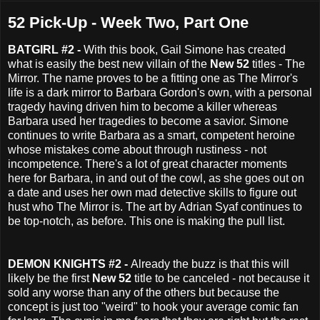
52 Pick-Up - Week Two, Part One
BATGIRL #2 -
With this book, Gail Simone has created
what is easily the best new villain of the
New 52
titles - The
Mirror. The name proves to be a fitting one as The Mirror's
life is a dark mirror to Barbara Gordon's own, with a personal
tragedy having driven him to become a killer whereas
Barbara used her tragedies to become a savior. Simone
continues to write Barbara as a smart, competent heroine
whose mistakes come about through rustiness - not
incompetence. There's a lot of great character moments
here for Barbara, in and out of the cowl, as she goes out on
a date and uses her own mad detective skills to figure out
hust who The Mirror is. The art by Adrian Syaf continues to
be top-notch, as before. This one is making the pull list.
DEMON KNIGHTS #2 -
Already the buzz is that this will
likely be the first
New 52
title to be canceled - not because it
sold any worse than any of the others but because the
concept is just too "weird" to hook your average comic fan