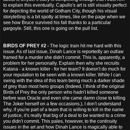
to explain this eventually. Capullo's art is still visually perfect
for depicting the world of Gotham City, though his visual
storytelling is a bit spotty at times, like on the page when we
see how Bruce survived his fall thanks to a particular
gargoyle. Still, this one is going on the pull list.
BIRDS OF PREY #2 -
The logic train hit me hard with this
issue. As of last issue, Dinah Lance is reportedly an outlaw
framed for a murder she didn't commit. This is, apparently, a
problem for her personally. Explain then why she recruits
Katana - a known killer - for her team? It doesn't do much for
your reputation to be seen with a known killer. While I can
swing with the idea of this team being much a darker shade
of grey than most hero groups (Indeed, I think of the original
Birds of Prey the only person who hadn't killed someone
before was Oracle and even she came damn close to killing
The Joker herself on a few occasions.), I don't understand
why, if you're part of a team that is willing to kill in the name
of justice, it's really that big of a deal to be wanted to a crime
you didn't commit. This pales, however, to the continuity
issues in the art and how Dinah Lance is magically able to