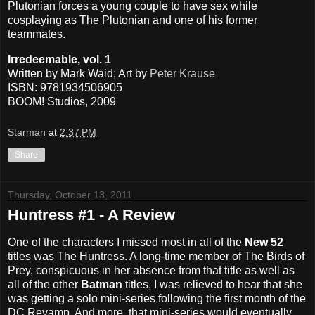
Plutonian forces a young couple to have sex while
cosplaying as The Plutonian and one of his former
teammates.
Irredeemable, vol. 1
Written by Mark Waid; Art by
Peter Krause
ISBN: 9781934506905
BOOM! Studios, 2009
Starman
at
2:37 PM
Share
Thursday, October 13, 2011
Huntress #1 - A Review
One of the characters I missed most in all of the
New 52
titles was The Huntress. A long-time member of The Birds of
Prey, conspicuous in her absence from that title as well as
all of the other
Batman
titles, I was relieved to hear that she
was getting a solo mini-series following the first month of the
DC Revamp. And more, that mini-series would eventually