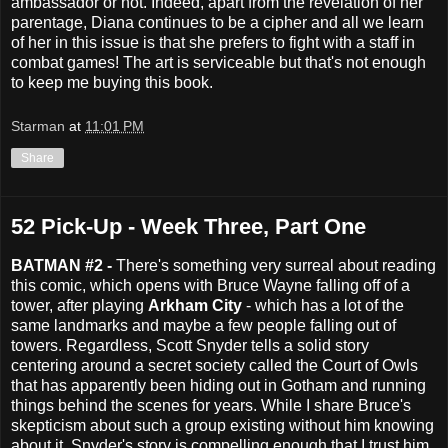
ambassador or not. Indeed, apart from the revelation of her
parentage, Diana continues to be a cipher and all we learn
of her in this issue is that she prefers to fight with a staff in
combat games! The art is serviceable but that's not enough
to keep me buying this book.
Starman
at
11:01 PM
Share
52 Pick-Up - Week Three, Part One
BATMAN #2 -
There's something very surreal about reading
this comic, which opens with Bruce Wayne falling off of a
tower, after playing
Arkham City
- which has a lot of the
same landmarks and maybe a few people falling out of
towers. Regardless, Scott Snyder tells a solid story
centering around a secret society called the Court of Owls
that has apparently been hiding out in Gotham and running
things behind the scenes for years. While I share Bruce's
skepticism about such a group existing without him knowing
about it, Snyder's story is compelling enough that I trust him