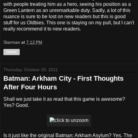
with people treating him as a hero, seeing his position as a
Green Lantern as an unremarkable duty. Sadly, a lot of this
nuance is sure to be lost on new readers but this is good
stuff for us Oldbies. This one is staying on my pull, but I can't
really recommend it to new readers.
Starman
at
7:12 PM
Share
Thursday, October 20, 2011
Batman: Arkham City - First Thoughts
After Four Hours
Shall we just take it as read that this game is awesome?
Yes? Good.
Is it just like the original Batman: Arkham Asylum? Yes. The