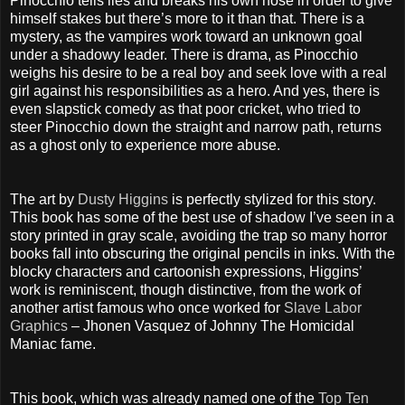
Pinocchio tells lies and breaks his own nose in order to give
himself stakes but there’s more to it than that. There is a
mystery, as the vampires work toward an unknown goal
under a shadowy leader. There is drama, as Pinocchio
weighs his desire to be a real boy and seek love with a real
girl against his responsibilities as a hero. And yes, there is
even slapstick comedy as that poor cricket, who tried to
steer Pinocchio down the straight and narrow path, returns
as a ghost only to experience more abuse.
The art by
Dusty Higgins
is perfectly stylized for this story.
This book has some of the best use of shadow I’ve seen in a
story printed in gray scale, avoiding the trap so many horror
books fall into obscuring the original pencils in inks. With the
blocky characters and cartoonish expressions, Higgins’
work is reminiscent, though distinctive, from the work of
another artist famous who once worked for
Slave Labor
Graphics
– Jhonen Vasquez of Johnny The Homicidal
Maniac fame.
This book, which was already named one of the
Top Ten