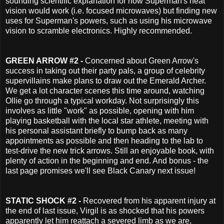
sounding scientific explanation for how Superman's heat
vision would work (i.e. focused microwaves) but finding new
uses for Superman's powers, such as using his microwave
vision to scramble electronics. Highly recommended.
GREEN ARROW #2 -
Concerned about Green Arrow's
success in taking out their party pals, a group of celebrity
supervillains
make plans to draw out the Emerald Archer.
We get a lot character scenes this time around, watching
Ollie go through a typical workday. Not surprisingly this
involves as little "work" as possible, opening with him
playing basketball with the local star athlete, meeting with
his personal assistant briefly to bump back as many
appointments as possible and then heading to the lab to
test-drive the new trick arrows.
Still an enjoyable book, with
plenty of action in the beginning and end. And bonus - the
last page promises we'll see Black Canary next issue!
STATIC SHOCK #2 -
Recovered from his apparent injury at
the end of last issue, Virgil is as shocked that his powers
apparently let him reattach a severed limb as we are,