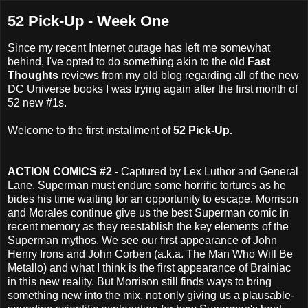
52 Pick-Up - Week One
Since my recent Internet outage has left me somewhat
behind, I've opted to do something akin to the old
Fast
Thoughts
reviews from my old blog regarding all of the new
DC Universe books I was trying again after the first month of
52 new #1s.
Welcome to the first installment of
52 Pick-Up.
ACTION COMICS #2 -
Captured by Lex Luthor and General
Lane, Superman must endure some horrific tortures as he
bides his time waiting for an opportunity to escape. Morrison
and Morales continue give us the best Superman comic in
recent memory as they reestablish the key elements of the
Superman mythos. We see our first appearance of John
Henry Irons and John Corben (a.k.a. The Man Who Will Be
Metallo) and what I think is the first appearance of Brainiac
in this new reality. But Morrison still finds ways to bring
something new into the mix, not only giving us a plausable-