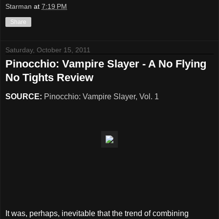
Starman
at
7:19 PM
Share
Saturday, October 15, 2011
Pinocchio: Vampire Slayer - A No Flying
No Tights Review
SOURCE:
Pinocchio: Vampire Slayer, Vol. 1
It was, perhaps, inevitable that the trend of combining