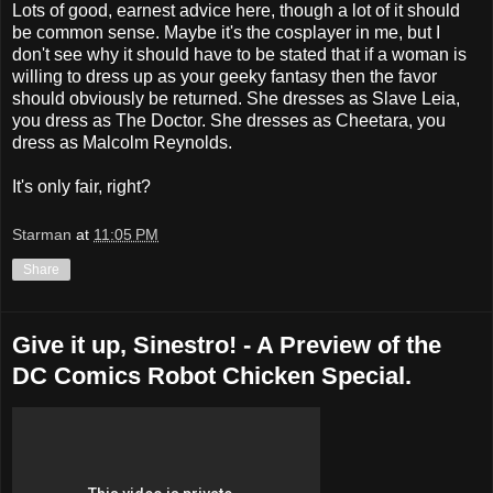
Lots of good, earnest advice here, though a lot of it should
be common sense. Maybe it's the cosplayer in me, but I
don't see why it should have to be stated that if a woman is
willing to dress up as your geeky fantasy then the favor
should obviously be returned. She dresses as Slave Leia,
you dress as The Doctor. She dresses as Cheetara, you
dress as Malcolm Reynolds.
It's only fair, right?
Starman
at
11:05 PM
Share
Give it up, Sinestro! - A Preview of the
DC Comics Robot Chicken Special.