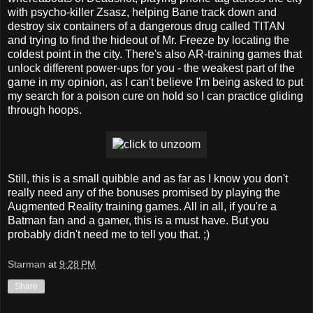
with psycho-killer Zsasz, helping Bane track down and
destroy six containers of a dangerous drug called TITAN
and trying to find the hideout of Mr. Freeze by locating the
coldest point in the city. There's also AR-training games that
unlock different power-ups for you - the weakest part of the
game in my opinion, as I can't believe I'm being asked to put
my search for a poison cure on hold so I can practice gliding
through hoops.
Still, this is a small quibble and as far as I know you don't
really need any of the bonuses promised by playing the
Augmented Reality training games. All in all, if you're a
Batman fan and a gamer, this is a must have. But you
probably didn't need me to tell you that. ;)
Starman
at
9:28 PM
Share