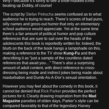
Why? Because it’s funny to see a shoe-masked Elmo
beating up Dobby, of course!
The script by
Stefan Petrucha
seems confused as to what
audience he is trying to reach. There’s scores of bad puns,
silly names and gross-out humor that only an elementary
school audience would appreciate. Yet at the same time
there’s a fair amount of political humor and pop culture
references that are sure to sail over the heads of the
adolescents this book is reportedly written for. Indeed, the
blurb on the back of the book hangs a lampshade on this,
making a reference to the TV show
Kung-Fu
and then
describing it as “just a sample of the countless dated
references that await you…” There’s also a surprising
amount of adult content, with direct reference to cross-
dressing being made and indirect jokes being made about
masturbation and Dumb-As-A-Dor’s sexual orientation.
However you may feel about the comedy in this book, it
cannot be denied that
Rick Parker
provides the perfect
pictures for it. Clearly drawing inspiration from the
Mad
Magazine
parodies of olden days, Parker’s style can be
compared favorably to that of the legendary Harvey