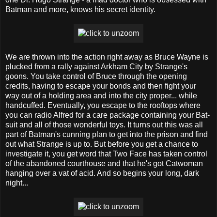
Batman and more, knows his secret identity.
We are thrown into the action right away as Bruce Wayne is
plucked from a rally against Arkham City by Strange's
goons. You take control of Bruce through the opening
credits, having to escape your bonds and then fight your
way out of a holding area and into the city proper... while
handcuffed. Eventually, you escape to the rooftops where
you can radio Alfred for a care package containing your Bat-
suit and all of those wonderful toys. It turns out this was all
part of Batman's cunning plan to get into the prison and find
out what Strange is up to. But before you get a chance to
investigate it, you get word that Two Face has taken control
of the abandoned courthouse and that he's got Catwoman
hanging over a vat of acid. And so begins your long, dark
night...