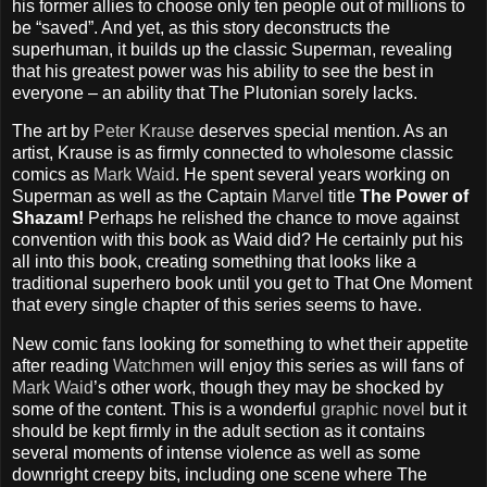
his former allies to choose only ten people out of millions to
be “saved”. And yet, as this story deconstructs the
superhuman, it builds up the classic Superman, revealing
that his greatest power was his ability to see the best in
everyone – an ability that The Plutonian sorely lacks.
The art by
Peter Krause
deserves special mention. As an
artist, Krause is as firmly connected to wholesome classic
comics as
Mark Waid
. He spent several years working on
Superman as well as the Captain
Marvel
title
The Power of
Shazam!
Perhaps he relished the chance to move against
convention with this book as Waid did? He certainly put his
all into this book, creating something that looks like a
traditional superhero book until you get to That One Moment
that every single chapter of this series seems to have.
New comic fans looking for something to whet their appetite
after reading
Watchmen
will enjoy this series as will fans of
Mark Waid
’s other work, though they may be shocked by
some of the content. This is a wonderful
graphic novel
but it
should be kept firmly in the adult section as it contains
several moments of intense violence as well as some
downright creepy bits, including one scene where The