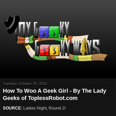
Tuesday, October 25, 2011
How To Woo A Geek Girl - By The Lady
Geeks of ToplessRobot.com
SOURCE:
Ladies Night, Round 2!