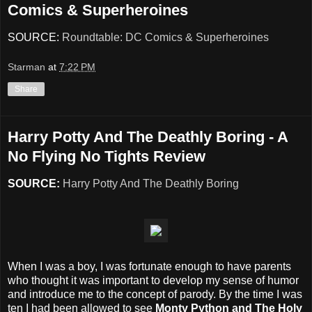
Comics & Superheroines
SOURCE:
Roundtable: DC Comics & Superheroines
Starman
at
7:22 PM
Share
Harry Potty And The Deathly Boring - A
No Flying No Tights Review
SOURCE:
Harry Potty And The Deathly Boring
When I was a boy, I was fortunate enough to have parents
who thought it was important to develop my sense of humor
and introduce me to the concept of parody. By the time I was
ten I had been allowed to see
Monty Python and The Holy