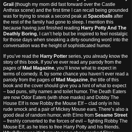
Grail
(though my mom did fast forward over the Castle
Anthrax scene) and the first time I can recall being grounded
was for trying to sneak a second peak at
Spaceballs
after
the rest of the family had gone to sleep. I mention this
because having just finished reading
Harry Potty And The
Deathly Boring
, I can’t help but be inspired to feel nostalgic
for those days when sneaking a dirty-sounding word into the
conversation was the height of sophisticated humor.
If you’ve read the
Harry Potter
series, you already know the
story of this book. If you’ve ever read any parody from the
pages of
Mad Magazine
, you’ll know what to expect in
terms of comedy. If, by some chance you haven’t ever read a
parody from the pages of
Mad Magazine
, the title of this
book and the cover should give you a hint of what to expect
– bad puns, silly names and toilet humor. The Death Eaters
are now Odor Eaters (with shoe masks) and Dobby The
House Elf is now Robby the Mouse Elf – clad only in his
rude smock and a pair of Mickey Mouse ears. There’s also a
good deal of random humor, with Elmo from
Sesame Street
– freshly converted to the forces of evil – fighting Robby The
Mouse Elf, as he tries to free Harry Potty and his friends.