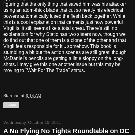
figuring that the only thing that saved him was his attacker
using an atom-thick blade that cut so neatly his electrical
powers automatically fused the flesh back together. While
this is a cool explanation that cements just how powerful
Virgil is, it still seems like a total cheat. There's still no
explanation for why Static has two sisters now, though we
do find out that one of them is a clone of the other and that
Virgil feels responsible for it... somehow. This book is
stumbling a bit but the action scenes are still great, though
McDaniel's pencils are getting a little sloppy on the long-
shots. I may give this one another issue but this may be
moving to "Wait For The Trade" status.
Starman
at
6:14 AM
Share
Wednesday, October 19, 2011
A No Flying No Tights Roundtable on DC