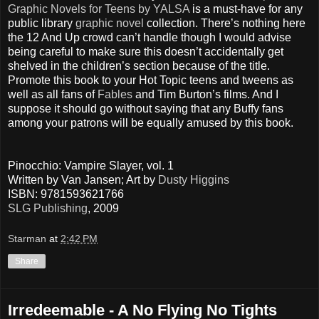
Graphic Novels for Teens by YALSA
is a must-have for any
public library
graphic novel
collection. There’s nothing here
the 12 And Up crowd can’t handle though I would advise
being careful to make sure this doesn’t accidentally get
shelved in the children’s section because of the title.
Promote this book to your Hot Topic teens and tweens as
well as all fans of
Fables
and Tim Burton’s films. And I
suppose it should go without saying that any Buffy fans
among your patrons will be equally amused by this book.
Pinocchio: Vampire Slayer, vol. 1
Written by Van Jansen; Art by
Dusty Higgins
ISBN: 9781593621766
SLG Publishing
, 2009
Starman
at
2:42 PM
Share
Irredeemable - A No Flying No Tights