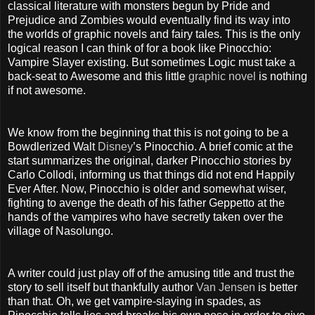
classical literature with monsters begun by Pride and
Prejudice and Zombies would eventually find its way into
the worlds of graphic novels and fairy tales. This is the only
logical reason I can think of for a book like Pinocchio:
Vampire Slayer existing. But sometimes Logic must take a
back-seat to Awesome and this little
graphic novel
is nothing
if not awesome.
We know from the beginning that this is not going to be a
Bowdlerized Walt
Disney
’s Pinocchio. A brief comic at the
start summarizes the original, darker Pinocchio stories by
Carlo Collodi, informing us that things did not end Happily
Ever After. Now, Pinocchio is older and somewhat wiser,
fighting to avenge the death of his father Geppetto at the
hands of the vampires who have secretly taken over the
village of Nasolungo.
A writer could just play off of the amusing title and trust the
story to sell itself but thankfully author
Van Jensen
is better
than that. Oh, we get vampire-slaying in spades, as