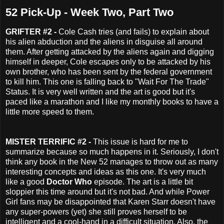
52 Pick-Up - Week Two, Part Two
GRIFTER #2 -
Cole Cash tries (and fails) to explain about
his alien abduction and the aliens in disguise all around
them. After getting attacked by the aliens again and digging
himself in deeper, Cole escapes only to be attacked by his
own brother, who has been sent by the federal government
to kill him. This one is falling back to "Wait For The Trade"
Status. It is very well written and the art is good but it's
paced like a marathon and I like my monthly books to have a
little more speed to them.
MISTER TERRIFIC #2 -
This issue is hard for me to
summarize because so much happens in it. Seriously, I don't
think any book in the New 52 manages to throw out as many
interesting concepts and ideas as this one. It's very much
like a good
Doctor Who
episode. The art is a little bit
sloppier this time around but it's not bad. And while Power
Girl fans may be disappointed that Karen Starr doesn't have
any super-powers (yet) she still proves herself to be
intelligent and a cool-hand in a difficult situation. Also, the