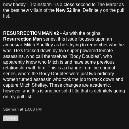
new baddy - Brainstorm - is a close second to The Mirror as
the best new villain of the
New 52
line. Definitely on the pull
list.
RESURRECTION MAN #2 -
As with the original
Resurrection Man
series, this issue focuses upon an
amnesiac Mitch Shellley as he's trying to remember who he
was. He's tracked down by two super-powered female
assassins, who call themselves "Body Doubles", who
apparently know who Mitch is and have some previous
relationship with him. This is a change from the original
series, where the Body Doubles were just two ordinary
women turned assassin who took the job to track down and
capture Mitch Shelley. These changes are academic,
however, and this is another solid title that is definitely going
on my pull list.
Starman
at
10:03 PM
Share