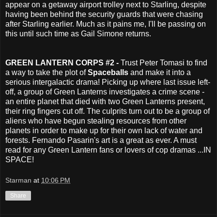
appear on a getaway airport trolley next to Starling, despite
having been behind the security guards that were chasing
after Starling earlier. Much as it pains me, I'll be passing on
this until such time as Gail Simone returns.
GREEN LANTERN CORPS #2 -
Trust Peter Tomasi to find
a way to take the plot of
Spaceballs
and make it into a
serious intergalactic drama! Picking up where last issue left-
off, a group of Green Lanterns investigates a crime scene -
an entire planet that died with two Green Lanterns present,
their ring fingers cut off. The culprits turn out to be a group of
aliens who have begun stealing resources from other
planets in order to make up for their own lack of water and
forests. Fernando Pasarin's art is a great as ever. A must
read for any Green Lantern fans or lovers of cop dramas ...IN
SPACE!
Starman
at
10:06 PM
Share