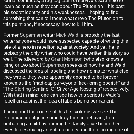
former comrades, a rag-tag team of survivors scramble to
learn as much as they can about The Plutonian – his past,
his secret identity and his weaknesses – hoping to find
something that can tell them what drove The Plutonian to
this point and, if necessary, how to kill him.
Former
Superman
writer
Mark Waid
is probably the last
writer anyone would have suspected capable of writing this
tale of a hero in rebellion against society. And yet, he is
probably the only writer who could have written this story so
well. The afterword by
Grant Morrison
(who also knows a
thing or two about
Superman
) speaks of how he and Waid
discussed the idea of labeling and how no matter what else
they wrote, they were apparently doomed to be forever
known as the “mad-cap purveyor of free-form gibberish” and
“The
Sterling
Sentinel Of Silver Age Nostalgia” respectively.
With that in mind, one can see how this series is Waid’s
rebellion against the idea of labels being permanent.
Throughout the course of this first volume, we see The
Plutonian indulge in some truly horrific behavior, from
orphaning a child by burning her family alive before her
eyes to destroying an entire country and then forcing one of