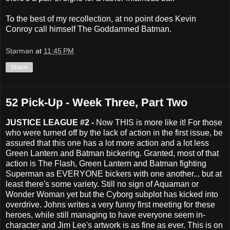
To the best of my recollection, at no point does Kevin
Conroy call himself The Goddamned Batman.
Starman
at
11:45 PM
Share
52 Pick-Up - Week Three, Part Two
JUSTICE LEAGUE #2 -
Now THIS is more like it! For those
who were turned off by the lack of action in the first issue, be
assured that this one has a lot more action and a lot less
Green Lantern and Batman bickering. Granted, most of that
action is The Flash, Green Lantern and Batman fighting
Superman as EVERYONE bickers with one another... but at
least there's some variety. Still no sign of Aquaman or
Wonder Woman yet but the Cyborg subplot has kicked into
overdrive. Johns writes a very funny first meeting for these
heroes, while still managing to have everyone seem in-
character and Jim Lee's artwork is as fine as ever. This is on