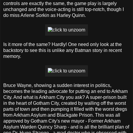
controls are exactly the same, the game play is largely
unchanged and the voice-acting is still top-notch, though I
do miss Arlene Sorkin as Harley Quinn.
Is it more of the same? Hardly! One need only look at the
backstory to see this is unlike any Batman story in recent
memory.
Bruce Wayne, showing a sudden interest in politics,
becomes the leading advocate for putting an end to Arkham
City. And what is Arkham City you ask? A super-prison built
in the heart of Gotham City, created by walling off the worst
parts of town and then pumping it filled with the worst dregs
from Arkham Asylum and Blackgate Prison. This was all
approved by Gotham City's new mayor - Former Arkham
Asylum Warden Quincy Sharp - and is all the brilliant plan of
one Dr. Hugo Strange - a mad doctor who is obsessed with