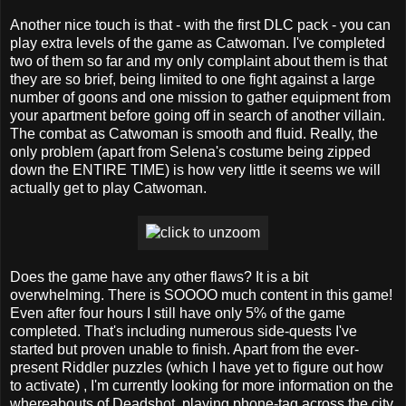
Another nice touch is that - with the first DLC pack - you can
play extra levels of the game as Catwoman. I've completed
two of them so far and my only complaint about them is that
they are so brief, being limited to one fight against a large
number of goons and one mission to gather equipment from
your apartment before going off in search of another villain.
The combat as Catwoman is smooth and fluid. Really, the
only problem (apart from Selena's costume being zipped
down the ENTIRE TIME) is how very little it seems we will
actually get to play Catwoman.
Does the game have any other flaws? It is a bit
overwhelming. There is SOOOO much content in this game!
Even after four hours I still have only 5% of the game
completed. That's including numerous side-quests I've
started but proven unable to finish. Apart from the ever-
present Riddler puzzles (which I have yet to figure out how
to activate) , I'm currently looking for more information on the
whereabouts of Deadshot, playing phone-tag across the city