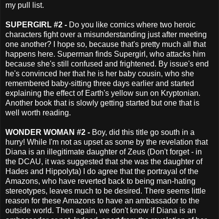
my pull list.
SUPERGIRL #2 -
Do you like comics where two heroic
characters fight over a misunderstanding just after meeting
one another? I hope so, because that's pretty much all that
happens here. Superman finds Supergirl, who attacks him
because she's still confused and frightened. By issue's end
he's convinced her that he is her baby cousin, who she
remembered baby-sitting three days earlier and started
explaining the effect of Earth's yellow sun on Kryptonian.
Another book that is slowly getting started but one that is
well worth reading.
WONDER WOMAN #2 -
Boy, did this title go south in a
hurry! While I'm not as upset as some by the revelation that
Diana is an illegitimate daughter of Zeus (Don't forget - in
the DCAU, it was suggested that she was the daughter of
Hades and Hippolyta) I do agree that the portrayal of the
Amazons, who have reverted back to being man-hating
stereotypes, leaves much to be desired. There seems little
reason for these Amazons to have an ambassador to the
outside world. Then again, we don't know if Diana is an