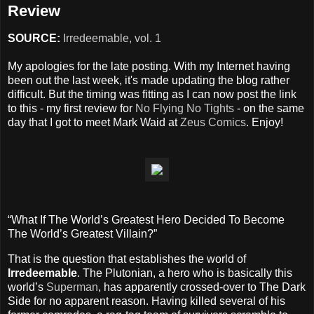
Review
SOURCE:
Irredeemable, vol. 1
My apologies for the late posting. With my Internet having
been out the last week, it's made updating the blog rather
difficult. But the timing was fitting as I can now post the link
to this - my first review for
No Flying No Tights
- on the same
day that I got to meet Mark Waid at
Zeus Comics
. Enjoy!
“What If The World’s Greatest Hero Decided To Become
The World’s Greatest Villain?”
That is the question that establishes the world of
Irredeemable
. The Plutonian, a hero who is basically this
world’s
Superman
, has apparently crossed-over to The Dark
Side for no apparent reason. Having killed several of his