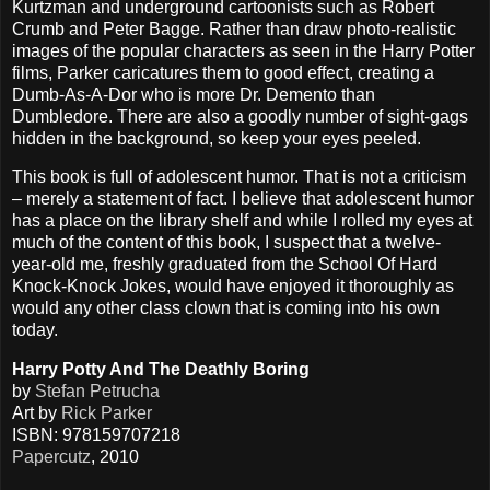
Kurtzman and underground cartoonists such as Robert
Crumb and Peter Bagge. Rather than draw photo-realistic
images of the popular characters as seen in the Harry Potter
films, Parker caricatures them to good effect, creating a
Dumb-As-A-Dor who is more Dr. Demento than
Dumbledore. There are also a goodly number of sight-gags
hidden in the background, so keep your eyes peeled.
This book is full of adolescent humor. That is not a criticism
– merely a statement of fact. I believe that adolescent humor
has a place on the library shelf and while I rolled my eyes at
much of the content of this book, I suspect that a twelve-
year-old me, freshly graduated from the School Of Hard
Knock-Knock Jokes, would have enjoyed it thoroughly as
would any other class clown that is coming into his own
today.
Harry Potty And The Deathly Boring
by
Stefan Petrucha
Art by
Rick Parker
ISBN: 978159707218
Papercutz
, 2010