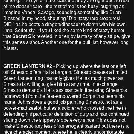
for long. The cynic in me fears that they are right but the rest
of me doesn't care - the rest of me is too busy laughing as I
imagine Vandal Savage, sounding something like Brian
Blessed in my head, shouting "Die, tasty rare creatures!
DIE!" as he beats a dragon/dinosaur to death with his own
limb. Seriously - if you liked the same kind of crazy humor
that
Secret Six
reveled in or enjoy fantasy of any stripe, give
this series a shot. Another one for the pull list, however long
it lasts.
GREEN LANTERN #2 -
Picking up where the last one left
off, Sinestro offers Hal a bargain. Sinestro creates a limited
Green Lantern ring that only gives Hal as much power as
Sinestro is willing to give him at any time. In exchange,
Sinestro demand's Hal's assistance in liberating Sinestro's
homeworld from the fear-empowered Corps that bears his
name. Johns does a good job painting Sinestro, not as a
power-mad zealot, but as a soldier who crossed the line in
defending his particular definition of duty and has continued
sliding down the slippery slope every since. This does not
make Sinestro any less of an arrogant bastard but there is a
nice character moment where he is clearly uncomfortable