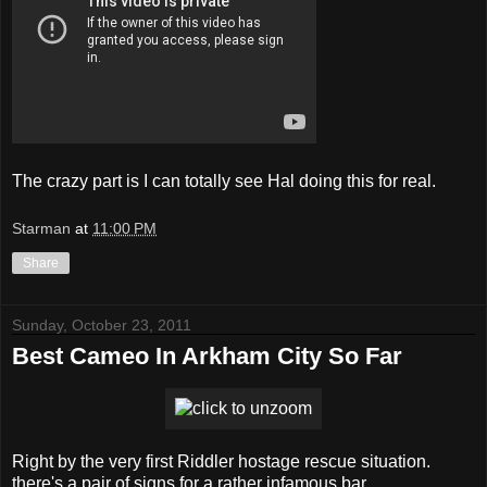
The crazy part is I can totally see Hal doing this for real.
Starman
at
11:00 PM
Share
Sunday, October 23, 2011
Best Cameo In Arkham City So Far
Right by the very first Riddler hostage rescue situation.
there's a pair of signs for a rather infamous bar.