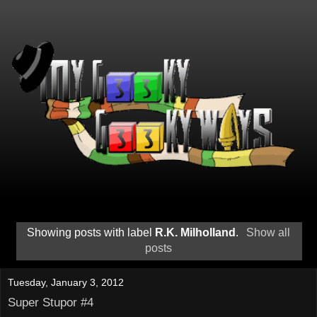
Showing posts with label
R.K. Milholland
.
Show all
posts
Tuesday, January 3, 2012
Super Stupor #4