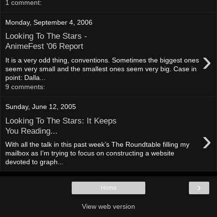
1 comment:
Monday, September 4, 2006
Looking To The Stars -
AnimeFest '06 Report
›
It is a very odd thing, conventions. Sometimes the biggest ones
seem very small and the smallest ones seem very big. Case in
point: Dalla...
9 comments:
Sunday, June 12, 2005
Looking To The Stars: It Keeps
›
You Reading...
With all the talk in this past week’s The Roundtable filling my
mailbox as I’m trying to focus on constructing a website
devoted to graph...
›
Home
View web version