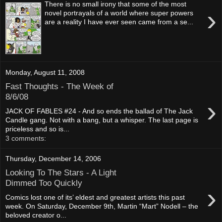
There is no small irony that some of the most
›
novel portrayals of a world where super powers
are a reality I have ever seen came from a se...
Monday, August 11, 2008
Fast Thoughts - The Week of
8/6/08
›
JACK OF FABLES #24 - And so ends the ballad of The Jack
Candle gang. Not with a bang, but a whisper. The last page is
priceless and so is...
3 comments:
Thursday, December 14, 2006
Looking To The Stars - A Light
Dimmed Too Quickly
›
Comics lost one of its’ eldest and greatest artists this past
week. On Saturday, December 9th, Martin “Mart” Nodell – the
beloved creator o...