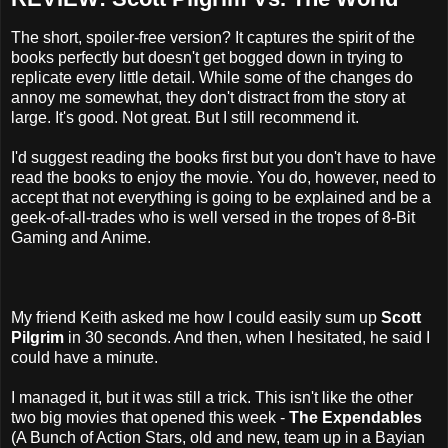
The short, spoiler-free version? It captures the spirit of the
books perfectly but doesn't get bogged down in trying to
replicate every little detail. While some of the changes do
annoy me somewhat, they don't distract from the story at
large. It's good. Not great. But I still recommend it.
I'd suggest reading the books first but you don't have to have
read the books to enjoy the movie. You do, however, need to
accept that not everything is going to be explained and be a
geek-of-all-trades who is well versed in the tropes of 8-Bit
Gaming and Anime.
My friend Keith asked me how I could easily sum up
Scott
Pilgrim
in 30 seconds. And then, when I hesitated, he said I
could have a minute.
I managed it, but it was still a trick. This isn't like the other
two big movies that opened this week -
The Expendables
(A Bunch of Action Stars, old and new, team up in a Bayian