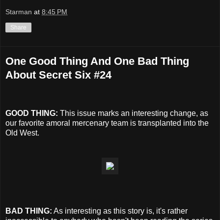
Starman
at
8:45 PM
Share
One Good Thing And One Bad Thing
About Secret Six #24
GOOD THING:
This issue marks an interesting change, as
our favorite amoral mercenary team is transplanted into the
Old West.
BAD THING:
As interesting as this story is, it's rather