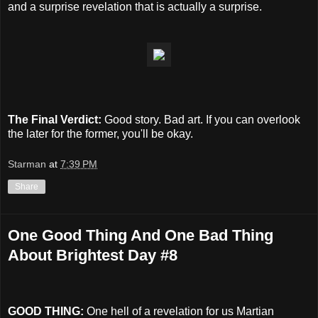
and a surprise revelation that is actually a surprise.
The Final Verdict:
Good story. Bad art. If you can overlook
the later for the former, you'll be okay.
Starman
at
7:39 PM
Share
One Good Thing And One Bad Thing
About Brightest Day #8
GOOD THING:
One hell of a revelation for us Martian