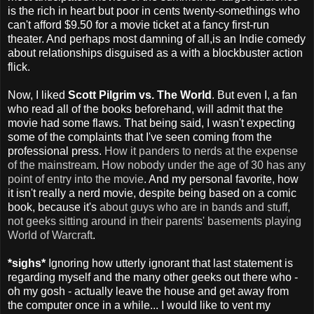
is the rich in heart but poor in cents twenty-somethings who
can't afford $9.50 for a movie ticket at a fancy first-run
theater. And perhaps most damning of all,is an Indie comedy
about relationships disguised as a with a blockbuster action
flick.
Now, I liked
Scott Pilgrim vs. The World
. But even I, a fan
who read all of the books beforehand, will admit that the
movie had some flaws. That being said, I wasn't expecting
some of the complaints that I've seen coming from the
professional press.
How it panders to nerds at the expense
of the mainstream
.
How nobody under the age of 30 has any
point of entry into the movie
. And my personal favorite, how
it isn't really a nerd movie, despite being based on a comic
book, because it's
about guys who are in bands and stuff,
not geeks sitting around in their parents' basements playing
World of Warcraft
.
*sighs*
Ignoring how utterly ignorant that last statement is
regarding myself and the many other geeks out there who -
oh my gosh - actually leave the house and get away from
the computer once in a while... I would like to vent my