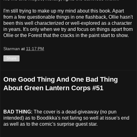
I'm still trying to make up my mind about this book. Apart
from a few questionable things in one flashback, Ollie hasn't
been this well characterized or well-explored as a character
in years. It's only when we try and focus on things apart from
Ollie or the Forest that the cracks in the paint start to show.
Starman
at
11:17 PM
Share
One Good Thing And One Bad Thing
About Green Lantern Corps #51
BAD THING:
The cover is a dead-giveaway (no pun
intended) as to Boodikka's not faring so well at issue's end
as well as to the comic's surprise guest star.