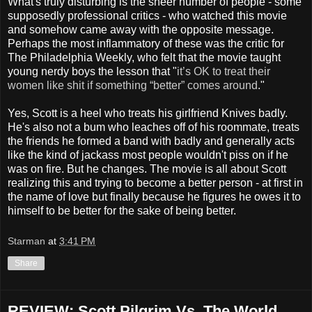
What's truly disturbing is the sheer number of people - some
supposedly professional critics - who watched this movie
and somehow came away with the opposite message.
Perhaps the most inflammatory of these was the critic for
The Philadelphia Weekly, who felt that the movie taught
young nerdy boys the lesson that "
it’s OK to treat their
women like shit if something “better” comes around
."
Yes, Scott is a heel who treats his girlfriend Knives badly.
He's also not a bum who leaches off of his roommate, treats
the friends he formed a band with badly and generally acts
like the kind of jackass most people wouldn't piss on if he
was on fire. But he changes. The movie is all about Scott
realizing this and trying to become a better person - at first in
the name of love but finally because he figures he owes it to
himself to be better for the sake of being better.
Starman
at
3:41 PM
Share
REVIEW: Scott Pilgrim Vs. The World