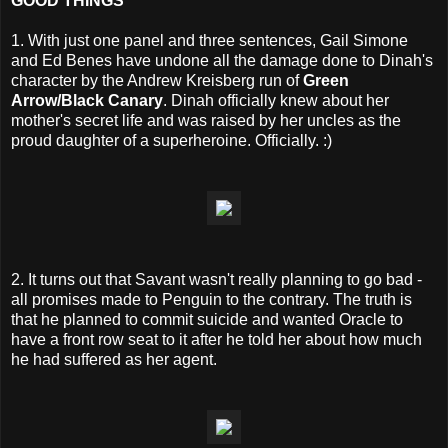
GOOD THINGS
1. With just one panel and three sentences, Gail Simone
and Ed Benes have undone all the damage done to Dinah's
character by the Andrew Kreisberg run of
Green
Arrow/Black Canary
. Dinah officially knew about her
mother's secret life and was raised by her uncles as the
proud daughter of a superheroine. Officially. :)
2. It turns out that Savant wasn't really planning to go bad -
all promises made to Penguin to the contrary. The truth is
that he planned to commit suicide and wanted Oracle to
have a front row seat to it after he told her about how much
he had suffered as her agent.