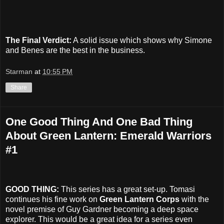
The Final Verdict:
A solid issue which shows why Simone
and Benes are the best in the business.
Starman
at
10:55 PM
Share
One Good Thing And One Bad Thing
About Green Lantern: Emerald Warriors
#1
GOOD THING:
This series has a great set-up. Tomasi
continues his fine work on
Green Lantern Corps
with the
novel premise of Guy Gardner becoming a deep space
explorer. This would be a great idea for a series even