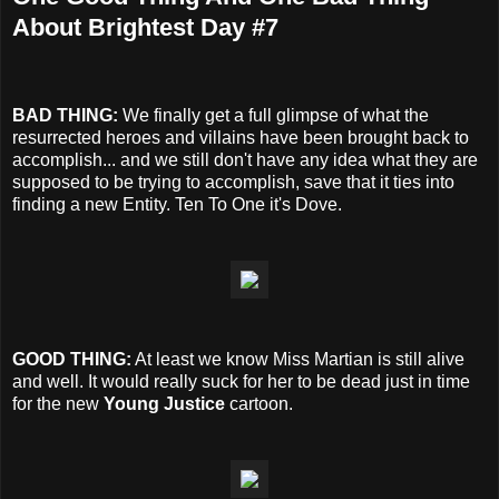
About Brightest Day #7
BAD THING:
We finally get a full glimpse of what the
resurrected heroes and villains have been brought back to
accomplish... and we still don't have any idea what they are
supposed to be trying to accomplish, save that it ties into
finding a new Entity. Ten To One it's Dove.
GOOD THING:
At least we know Miss Martian is still alive
and well. It would really suck for her to be dead just in time
for the new
Young Justice
cartoon.