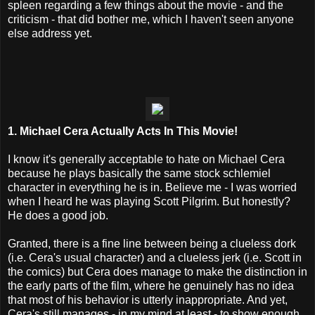
spleen regarding a few things about the movie - and the
criticism - that did bother me, which I haven't seen anyone
else address yet.
1. Michael Cera Actually Acts In This Movie!
I know it's generally acceptable to hate on Michael Cera
because he plays basically the same stock schlemiel
character in everything he is in. Believe me - I was worried
when I heard he was playing Scott Pilgrim. But honestly?
He does a good job.
Granted, there is a fine line between being a clueless dork
(i.e. Cera's usual character) and a clueless jerk (i.e. Scott in
the comics) but Cera does manage to make the distinction in
the early parts of the film, where he genuinely has no idea
that most of his behavior is utterly inappropriate. And yet,
Cera's still manages - in my mind at least - to show enough