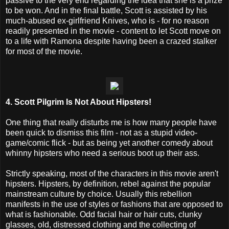
passive to the very end regarding the idea that she is a prize
to be won. And in the final battle, Scott is assisted by his
much-abused ex-girlfriend Knives, who is - for no reason
readily presented in the movie - content to let Scott move on
to a life with Ramona despite having been a crazed stalker
for most of the movie.
4. Scott Pilgrim Is Not About Hipsters!
One thing that really disturbs me is how many people have
been quick to dismiss this film - not as a stupid video-
game/comic flick - but as being yet another comedy about
whinny hipsters who need a serious boot up their ass.
Strictly speaking, most of the characters in this movie aren't
hipsters. Hipsters, by definition, rebel against the popular
mainstream culture by choice. Usually this rebellion
manifests in the use of styles or fashions that are opposed to
what is fashionable. Odd facial hair or hair cuts, clunky
glasses, old, distressed clothing and the collecting of