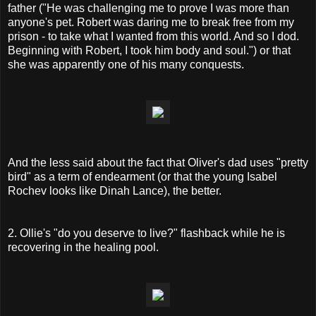
father ("He was challenging me to prove I was more than
anyone's pet. Robert was daring me to break free from my
prison - to take what I wanted from this world. And so I dod.
Beginning with Robert, I took him body and soul.") or that
she was apparently one of his many conquests.
And the less said about the fact that Oliver's dad uses "pretty
bird" as a term of endearment (or that the young Isabel
Rochev looks like Dinah Lance), the better.
2. Ollie's "do you deserve to live?" flashback while he is
recovering in the healing pool.