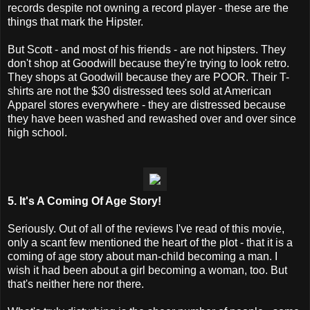
records despite not owning a record player - these are the
things that mark the Hipster.
But Scott - and most of his friends - are not hipsters. They
don't shop at Goodwill because they're trying to look retro.
They shops at Goodwill because they are POOR. Their T-
shirts are not the $30 distressed tees sold at American
Apparel stores everywhere - they are distressed because
they have been washed and rewashed over and over since
high school.
5. It's A Coming Of Age Story!
Seriously. Out of all of the reviews I've read of this movie,
only a scant few mentioned the heart of the plot - that it is a
coming of age story about man-child becoming a man. I
wish it had been about a girl becoming a woman, too. But
that's neither here nor there.