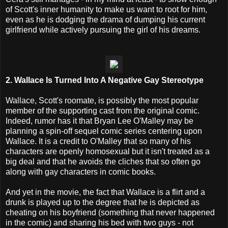
of Scott's inner humanity to make us want to root for him,
even as he is dodging the drama of dumping his current
girlfriend while actively pursuing the girl of his dreams.
2. Wallace Is Turned Into A Negative Gay Stereotype
Wallace, Scott's roomate, is possibly the most popular
member of the supporting cast from the original comic.
Indeed, rumor has it that Bryan Lee O'Malley may be
planning a spin-off sequel comic series centering upon
Wallace. It is a credit to O'Malley that so many of his
characters are openly homosexual but it isn't treated as a
big deal and that he avoids the cliches that so often go
along with gay characters in comic books.
And yet in the movie, the fact that Wallace is a flirt and a
drunk is played up to the degree that he is depicted as
cheating on his boyfriend (something that never happened
in the comic) and sharing his bed with two guys - not