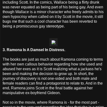
including Scott. In the comics, Wallace being a flirty drunk
was never equated as being part of his being gay. And even
though Wallace is a minor character who freely admits to his
own hypocrisy when called on it by Scott in the movie, it still
bugs me that such a cool character has been reverted to
being a promiscuous gay stereotype.
3. Ramona Is A Damsel In Distress.
The books are just as much about Ramona coming to terms
with her own callous behavior regarding how she used and
abused her exes as it is Scott realizing what a jackass he's
been and making the decision to grow up. In short, the
journey of discovery is not one-sided and both male and
female readers can find a protagonist to relate to. And in the
end, Ramona joins Scott in the final battle against her
manipulative ex-boyfriend Gideon.
Not so in the movie, where Ramona is - for the most part -