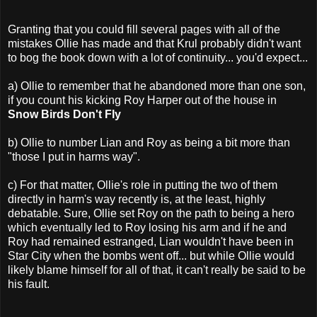
Granting that you could fill several pages with all of the
mistakes Ollie has made and that Krul probably didn't want
to bog the book down with a lot of continuity... you'd expect...
a) Ollie to remember that he abandoned more than one son,
if you count his kicking Roy Harper out of the house in
Snow Birds Don't Fly
b) Ollie to number Lian and Roy as being a bit more than
"those I put in harms way".
c) For that matter, Ollie's role in putting the two of them
directly in harm's way recently is, at the least, highly
debatable. Sure, Ollie set Roy on the path to being a hero
which eventually led to Roy losing his arm and if he and
Roy had remained estranged, Lian wouldn't have been in
Star City when the bombs went off... but while Ollie would
likely blame himself for all of that, it can't really be said to be
his fault.