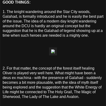
GOOD THINGS:
1. The knight wandering around the Star City woods,
Galahad, is formally introduced and he is easily the best part
of the issue. The idea of a modern day knight wandering
around the DCU is hardly an original concept but the
suggestion that he is the Galahad of legend showing up at a
time when such heroes are needed is a mighty one.
2. For that matter, the concept of the forest itself healing
Oliver is played very well here. What might have been a
deus ex machina - with the presence of Galahad - suddenly
becomes a bit more plausable, with the idea of myth itself
being explored and the suggestion that the White Energy of
Life might be connected to The Holy Grail, The Magic of
Sherwood, The Lady of The Lake and Avalon.