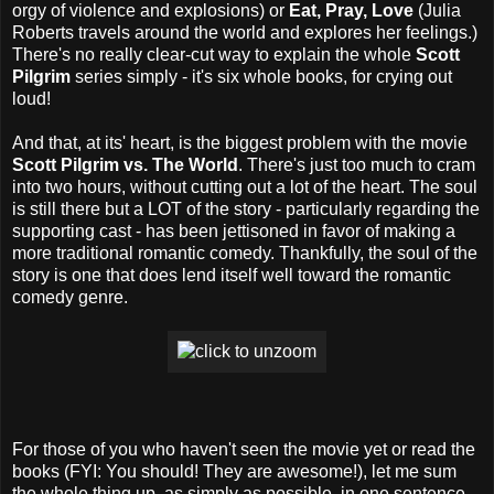
orgy of violence and explosions) or
Eat, Pray, Love
(Julia
Roberts travels around the world and explores her feelings.)
There's no really clear-cut way to explain the whole
Scott
Pilgrim
series simply - it's six whole books, for crying out
loud!
And that, at its' heart, is the biggest problem with the movie
Scott Pilgrim vs. The World
. There's just too much to cram
into two hours, without cutting out a lot of the heart. The soul
is still there but a LOT of the story - particularly regarding the
supporting cast - has been jettisoned in favor of making a
more traditional romantic comedy. Thankfully, the soul of the
story is one that does lend itself well toward the romantic
comedy genre.
For those of you who haven't seen the movie yet or read the
books (FYI: You should! They are awesome!), let me sum
the whole thing up, as simply as possible, in one sentence.