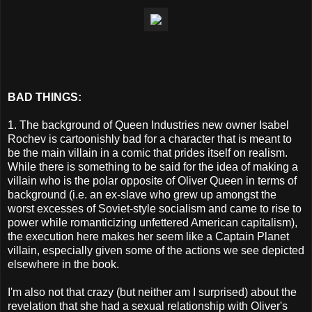
BAD THINGS:
1. The background of Queen Industries new owner Isabel
Rochev is cartoonishly bad for a character that is meant to
be the main villain in a comic that prides itself on realism.
While there is something to be said for the idea of making a
villain who is the polar opposite of Oliver Queen in terms of
background (i.e. an ex-slave who grew up amongst the
worst excesses of Soviet-style socialism and came to rise to
power while romanticizing unfettered American capitalism),
the execution here makes her seem like a Captain Planet
villain, especially given some of the actions we see depicted
elsewhere in the book.
I'm also not that crazy (but neither am I surprised) about the
revelation that she had a sexual relationship with Oliver's