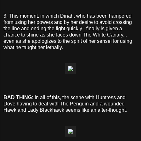
3. This moment, in which Dinah, who has been hampered
from using her powers and by her desire to avoid crossing
the line and ending the fight quickly - finally is given a
chance to shine as she faces down The White Canary...
even as she apologizes to the spirit of her sensei for using
what he taught her lethally.
BAD THING:
In all of this, the scene with Huntress and
Dove having to deal with The Penguin and a wounded
Hawk and Lady Blackhawk seems like an after-thought.