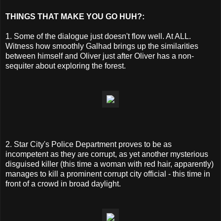
THINGS THAT MAKE YOU GO HUH?:
1. Some of the dialogue just doesn't flow well. At ALL.
Witness how smoothly Galhad brings up the similarities
between himself and Oliver just after Oliver has a non-
sequiter about exploring the forest.
2. Star City's Police Department proves to be as
incompetent as they are corrupt, as yet another mysterious
disguised killer (this time a woman with red hair, apparently)
manages to kill a prominent corrupt city official - this time in
front of a crowd in broad daylight.