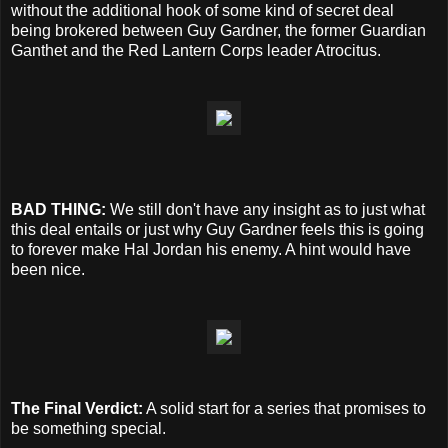
without the additional hook of some kind of secret deal
being brokered between Guy Gardner, the former Guardian
Ganthet and the Red Lantern Corps leader Atrocitus.
BAD THING:
We still don't have any insight as to just what
this deal entails or just why Guy Gardner feels this is going
to forever make Hal Jordan his enemy. A hint would have
been nice.
The Final Verdict:
A solid start for a series that promises to
be something special.