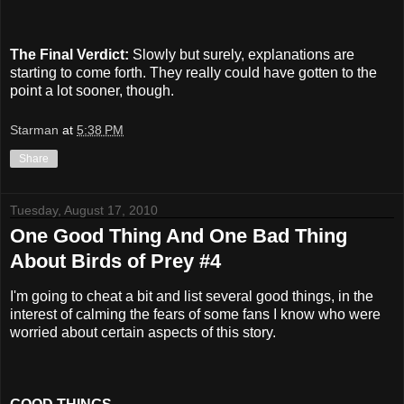
The Final Verdict:
Slowly but surely, explanations are
starting to come forth. They really could have gotten to the
point a lot sooner, though.
Starman
at
5:38 PM
Share
Tuesday, August 17, 2010
One Good Thing And One Bad Thing
About Birds of Prey #4
I'm going to cheat a bit and list several good things, in the
interest of calming the fears of some fans I know who were
worried about certain aspects of this story.