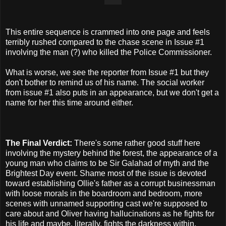
This entire sequence is crammed into one page and feels
terribly rushed compared to the chase scene in Issue #1
involving the man (?) who killed the Police Commissioner.
What is worse, we see the reporter from Issue #1 but they
don't bother to remind us of his name. The social worker
from issue #1 also puts in an appearance, but we don't get a
name for her this time around either.
The Final Verdict:
There's some rather good stuff here
involving the mystery behind the forest, the appearance of a
young man who claims to be Sir Galahad of myth and the
Brightest Day event. Shame most of the issue is devoted
toward establishing Ollie's father as a corrupt businessman
with loose morals in the boardroom and bedroom, more
scenes with unnamed supporting cast we're supposed to
care about and Oliver having hallucinations as he fights for
his life and maybe, literally, fights the darkness within.