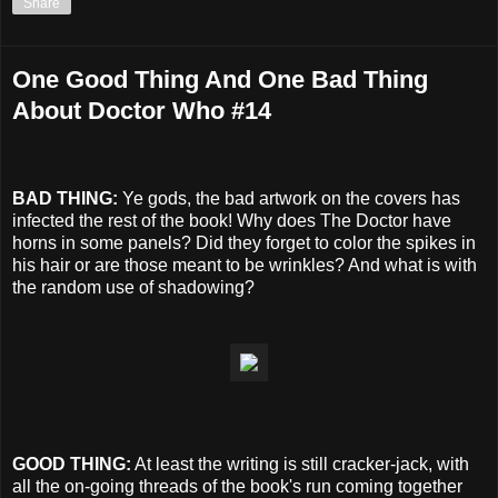
Share
One Good Thing And One Bad Thing
About Doctor Who #14
BAD THING:
Ye gods, the bad artwork on the covers has
infected the rest of the book! Why does The Doctor have
horns in some panels? Did they forget to color the spikes in
his hair or are those meant to be wrinkles? And what is with
the random use of shadowing?
GOOD THING:
At least the writing is still cracker-jack, with
all the on-going threads of the book's run coming together