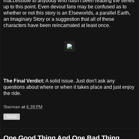
inaccessible to anybody who hasn't been reading the series
up to this point. Even devout fans may be confused as to
whether or not this story is an Elseworlds, a parallel Earth,
an Imaginary Story or a suggestion that all of these
characters have been reincarnated at least once.
The Final Verdict:
A solid issue. Just don't ask any
questions about where or when it takes place and just enjoy
the ride.
Starman
at
6:39 PM
Share
One Good Thing And One Bad Thing