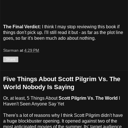
The Final Verdict:
I think I may stop reviewing this book if
things don't pick up. I'll still read it but - as far as the plot line
goes, so far it's been much ado about nothing.
Starman
at
4:29 PM
Share
Five Things About Scott Pilgrim Vs. The
World Nobody Is Saying
Or, at least, 5 Things About
Scott Pilgrim Vs. The World
I
Haven't Seen Anyone Say Yet
There's a lot of reasons why I think Scott Pilgrim didn't have
a huge blockbuster opening. It opened against two of the
most anticipated movies of the summer. Its' target audience