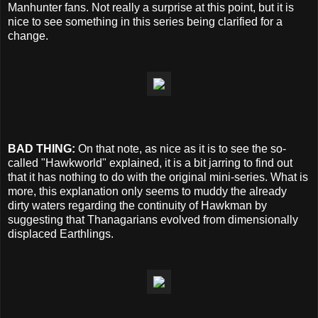
Manhunter fans. Not really a surprise at this point, but it is
nice to see something in this series being clarified for a
change.
BAD THING:
On that note, as nice as it is to see the so-
called "Hawkworld" explained, it is a bit jarring to find out
that it has nothing to do with the original mini-series. What is
more, this explanation only seems to muddy the already
dirty waters regarding the continuity of Hawkman by
suggesting that Thanagarians evolved from dimensionally
displaced Earthlings.