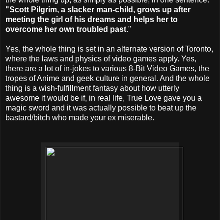
"Scott Pilgrim, a slacker man-child, grows up after
meeting the girl of his dreams and helps her to
overcome her own troubled past
."
Yes, the whole thing is set in an alternate version of Toronto,
where the laws and physics of video games apply. Yes,
there are a lot of in-jokes to various 8-Bit Video Games, the
tropes of Anime and geek culture in general. And the whole
thing is a wish-fulfillment fantasy about how utterly
awesome it would be if, in real life, True Love gave you a
magic sword and it was actually possible to beat up the
bastard/bitch who made your ex miserable.