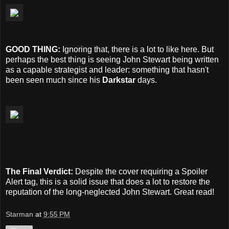
GOOD THING:
Ignoring that, there is a lot to like here. But
perhaps the best thing is seeing John Stewart being written
as a capable strategist and leader: something that hasn't
been seen much since his
Darkstar
days.
The Final Verdict:
Despite the cover requiring a Spoiler
Alert tag, this is a solid issue that does a lot to restore the
reputation of the long-neglected John Stewart. Great read!
Starman
at
9:55 PM