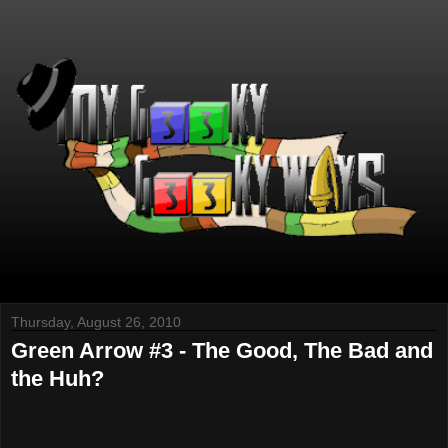
Thursday, August 26, 2010
Green Arrow #3 - The Good, The Bad and
the Huh?