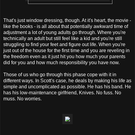
That's just window dressing, though. At it's heart, the movie -
like the books - is all about that potentially awkward time of
adjustment a lot of young adults go through. Where you're
technically an adult but still feel like a kid and you're still
struggling to find your feet and figure out life. When you're
just out of the house for the first time and you are reveling in
the freedom even as it just hit you how much your parents
did for you and how much responsibility you have now.
Those of us who go through this phase cope with it in
different ways. In Scott's case, he deals by making his life as
simple and uncomplicated as possible. He has his band. He
has his low-maintenance girlfriend, Knives. No fuss. No
muss. No worries.