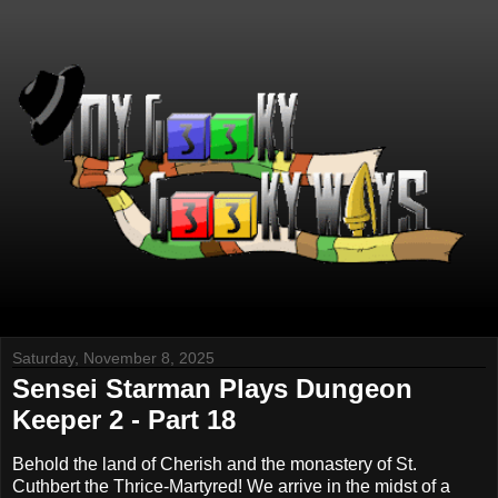
Saturday, November 8, 2025
Sensei Starman Plays Dungeon
Keeper 2 - Part 18
Behold the land of Cherish and the monastery of St.
Cuthbert the Thrice-Martyred! We arrive in the midst of a