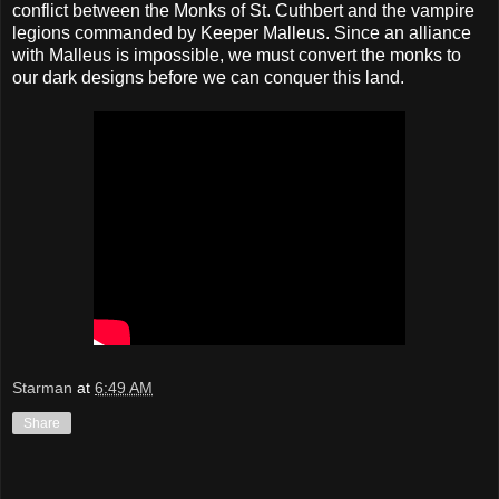
conflict between the Monks of St. Cuthbert and the vampire
legions commanded by Keeper Malleus. Since an alliance
with Malleus is impossible, we must convert the monks to
our dark designs before we can conquer this land.
Starman
at
6:49 AM
Share