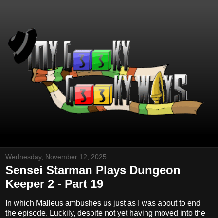
Wednesday, November 12, 2025
Sensei Starman Plays Dungeon
Keeper 2 - Part 19
In which Malleus ambushes us just as I was about to end
the episode. Luckily, despite not yet having moved into the