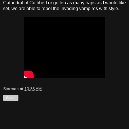
Cathedral of Cuthbert or gotten as many traps as I would like
set, we are able to repel the invading vampires with style.
Starman
at
10:33 AM
Share