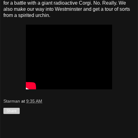
for a battle with a giant radioactive Corgi. No. Really. We
also make our way into Westminster and get a tour of sorts
from a spirited urchin.
Starman
at
9:35 AM
Share