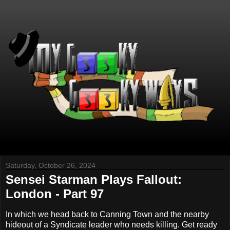
Saturday, October 26, 2024
Sensei Starman Plays Fallout:
London - Part 97
In which we head back to Canning Town and the nearby
hideout of a Syndicate leader who needs killing. Get ready