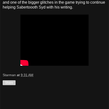
and one of the bigger glitches in the game trying to continue
helping Sabertoooth Syd with his writing.
Starman
at
9:31 AM
Share