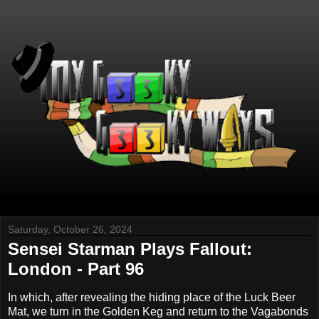
Saturday, October 26, 2024
Sensei Starman Plays Fallout:
London - Part 96
In which, after revealing the hiding place of the Luck Beer
Mat, we turn in the Golden Keg and return to the Vagabonds