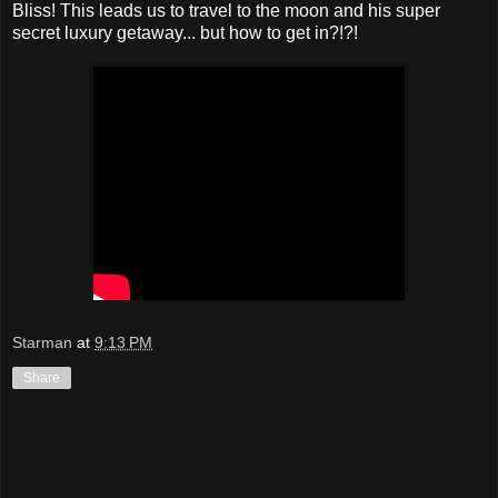
Bliss! This leads us to travel to the moon and his super
secret luxury getaway... but how to get in?!?!
Starman
at
9:13 PM
Share