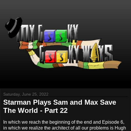
Saturday, June 25, 2022
Starman Plays Sam and Max Save
The World - Part 22
In which we reach the beginning of the end and Episode 6,
in which we realize the architect of all our problems is Hugh