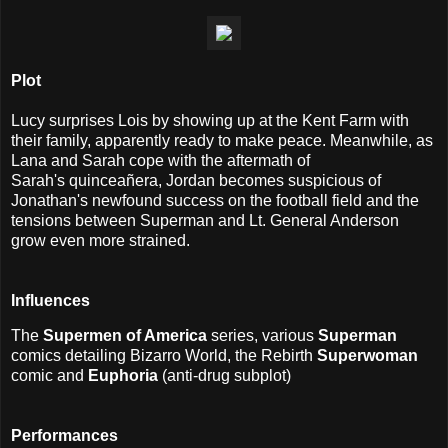
Plot
Lucy surprises Lois by showing up at the Kent Farm with
their family, apparently ready to make peace. Meanwhile, as
Lana and Sarah cope with the aftermath of
Sarah's quinceañera, Jordan becomes suspicious of
Jonathan's newfound success on the football field and the
tensions between Superman and Lt. General Anderson
grow even more strained.
I
nfluences
The
Supermen of America
series, various
Superman
comics detailing Bizarro World, the Rebirth
Superwoman
comic and
Euphoria
(anti-drug subplot)
Performances