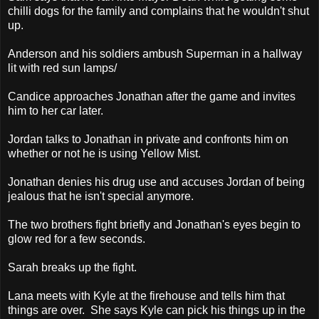
chilli dogs for the family and complains that he wouldn't shut
up.
Anderson and his soldiers ambush Superman in a hallway
lit with red sun lamps/
Candice approaches Jonathan after the game and invites
him to her car later.
Jordan talks to Jonathan in private and confronts him on
whether or not he is using Yellow Mist.
Jonathan denies his drug use and accuses Jordan of being
jealous that he isn't special anymore.
The two brothers fight briefly and Jonathan's eyes begin to
glow red for a few seconds.
Sarah breaks up the fight.
Lana meets with Kyle at the firehouse and tells him that
things are over. She says Kyle can pick his things up in the