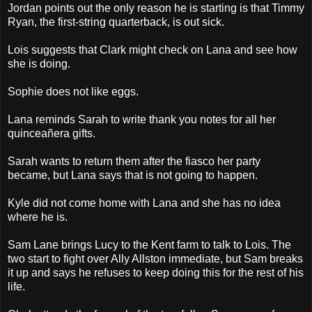
Jordan points out the only reason he is starting is that Timmy
Ryan, the first-string quarterback, is out sick.
Lois suggests that Clark might check on Lana and see how
she is doing.
Sophie does not like eggs.
Lana reminds Sarah to write thank you notes for all her
quinceañera gifts.
Sarah wants to return them after the fiasco her party
became, but Lana says that is not going to happen.
Kyle did not come home with Lana and she has no idea
where he is.
Sam Lane brings Lucy to the Kent farm to talk to Lois. The
two start to fight over Ally Allston immediate, but Sam breaks
it up and says he refuses to keep doing this for the rest of his
life.