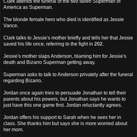
Clark attends the funeral of the two fallen Superman of
America as Superman.
The blonde female hero who died is identified as Jessie
Vance.
Clark talks to Jessie's mother briefly and tells her that Jessie
saved his life once, referring to the fight in
202
.
Jessie's mother slaps Anderson, blaming him for Jessie's
death and Bizarro Superman getting away.
Superman asks to talk to Anderson privately after the funeral
regarding Bizarro.
Jordan once again tries to persuade Jonathan to tell their
parents about his powers, but Jonathan says he wants to
just have this one game first. Jordan reluctantly agrees.
Jordan offers his support to Sarah when he sees her in
class. She thanks him but says she is more worried about
her mom.