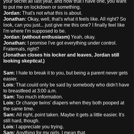
your secret all last year, and now that I have one, you want
to put me on lockdown or something.
Jordan:
That's not what this is about.
Jonathan:
Okay, well, that's what it feels like. All right? So
look, can you just... just give me this one? I finally feel like
I'm where I'm supposed to be.
Jordan: (without enthusiasm)
Yeah, okay.
Jonathan:
I promise I've got everything under control.
Fraternals, right?
(Jonathan closes his locker and leaves, Jordan still
looking skeptical.)
Sam:
I hate to break it to you, but being a parent never gets
easier.
Lois:
That could only be said by somebody who didn't have
to breastfeed at 3:00 a.m.
Sam:
Too much information.
Lois:
Or change twins' diapers when they both pooped at
the same time.
Sam:
All right, point taken. Maybe it gets a little easier. It's
still hard, though.
Lois:
I appreciate you trying.
Sam:
Anything for my girls. I mean that.