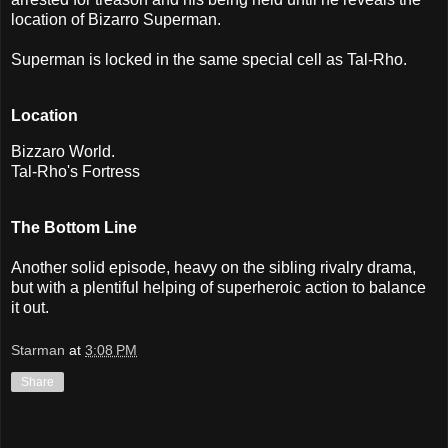
location of Bizarro Superman.
Superman is locked in the same special cell as Tal-Rho.
Location
Bizzaro World.
Tal-Rho's Fortress
The Bottom Line
Another solid episode, heavy on the sibling rivalry drama,
but with a plentiful helping of superheroic action to balance
it out.
Starman
at
3:08 PM
Share