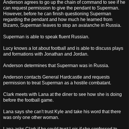
Anderson agrees to go up the chain of command to see if he
can request permission to give the pendant to Superman.
However, before he can finish questioning Superman
regarding the pendant and how much he learned from
Bizarro, Superman leaves to stop an avalanche in Russia.
Superman is able to speak fluent Russian.
Lucy knows a lot about football and is able to discuss plays
and formations with Jonathan and Jordan.
Anderson determines that Superman was in Russia.
Anderson contacts General Hardcastle and requests
permission to treat Superman as a hostile combatant.
Clark meets with Lana at the diner to see how she is doing
before the football game.
Lana says she can't trust Kyle and take his word that there
was only one other woman.
Lana asks Clark if he could trust Lois if she confessed to