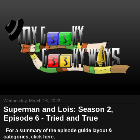
Wednesday, March 16, 2022
Superman and Lois: Season 2,
Episode 6 - Tried and True
For a summary of the episode guide layout &
categories,
click here
.