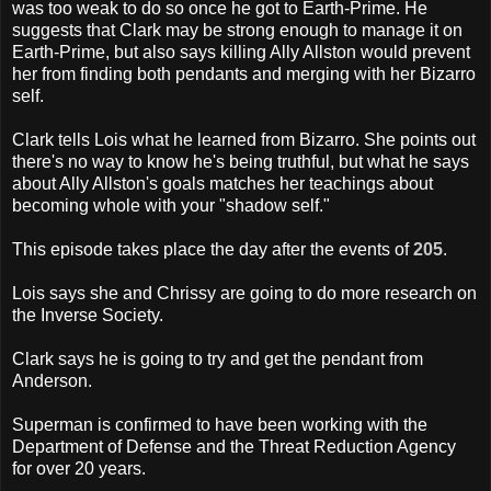
was too weak to do so once he got to Earth-Prime. He
suggests that Clark may be strong enough to manage it on
Earth-Prime, but also says killing Ally Allston would prevent
her from finding both pendants and merging with her Bizarro
self.
Clark tells Lois what he learned from Bizarro. She points out
there's no way to know he's being truthful, but what he says
about Ally Allston's goals matches her teachings about
becoming whole with your "shadow self."
This episode takes place the day after the events of
205
.
Lois says she and Chrissy are going to do more research on
the Inverse Society.
Clark says he is going to try and get the pendant from
Anderson.
Superman is confirmed to have been working with the
Department of Defense and the Threat Reduction Agency
for over 20 years.