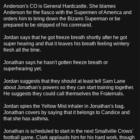
Anderson's CO is General Hardcastle. She blames
Anderson for the fiasco with the Supermen of America and
orders him to bring down the Bizarro Superman or be
prepared to be stripped of his command.
Jordan says that he got freeze breath shortly after he got
super hearing and that it leaves his breath feeling wintery
fresh all the time.
Jonathan says he hasn't gotten freeze breath or
superhearing yet.
Jordan suggests that they should at least tell Sam Lane
about Jonathan's powers so they can start training together.
He suggests they could call themselves the Fraternals.
Jordan spies the Yellow Mist inhaler in Jonathan's bag.
Jonathan covers by saying that it belongs to Candice and
that she has asthma.
Jonathan is scheduled to start in the next Smallville Crows'
football game. Clark applauds him for his hard work, though