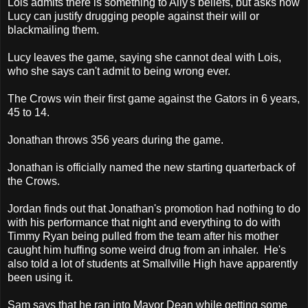
Lois admits there is something to Ally's beliefs, but asks how
Lucy can justify drugging people against their will or
blackmailing them.
Lucy leaves the game, saying she cannot deal with Lois,
who she says can't admit to being wrong ever.
The Crows win their first game against the Gators in 6 years,
45 to 14.
Jonathan throws 356 years during the game.
Jonathan is officially named the new starting quarterback of
the Crows.
Jordan finds out that Jonathan's promotion had nothing to do
with his performance that night and everything to do with
Timmy Ryan being pulled from the team after his mother
caught him huffing some weird drug from an inhaler. He's
also told a lot of students at Smallville High have apparently
been using it.
Sam says that he ran into Mayor Dean while getting some