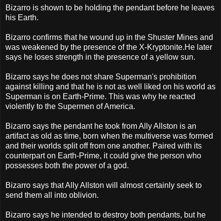
Bizarro is shown to be holding the pendant before he leaves
his Earth.
Bizarro confirms that he wound up in the Shuster Mines and
was weakened by the presence of the X-Kryptonite.He later
says he loses strength in the presence of a yellow sun.
Bizarro says he does not share Superman's prohibition
against killing and that he is not as well liked on his world as
Superman is on Earth-Prime. This was why he reacted
violently to the Supermen of America.
Bizarro says the pendant he took from Ally Allston is an
artifact as old as time, born when the multiverse was formed
and their worlds split off from one another. Paired with its
counterpart on Earth-Prime, it could give the person who
possesses both the power of a god.
Bizarro says that Ally Allston will almost certainly seek to
send them all into oblivion.
Bizarro says he intended to destroy both pendants, but he