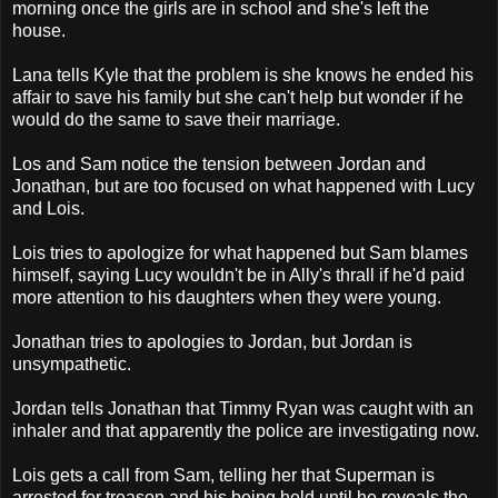
morning once the girls are in school and she's left the
house.
Lana tells Kyle that the problem is she knows he ended his
affair to save his family but she can't help but wonder if he
would do the same to save their marriage.
Los and Sam notice the tension between Jordan and
Jonathan, but are too focused on what happened with Lucy
and Lois.
Lois tries to apologize for what happened but Sam blames
himself, saying Lucy wouldn't be in Ally's thrall if he'd paid
more attention to his daughters when they were young.
Jonathan tries to apologies to Jordan, but Jordan is
unsympathetic.
Jordan tells Jonathan that Timmy Ryan was caught with an
inhaler and that apparently the police are investigating now.
Lois gets a call from Sam, telling her that Superman is
arrested for treason and his being held until he reveals the