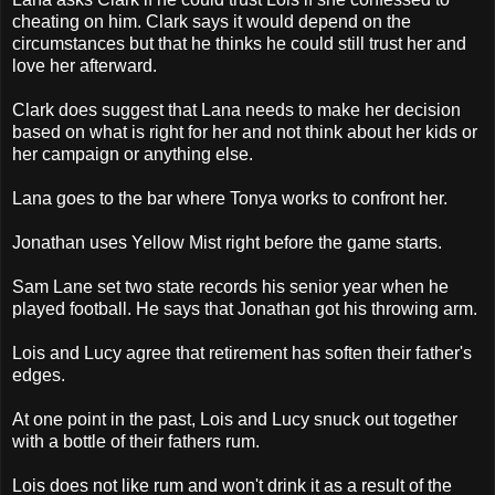
cheating on him. Clark says it would depend on the
circumstances but that he thinks he could still trust her and
love her afterward.
Clark does suggest that Lana needs to make her decision
based on what is right for her and not think about her kids or
her campaign or anything else.
Lana goes to the bar where Tonya works to confront her.
Jonathan uses Yellow Mist right before the game starts.
Sam Lane set two state records his senior year when he
played football. He says that Jonathan got his throwing arm.
Lois and Lucy agree that retirement has soften their father's
edges.
At one point in the past, Lois and Lucy snuck out together
with a bottle of their fathers rum.
Lois does not like rum and won't drink it as a result of the