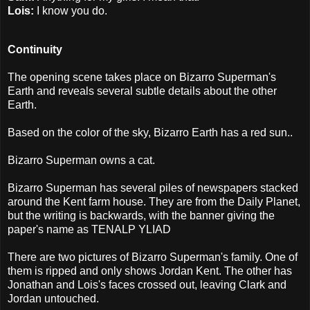
Lois:
I know you do.
Continuity
The opening scene takes place on Bizarro Superman's
Earth and reveals several subtle details about the other
Earth.
Based on the color of the sky, Bizarro Earth has a red sun..
Bizarro Superman owns a cat.
Bizarro Superman has several piles of newspapers stacked
around the Kent farm house. They are from the Daily Planet,
but the writing is backwards, with the banner giving the
paper's name as TENALP YLIAD
There are two pictures of Bizarro Superman's family. One of
them is ripped and only shows Jordan Kent. The other has
Jonathan and Lois's faces crossed out, leaving Clark and
Jordan untouched.