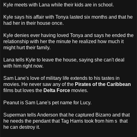
Kyle meets with Lana while their kids are in school.
Kyle says his affair with Tonya lasted six months and that he
had her in their house once.
Kyle denies ever having loved Tonya and says he ended the
relationship with her the minute he realized how much it
might hurt their family.
Lana tells Kyle to leave the house, saying she can't deal
with him right now.
Sam Lane's love of military life extends to his tastes in
movies. He never saw any of the
Pirates of the Caribbean
films but loves the
Delta Force
movies.
Peanut is Sam Lane's pet name for Lucy.
Superman tells Anderson that he captured Bizarro and that
he needs the pendant that Tag Harris took from him s that
he can destroy it.