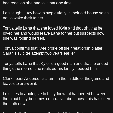
bad reaction she had to it that one time.
Lois taught Lucy how to step quietly in their old house so as
not to wake their father.
Tonya tells Lana that she loved Kyle and thought that he
loved her and would leave Lana for her but suspects now
she was fooling herself.
Tonya confirms that Kyle broke off their relationship after
Sarah's suicide attempt two years earlier.
Tonya tells Lana that Kyle is a good man and that he ended
things the moment he realized his family needed him.
Clark hears Anderson's alarm in the middle of the game and
leaves to answer it.
Lois tries to apologize to Lucy for what happened between
them but Lucy becomes combative about how Lois has seen
the truth now.