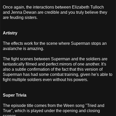
Once again, the interactions between Elizabeth Tulloch
and Jenna Dewan are credible and you truly believe they
are feuding sisters.
Artistry
The effects work for the scene where Superman stops an
avalanche is amazing.
The fight scenes between Superman and the soldiers are
fantastically filmed and perfect mirrors of one another. It's
also a subtle confirmation of the fact that this version of
Superman has had some combat training, given he's able to
fight multiple soldiers even without his powers.
Super Trivia
The episode title comes from the Ween song "Tried and
True", which is played under the opening and closing
scenes.