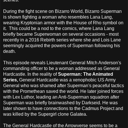
During the fight scene on Bizarro World, Bizarro Superman
is shown fighting a woman who resembles Lana Lang,
wearing Kryptonian armor with the House of Rho symbol on
it. This could be a nod to the comics, where Lana Lang
briefly became Superwoman on several occasions - most
recently in a 2016 Rebirth series where she and Lois Lane
seemingly acquired the powers of Superman following his
death.
This episode reveals Lieutenant General Mitch Anderson's
commanding officer to be a woman addressed as General
Hardcastle. In the reality of
Superman: The Animated
Series,
General Hardcastle was a xenophobic US Army
General who was shamed after Superman's peaceful tactics
with the Promethean saved the world. He later joined forces
with Lex Luthor, leading an Anti-Superman squadron after
Superman was briefly brainwashed by Darkseid. He was
later shown to have connections to the Cadmus Project and
was killed by the Supergirl clone Galatea.
The General Hardcastle of the Arrowverse seems to be a