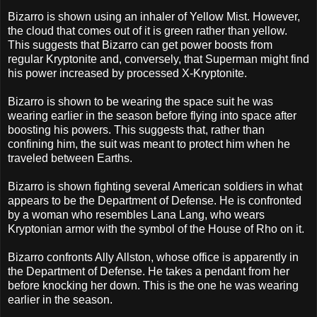
Bizarro is shown using an inhaler of Yellow Mist. However,
the cloud that comes out of it is green rather than yellow.
This suggests that Bizarro can get power boosts from
regular Kryptonite and, conversely, that Superman might find
his power increased by processed X-Kryptonite.
Bizarro is shown to be wearing the space suit he was
wearing earlier in the season before flying into space after
boosting his powers. This suggests that, rather than
confining him, the suit was meant to protect him when he
traveled between Earths.
Bizarro is shown fighting several American soldiers in what
appears to be the Department of Defense. He is confronted
by a woman who resembles Lana Lang, who wears
Kryptonian armor with the symbol of the House of Rho on it.
Bizarro confronts Ally Allston, whose office is apparently in
the Department of Defense. He takes a pendant from her
before knocking her down. This is the one he was wearing
earlier in the season.