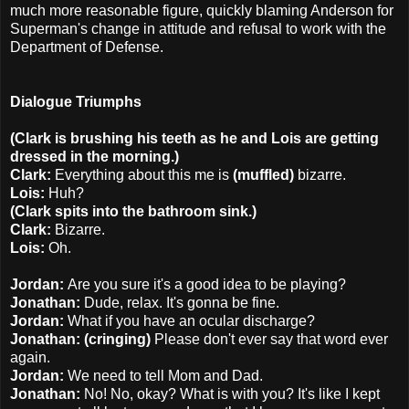
much more reasonable figure, quickly blaming Anderson for
Superman's change in attitude and refusal to work with the
Department of Defense.
Dialogue Triumphs
(Clark is brushing his teeth as he and Lois are getting
dressed in the morning.)
Clark:
Everything about this me is
(muffled)
bizarre.
Lois:
Huh?
(Clark spits into the bathroom sink.)
Clark:
Bizarre.
Lois:
Oh.
Jordan:
Are you sure it's a good idea to be playing?
Jonathan:
Dude, relax. It's gonna be fine.
Jordan:
What if you have an ocular discharge?
Jonathan: (cringing)
Please don't ever say that word ever
again.
Jordan:
We need to tell Mom and Dad.
Jonathan:
No! No, okay? What is with you? It's like I kept