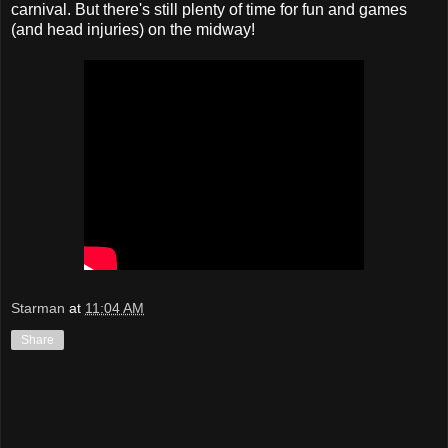
carnival. But there's still plenty of time for fun and games
(and head injuries) on the midway!
Starman
at
11:04 AM
Share