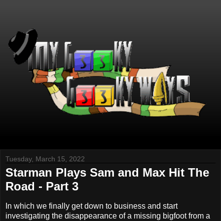
Tuesday, March 15, 2022
Starman Plays Sam and Max Hit The
Road - Part 3
In which we finally get down to business and start
investigating the disappearance of a missing bigfoot from a