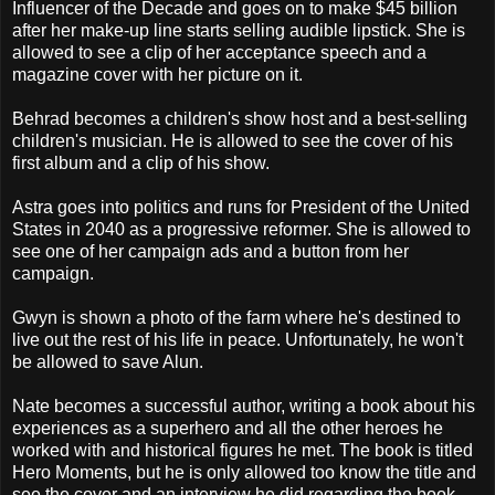
Influencer of the Decade and goes on to make $45 billion
after her make-up line starts selling audible lipstick. She is
allowed to see a clip of her acceptance speech and a
magazine cover with her picture on it.
Behrad becomes a children's show host and a best-selling
children's musician. He is allowed to see the cover of his
first album and a clip of his show.
Astra goes into politics and runs for President of the United
States in 2040 as a progressive reformer. She is allowed to
see one of her campaign ads and a button from her
campaign.
Gwyn is shown a photo of the farm where he's destined to
live out the rest of his life in peace. Unfortunately, he won't
be allowed to save Alun.
Nate becomes a successful author, writing a book about his
experiences as a superhero and all the other heroes he
worked with and historical figures he met. The book is titled
Hero Moments, but he is only allowed too know the title and
see the cover and an interview he did regarding the book.