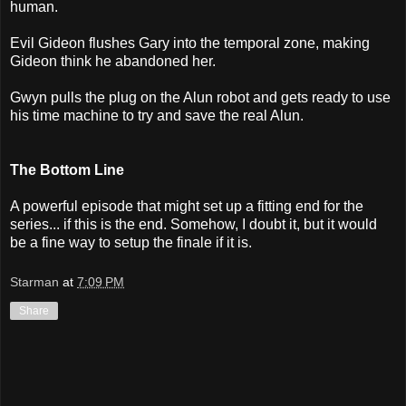
human.
Evil Gideon flushes Gary into the temporal zone, making
Gideon think he abandoned her.
Gwyn pulls the plug on the Alun robot and gets ready to use
his time machine to try and save the real Alun.
The Bottom Line
A powerful episode that might set up a fitting end for the
series... if this is the end. Somehow, I doubt it, but it would
be a fine way to setup the finale if it is.
Starman
at
7:09 PM
Share