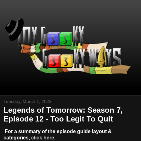
Tuesday, March 1, 2022
Legends of Tomorrow: Season 7,
Episode 12 - Too Legit To Quit
For a summary of the episode guide layout &
categories,
click here.