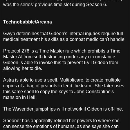
was the series' previous time slot during Season 6.
Technobabble/Arcana
Gwyn determines that Gideon's internal injuries require full
medical treatment his skills as a combat medic can't handle.
Protocol 276 is a Time Master rule which prohibits a Time
Master AI from self-destructing under any circumstance.
Gideon is able to invoke this to prevent Evil Gideon from
allowing her to die.
Astra is able to use a spell, Multiplicare, to create multiple
copies of a bag of peanuts to feed the team. She later uses
this same spell to copy the keys to John Constantine's
mansion in Hell.
The Waverider jumpships will not work if Gideon is off-line.
Spooner has apparently refined her powers to where she
can sense the emotions of humans, as she says she can