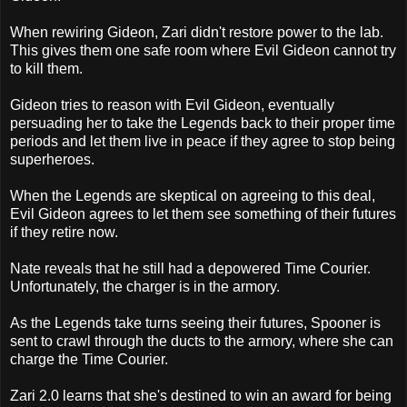
When rewiring Gideon, Zari didn't restore power to the lab.
This gives them one safe room where Evil Gideon cannot try
to kill them.
Gideon tries to reason with Evil Gideon, eventually
persuading her to take the Legends back to their proper time
periods and let them live in peace if they agree to stop being
superheroes.
When the Legends are skeptical on agreeing to this deal,
Evil Gideon agrees to let them see something of their futures
if they retire now.
Nate reveals that he still had a depowered Time Courier.
Unfortunately, the charger is in the armory.
As the Legends take turns seeing their futures, Spooner is
sent to crawl through the ducts to the armory, where she can
charge the Time Courier.
Zari 2.0 learns that she's destined to win an award for being