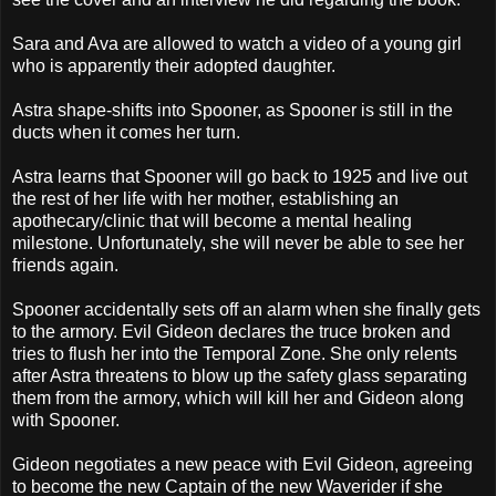
Sara and Ava are allowed to watch a video of a young girl
who is apparently their adopted daughter.
Astra shape-shifts into Spooner, as Spooner is still in the
ducts when it comes her turn.
Astra learns that Spooner will go back to 1925 and live out
the rest of her life with her mother, establishing an
apothecary/clinic that will become a mental healing
milestone. Unfortunately, she will never be able to see her
friends again.
Spooner accidentally sets off an alarm when she finally gets
to the armory. Evil Gideon declares the truce broken and
tries to flush her into the Temporal Zone. She only relents
after Astra threatens to blow up the safety glass separating
them from the armory, which will kill her and Gideon along
with Spooner.
Gideon negotiates a new peace with Evil Gideon, agreeing
to become the new Captain of the new Waverider if she