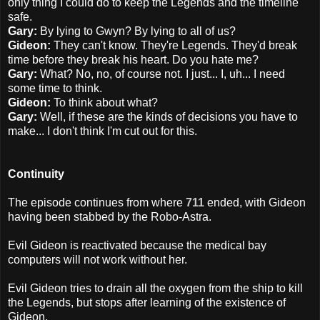
only thing I could do to keep the Legends and the timeline
safe.
Gary:
By lying to Gwyn? By lying to all of us?
Gideon:
They can't know. They're Legends. They'd break
time before they break his heart. Do you hate me?
Gary:
What? No, no, of course not. I just... I, uh... I need
some time to think.
Gideon:
To think about what?
Gary:
Well, if these are the kinds of decisions you have to
make... I don't think I'm cut out for this.
Continuity
The episode continues from where
711
ended, with Gideon
having been stabbed by the Robo-Astra.
Evil Gideon is reactivated because the medical bay
computers will not work without her.
Evil Gideon tries to drain all the oxygen from the ship to kill
the Legends, but stops after learning of the existence of
Gideon.