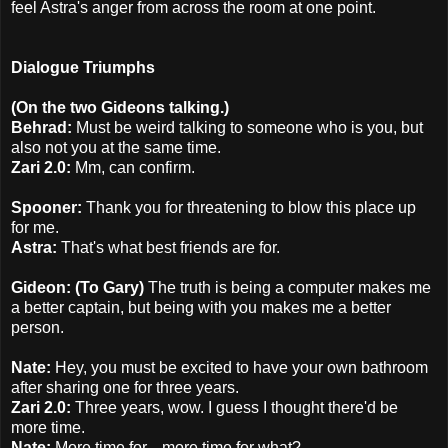
feel Astra's anger from across the room at one point.
Dialogue Triumphs
(On the two Gideons talking.)
Behrad:
Must be weird talking to someone who is you, but
also not you at the same time.
Zari 2.0:
Mm, can confirm.
Spooner:
Thank you for threatening to blow this place up
for me.
Astra:
That's what best friends are for.
Gideon: (To Gary)
The truth is being a computer makes me
a better captain, but being with you makes me a better
person.
Nate:
Hey, you must be excited to have your own bathroom
after sharing one for three years.
Zari 2.0:
Three years, wow. I guess I thought there'd be
more time.
Nate:
More time for... more time for what?