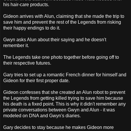
his hair-care products.
Gideon arrives with Alun, claiming that she made the trip to
save him and prevent the rest of the Legends from risking
their happy endings to do it.
Gwyn asks Alun about their saying and he doesn't
remember it.
The Legends take one photo together before going off to
their respective futures.
Gary tries to set up a romantic French dinner for himself and
Gideon for their first proper date.
Gideon confesses that she created an Alun robot to prevent
the Legends from getting killed trying to save him because
his death is a fixed point. This is why it didn't remember any
private conversations between Gwyn and Alun - it was
modeled on DNA and Gwyn's diaries.
Gary decides to stay because he makes Gideon more