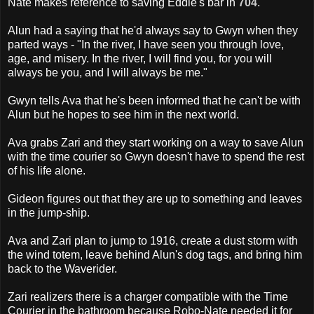
Nate makes reference to saving Eddie's bar in
704
.
Alun had a saying that he'd always say to Gwyn when they
parted ways - "In the river, I have seen you through love,
age, and misery. In the river, I will find you, for you will
always be you, and I will always be me."
Gwyn tells Ava that he's been informed that he can't be with
Alun but he hopes to see him in the next world.
Ava grabs Zari and they start working on a way to save Alun
with the time courier so Gwyn doesn't have to spend the rest
of his life alone.
Gideon figures out that they are up to something and leaves
in the jump-ship.
Ava and Zari plan to jump to 1916, create a dust storm with
the wind totem, leave behind Alun's dog tags, and bring him
back to the Waverider.
Zari realizers there is a charger compatible with the Time
Courier in the bathroom because Robo-Nate needed it for