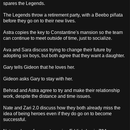
spares the Legends.
The Legends throw a retirement party, with a Beebo piñata
before they go on to their new lives.
Astra copies the key to Constantine's mansion so the team
can continue to meet outside of time, just to socialize.
Ava and Sara discuss trying to change their future by
adopting six boys, but both agree that they want a daughter.
Gary tells Gideon that he loves her.
Gideon asks Gary to stay with her.
Behrad and Astra agree to try and make their relationship
work, despite the distance and time issues.
Nate and Zari 2.0 discuss how they both already miss the
idea of being heroes even if they do go on to become
successful.