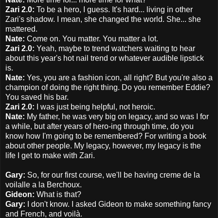
Zari 2.0:
To be a hero, I guess. It's hard... living in other
Zari's shadow. I mean, she changed the world. She... she
mattered.
Nate:
Come on. You matter. You matter a lot.
Zari 2.0:
Yeah, maybe to trend watchers waiting to hear
about this year's hot nail trend or whatever audible lipstick
is.
Nate:
Yes, you are a fashion icon, all right? But you're also a
champion of doing the right thing. Do you remember Eddie?
You saved his bar.
Zari 2.0:
I was just being helpful, not heroic.
Nate:
My father, he was very big on legacy, and so was I for
a while, but after years of hero-ing through time, do you
know how I'm going to be remembered? For writing a book
about other people. My legacy, however, my legacy is the
life I get to make with Zari.
Gary:
So, for our first course, we'll be having creme de la
voilalle a la Berchoux.
Gideon:
What is that?
Gary:
I don't know. I asked Gideon to make something fancy
and French, and voilà.