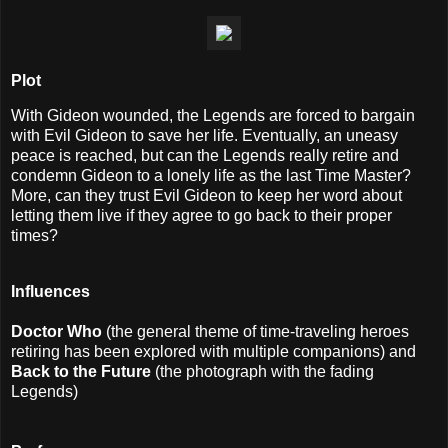
Plot
With Gideon wounded, the Legends are forced to bargain
with Evil Gideon to save her life. Eventually, an uneasy
peace is reached, but can the Legends really retire and
condemn Gideon to a lonely life as the last Time Master?
More, can they trust Evil Gideon to keep her word about
letting them live if they agree to go back to their proper
times?
Influences
Doctor Who
(the general theme of time-traveling heroes
retiring has been explored with multiple companions) and
Back to the Future
(the photograph with the fading
Legends)