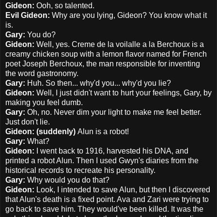
Gideon:
Ooh, so talented.
Evil Gideon:
Why are you lying, Gideon? You know what it
is.
Gary:
You do?
Gideon:
Well, yes. Creme de la voilalle a la Berchoux is a
creamy chicken soup with a lemon flavor named for French
poet Joseph Berchoux, the man responsible for inventing
the word gastronomy.
Gary:
Huh. So then... why'd you... why'd you lie?
Gideon:
Well, I just didn't want to hurt your feelings, Gary, by
making you feel dumb.
Gary:
Oh, no. Never dim your light to make me feel better.
Just don't lie.
Gideon: (suddenly)
Alun is a robot!
Gary:
What?
Gideon:
I went back to 1916, harvested his DNA, and
printed a robot Alun. Then I used Gwyn's diaries from the
historical records to recreate his personality.
Gary:
Why would you do that?
Gideon:
Look, I intended to save Alun, but then I discovered
that Alun's death is a fixed point. Ava and Zari were trying to
go back to save him. They would've been killed. It was the