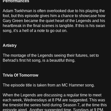
Performances
Adam Tsekhman is often overlooked due to his playing the
fool, but this episode gives him a chance to showcase how
Gary Green became the quiet heart of the Legends and his
heartbreak in the final scenes is tangible. If this is his swan
song, it's a hell of a note to go out on.
Artistry
The montage of the Legends seeing their futures, set to
Behrad's first hit song, is a beautiful thing.
Trivia Of Tomorrow
The episode title is taken from an MC Hammer song.
When the Legends are discussing a regular time to meet
each week, Wednesdays at 8 PM are suggested. This was
the timeslot the series held during Season 7, at the time this
episode aired. Another suggested time, Sundays at 9 PM,