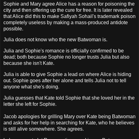
Sophie and Mary agree Alice has a reason for poisoning the
city and then offering up the cure for free. It is later revealed
that Alice did this to make Safiyah Sohail's trademark poison
completely useless by making a mass-produced antidote
possible.
Julia does not know who the new Batwoman is.
Julia and Sophie's romance is officially confirmed to be
dead; both because Sophie no longer trusts Julia but also
because she isn't Kate.
Julia is able to give Sophie a lead on where Alice is hiding
out. Sophie goes after her alone and tells Julia not to tell
anyone what she's doing.
Julia guesses that Kate told Sophie that she loved her in the
letter she left for Sophie.
Jacob apologies for grilling Mary over Kate being Batwoman
and asks for her help in searching for Kate, who he believes
is still alive somewhere. She agrees.