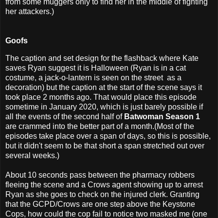
from some muggers only to find her in the middle of fighting
her attackers.)
Goofs
The caption and set design for the flashback where Kate
saves Ryan suggest it is Halloween (Ryan is in a cat
costume, a jack-o-lantern is seen on the street as a
decoration) but the caption at the start of the scene says it
took place 2 months ago. That would place this episode
sometime in January 2020, which is just barely possible if
all the events of the second half of
Batwoman Season 1
are crammed into the better part of a month.(Most of the
episodes take place over a span of days, so this is possible,
but it didn't seem to be that short a span stretched out over
several weeks.)
About 10 seconds pass between the pharmacy robbers
fleeing the scene and a Crows agent showing up to arrest
Ryan as she goes to check on the injured clerk. Granting
that the GCPD/Crows are one step above the Keystone
Cops, how could the cop fail to notice two masked me (one