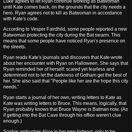
Luke agrees to let Ryan continue working as Batwoman
until Kate comes back, on the grounds that the city needs a
hero. Ryan agrees not to kill as Batwoman in accordance
with Kate's code.
According to Vesper Fairdhild, some people reported a new
Batwoman protecting the city during the Bat swarm. This
means that some people have noticed Ryan's presence on
the streets.
Ryan reads Kate's journals and discovers that Kate wrote
about her encounter with Ryan on Halloween. She says that
Ryan reminded her of herself: scared yet fearless and
determined not to let the darkness of Gotham get the best of
her. She also said that "People like her are the hope this city
needs."
Ryan starts a journal of her own, writing letters to Kate as
Kate was writing letters to Bruce. This means, logically, that
Ryan probably knows that Bruce Wayne is Batman now. (As
if getting into the Bat Cave through his office weren't clue
enough.)
Sophie ambushes Alice in her new hideout, only to be