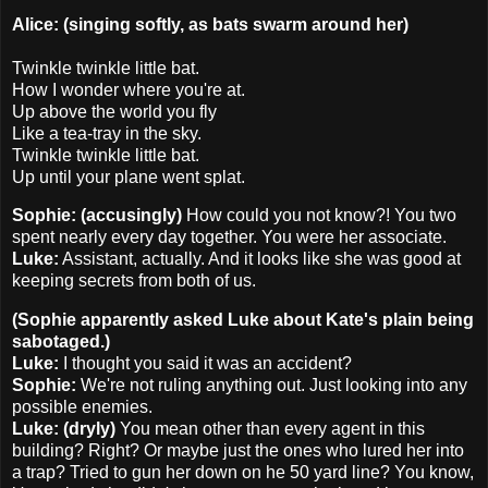
Alice: (singing softly, as bats swarm around her)
Twinkle twinkle little bat.
How I wonder where you're at.
Up above the world you fly
Like a tea-tray in the sky.
Twinkle twinkle little bat.
Up until your plane went splat.
Sophie: (accusingly)
How could you not know?! You two
spent nearly every day together. You were her associate.
Luke:
Assistant, actually. And it looks like she was good at
keeping secrets from both of us.
(Sophie apparently asked Luke about Kate's plain being
sabotaged.)
Luke:
I thought you said it was an accident?
Sophie:
We're not ruling anything out. Just looking into any
possible enemies.
Luke: (dryly)
You mean other than every agent in this
building? Right? Or maybe just the ones who lured her into
a trap? Tried to gun her down on he 50 yard line? You know,