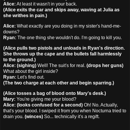
Alice:
At least it wasn't in your back.
(Alice exits the car and skips away, waving at Julia as
she writhes in pain.)
Alice:
What exactly are you doing in my sister's hand-me-
downs?
Ryan:
The one thing she wouldn't do. I'm going to kill you.
(Alice pulls two pistols and unloads in Ryan's direction.
She throws up the cape and the bullets fall harmlessly
to the ground.)
Alice: (sighing)
Well! The suit's for real.
(drops her guns)
What about the girl inside?
Ryan:
Let's find out.
(The two charge at each other and begin sparring.)
(Alice tosses a bag of blood onto Mary's desk.)
Mary:
You're giving me your blood?
Alice: (looks confused for a second)
Oh! No. Actually,
that's your blood. I swiped it from you when Nocturna tried to
drain you.
(winces)
So... technically it's a regift.