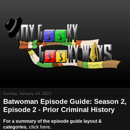
Sunday, January 24, 2021
Batwoman Episode Guide: Season 2,
Episode 2 - Prior Criminal History
For a summary of the episode guide layout &
categories,
click here
.