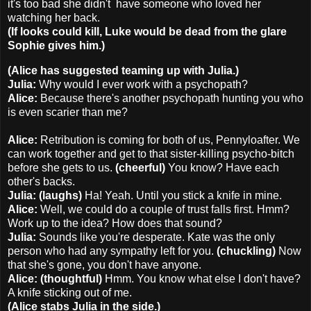
it's too bad she didn't have someone who loved her
watching her back.
(If looks could kill, Luke would be dead from the glare
Sophie gives him.)
(Alice has suggested teaming up with Julia.)
Julia:
Why would I ever work with a psychopath?
Alice:
Because there's another psychopath hunting you who
is even scarier than me?
Alice:
Retribution is coming for both of us, Pennyloafter. We
can work together and get to that sister-killing psycho-bitch
before she gets to us.
(cheerful)
You know? Have each
other's backs.
Julia: (laughs)
Ha! Yeah. Until you stick a knife in mine.
Alice:
Well, we could do a couple of trust falls first. Hmm?
Work up to the idea? How does that sound?
Julia:
Sounds like you're desperate. Kate was the only
person who had any sympathy left for you.
(chuckling)
Now
that she's gone, you don't have anyone.
Alice: (thoughtful)
Hmm. You know what else I don't have?
A knife sticking out of me.
(Alice stabs Julia in the side.)