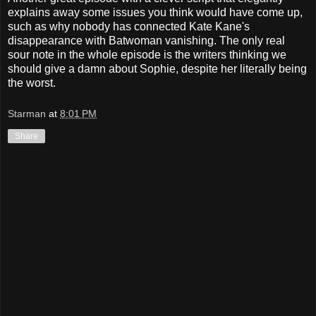
explains away some issues you think would have come up,
such as why nobody has connected Kate Kane's
disappearance with Batwoman vanishing. The only real
sour note in the whole episode is the writers thinking we
should give a damn about Sophie, despite her literally being
the worst.
Starman
at
8:01 PM
Share