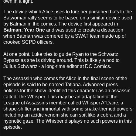
own in a fight.
The device which Alice uses to lure her poisoned bats to the
Batwoman rally seems to be based on a similar device used
by Batman in the comics. The device first appeared in
Batman: Year One
and was used to create a distraction
when Batman was cornered by a SWAT team made up of
crooked SCPD officers.
At one point, Luke tries to guide Ryan to the Schwartz
Bypass as she is driving around. This is likely a nod to
Julius Schwartz - a long-time editor at DC Comics.
The assassin who comes for Alice in the final scene of the
episode is said to be named Tatiana. Advanced press
notices for the show identified this character as an assassin
called The Whisper. This may be an adaptation of the
League of Assassins member called Whisper A"Daire; a
shape-shifter and immortal with some snake-themed powers
including an acidic venom she can spit like a cobra and a
hypnotic gaze. The Whisper displays no such powers in this
episode.