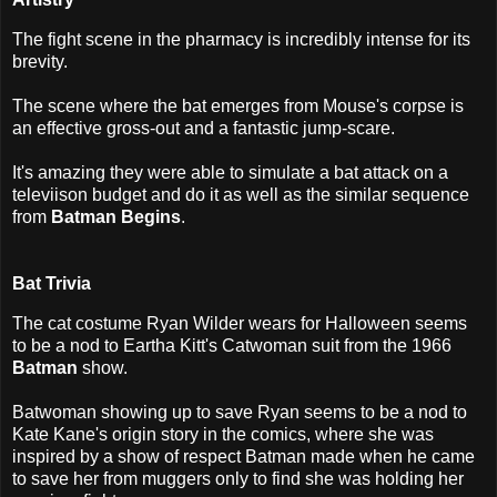
The fight scene in the pharmacy is incredibly intense for its
brevity.
The scene where the bat emerges from Mouse's corpse is
an effective gross-out and a fantastic jump-scare.
It's amazing they were able to simulate a bat attack on a
televiison budget and do it as well as the similar sequence
from
Batman Begins
.
Bat Trivia
The cat costume Ryan Wilder wears for Halloween seems
to be a nod to Eartha Kitt's Catwoman suit from the 1966
Batman
show.
Batwoman showing up to save Ryan seems to be a nod to
Kate Kane's origin story in the comics, where she was
inspired by a show of respect Batman made when he came
to save her from muggers only to find she was holding her