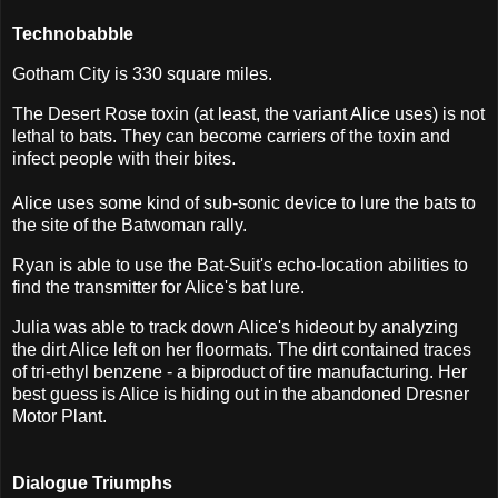
Technobabble
Gotham City is 330 square miles.
The Desert Rose toxin (at least, the variant Alice uses) is not
lethal to bats. They can become carriers of the toxin and
infect people with their bites.
Alice uses some kind of sub-sonic device to lure the bats to
the site of the Batwoman rally.
Ryan is able to use the Bat-Suit's echo-location abilities to
find the transmitter for Alice's bat lure.
Julia was able to track down Alice's hideout by analyzing
the dirt Alice left on her floormats. The dirt contained traces
of tri-ethyl benzene - a biproduct of tire manufacturing. Her
best guess is Alice is hiding out in the abandoned Dresner
Motor Plant.
Dialogue Triumphs