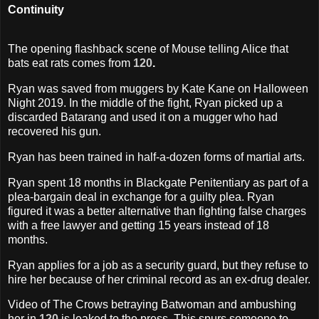
Continuity
The opening flashback scene of Mouse telling Alice that
bats eat rats comes from
120
.
Ryan was saved from muggers by Kate Kane on Halloween
Night 2019. In the middle of the fight, Ryan picked up a
discarded Batarang and used it on a mugger who had
recovered his gun.
Ryan has been trained in half-a-dozen forms of martial arts.
Ryan spent 18 months in Blackgate Penitentiary as part of a
plea-bargain deal in exchange for a guilty plea. Ryan
figured it was a better alternative than fighting false charges
with a free lawyer and getting 15 years instead of 18
months.
Ryan applies for a job as a security guard, but they refuse to
hire her because of her criminal record as an ex-drug dealer.
Video of The Crows betraying Batwoman and ambushing
her in
120
is leaked to the press. This spurs someone to