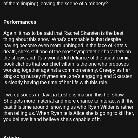
of them limping) leaving the scene of a robbery?
Performances
Again, it has to be said that Rachel Skarsten is the best
thing about this show. What's damnable is that despite
having become even more unhinged in the face of Kate's
death, she's still one of the most sympathetic characters on
the shows and it's a wonderful defiance of the usual comic
book clichés that our chief villain is the one who proposes
working together against a common enemy. Creepy as her
sing-song nursey rhymes are, she's engaging and Skarsten
is clearly having the time of her life with this role.
Two episodes in, Javicia Leslie is making this her show.
She gets more material and more chance to interact with the
cast this time around, showing us who Ryan Wilder is rather
than telling us. When Ryan tells Alice she is going to kill her,
you believe it and believe she's capable of it.
Artistry