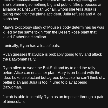
she's planning something big and public. She proposes an
alliance against Safiyah Sohail, whom she tells Julia is
taking credit for the plane accident. Julia refuses and Alice
stabs her.
Mary's toxicology study of Mouse's body determines he was
killed by the same toxin from the Desert Rose plant that
killed Catherine Hamilton.
Ironically, Ryan has a feat of bats.
Ryan guesses that Alice is probably going to try and attack
the Batwoman rally.
Ryan offers to wear the Bat-Suit and try to end the rally
before Alice can enact her plan. Mary is on-board with the
idea. Luke is reluctant but agrees because he can't think of a
better plan and Julia is too injured to play at being
Batwoman.
Jacob is able to identify Ryan as an imposter through a pair
of binoculars.