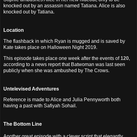
knocked out by an assassin named Tatiana. Alice is also
knocked out by Tatiana.
Location
The flashback in which Ryan is mugged and is saved by
Kate takes place on Halloween Night 2019.
This episode takes place one week after the events of
120
,
according to a news report that Batwoman was last seen
publicly when she was ambushed by The Crows.
Untelevised Adventures
Reference is made to Alice and Julia Pennyworth both
having a past with Safiyah Sohail.
The Bottom Line
Another great episode with a clever script that elegantly