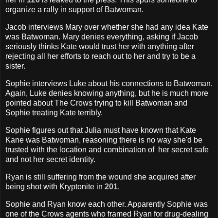
organize a rally in support of Batwoman.
Jacob interviews Mary over whether she had any idea Kate
was Batwoman. Mary denies everything, asking if Jacob
seriously thinks Kate would trust her with anything after
rejecting all her efforts to reach out to her and try to be a
sister.
Sophie interviews Luke about his connections to Batwoman.
Again, Luke denies knowing anything, but he is much more
pointed about The Crows trying to kill Batwoman and
Sophie treating Kate terribly.
Sophie figures out that Julia must have known that Kate
Kane was Batwoman, reasoning there is no way she'd be
trusted with the location and combination of her secret safe
and not her secret identity.
Ryan is still suffering from the wound she acquired after
being shot with Kryptonite in
201
.
Sophie and Ryan know each other. Apparently Sophie was
one of the Crows agents who framed Ryan for drug-dealing