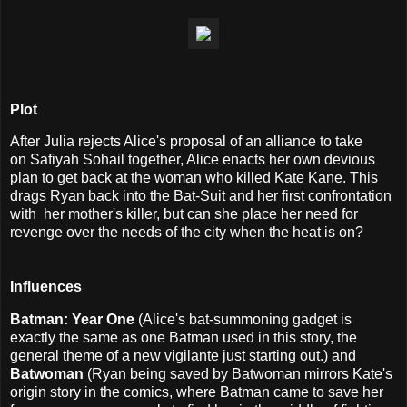
Plot
After Julia rejects Alice's proposal of an alliance to take
on
Safiyah Sohail together, Alice enacts her own devious
plan to get back at the woman who killed Kate Kane. This
drags Ryan back into the Bat-Suit and her first confrontation
with her mother's killer, but can she place her need for
revenge over the needs of the city when the heat is on?
Influences
Batman: Year One
(Alice's bat-summoning gadget is
exactly the same as one Batman used in this story, the
general theme of a new vigilante just starting out.) and
Batwoman
(Ryan being saved by Batwoman mirrors Kate's
origin story in the comics, where Batman came to save her