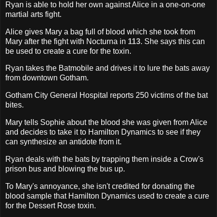
Ryan is able to hold her own against Alice in a one-on-one
martial arts fight.
Alice gives Mary a bag full of blood which she took from
Mary after the fight with Nocturna in
113
. She says this can
be used to create a cure for the toxin.
Ryan takes the Batmobile and drives it to lure the bats away
from downtown Gotham.
Gotham City General Hospital reports 250 victims of the bat
bites.
Mary tells Sophie about the blood she was given from Alice
and decides to take it to Hamilton Dynamics to see if they
can synthesize an antidote from it.
Ryan deals with the bats by trapping them inside a Crow's
prison bus and blowing the bus up.
To Mary's annoyance, she isn't credited for donating the
blood sample that Hamilton Dynamics used to create a cure
for the Dessert Rose toxin.