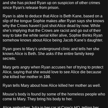
and she has picked Ryan up on suspicion of other crimes
since Ryan's release from prison.
Ryan is able to deduce that Alice is Beth Kane, based on a
slip of the tongue Sophie makes after Ryan says she knows
why the Crows haven't just shot Alice dead by now. While
she's implying that the Crows are racist and go out of their
way to take the white serial killer alive, Sophie thinks Ryan
somehow knows about Alice being Jacob Kane's daughter.
Ryan goes to Mary's underground clinic and tells her she
knows Alice is Beth. She asks if the entire family keep
secrets.
Mary gets angry when Ryan accuses her of trying to protect
Alice, saying that she would love to see Alice die because
she killed her mother in
108
.
Ryan tells Mary about how Alice killed her mother as well.
Mouse's body is found by some of the homeless people who
come to Mary. They bring his body to her.
Alice ambushes Julia in her car at Crow's HQ, telling her