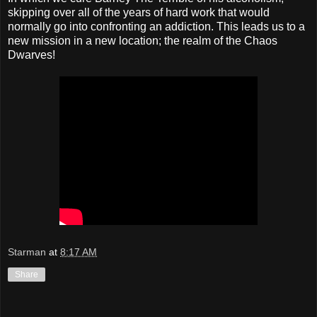
skipping over all of the years of hard work that would
normally go into confronting an addiction. This leads us to a
new mission in a new location; the realm of the Chaos
Dwarves!
Starman
at
8:17 AM
Share