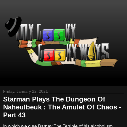
Friday, January 22, 2021
Starman Plays The Dungeon Of
Naheulbeuk : The Amulet Of Chaos -
Part 43
In which we cure Barney The Terrible of his alcoholism,