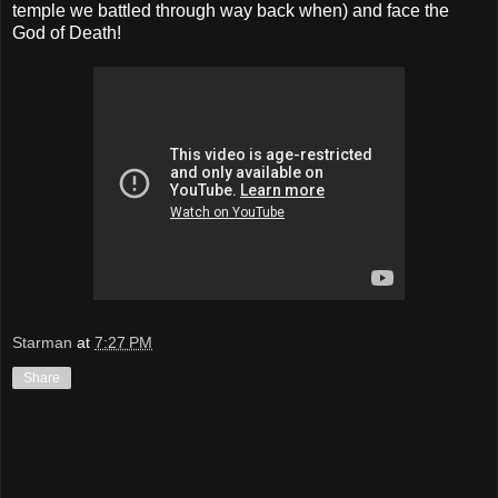
temple we battled through way back when) and face the
God of Death!
Starman
at
7:27 PM
Share