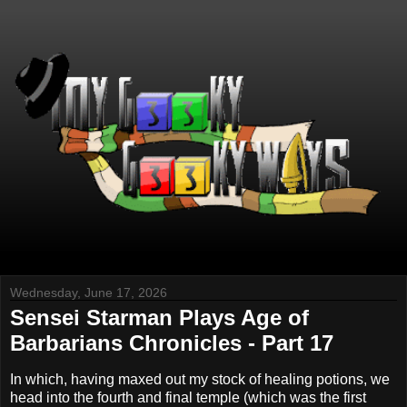
Wednesday, June 17, 2026
Sensei Starman Plays Age of
Barbarians Chronicles - Part 17
In which, having maxed out my stock of healing potions, we
head into the fourth and final temple (which was the first