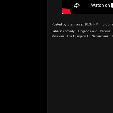
Posted by
Starman
at
10:37 PM
0 Com
Labels:
comedy
,
Dungeons and Dragons
,
Missions
,
The Dungeon Of Naheulbeuk : T