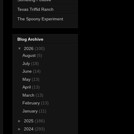
Texas Triffid Ranch
The Spoony Experiment
Blog Archive
▼
2026
(100)
August
(5)
July
(18)
June
(14)
May
(13)
April
(13)
March
(13)
February
(13)
January
(11)
►
2025
(186)
►
2024
(293)