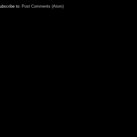
ubscribe to:
Post Comments (Atom)