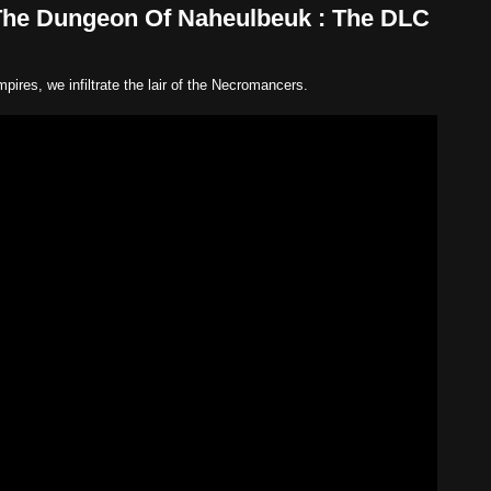
The Dungeon Of Naheulbeuk : The DLC
pires, we infiltrate the lair of the Necromancers.