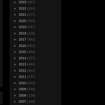
►
2023
(297)
►
2022
(194)
►
2021
(277)
►
2020
(253)
►
2019
(197)
►
2018
(218)
►
2017
(481)
►
2016
(661)
►
2015
(404)
►
2014
(327)
►
2013
(442)
►
2012
(431)
►
2011
(237)
►
2010
(253)
►
2009
(248)
►
2008
(139)
►
2007
(158)