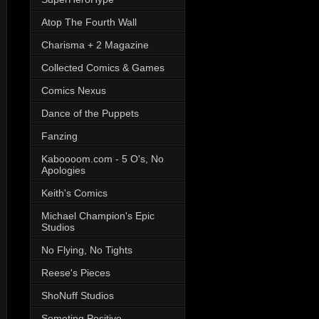
Atop The Fourth Wall
Charisma + 2 Magazine
Collected Comics & Games
Comics Nexus
Dance of the Puppets
Fanzing
Kaboooom.com - 5 O's, No
Apologies
Keith's Comics
Michael Champion's Epic
Studios
No Flying, No Tights
Reese's Pieces
ShoNuff Studios
Someting Positive