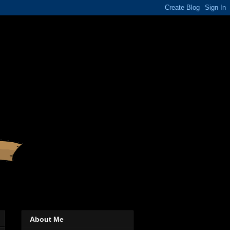
About Me