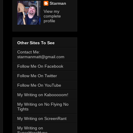
Starman
View my
complete
profile
Other Sites To See
Contact Me:
starmanmatt@gmail.com
Follow Me On Facebook
Follow Me On Twitter
Follow Me On YouTube
My Writing on Kabooooom!
My Writing on No Flying No
Tights
My Writing on ScreenRant
My Writing on
SuperHeroHype