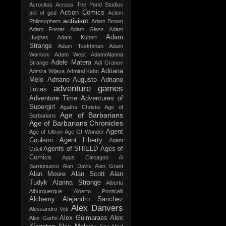
Acrocitus
Across The Pond Studios
Action Comics
act of god
Action
activism
Philosophers
Adam Brown
Adam Foster
Adam Glass
Adam
Adam
Hughes
Adam Kubert
Strange
Adam Tsekhman
Adam
Warlock
Adam West
Adam/Alanna
Adele Matera
Strange
Adi Granov
Adriana
Admira Wijaya
Admiral Kahn
Melo
Adriano Augusto
Adriano
adventure games
Lucas
Adventure Time
Adventures of
Supergirl
Agatha Christie
Age of
Age of Barbarians
Barbarians
Age of Barbarians Chronicles
Agent
Age of Ultron
Age Of Wonder
Coulson
Agent Liberty
Agent
Agents of SHIELD
Ages of
Odell
Comics
Agus Calcagno
Al
Barrionuevo
Alan Davis
Alan Grant
Alan Moore
Alan Scott
Alan
Tudyk
Alanna Strange
Alberto
Alburquerque
Alberto Ponticelli
Alchemy
Alejandro Sanchez
Alex Danvers
Alessandro Vitti
Alex Guimaraes
Alex
Alex Garfin