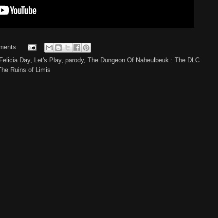
ments
Felicia Day
,
Let's Play
,
parody
,
The Dungeon Of Naheulbeuk : The DLC
he Ruins of Limis