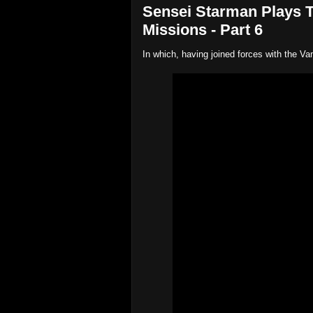
Sensei Starman Plays 
Missions - Part 6
In which, having joined forces with the Vam