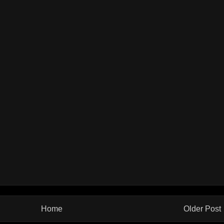
Home
Older Post