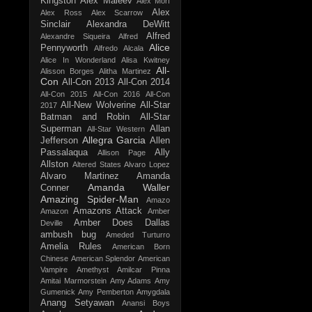
Kingston
Alex Maleev
Alex Morf
Alex
Alex Ross
Alex Scarrow
Sinclair
Alexandra DeWitt
Alfred
Alexandre Siqueira
Alfred
Alice
Pennyworth
Alfredo Alcala
Alice In Wonderland
Alisa Kwitney
All-
Alisson Borges
Alitha Martinez
Con
All-Con 2013
All-Con 2014
All-Con 2015
All-Con 2016
All-Con
All-New Wolverine
All-Star
2017
Batman and Robin
All-Star
Superman
Allan
All-Star Western
Allegra Garcia
Jefferson
Allen
Passalaqua
Ally
Allison Page
Allston
Altered States
Alvaro Lopez
Alvaro Martinez
Amanda
Amanda Waller
Conner
Amazing Spider-Man
Amazo
Amazons Attack
Amazon
Amber
Amber Does Dallas
Deville
ambush bug
Ameded Turturro
Amelia Rules
American Born
Chinese
American Splendor
American
Vampire
Amethyst
Amilcar Pinna
Amitai Marmorstein
Amy Adams
Amy
Gumenick
Amy Pemberton
Amygdala
Anang Setyawan
Anansi Boys