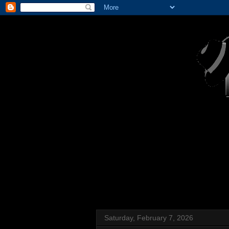
Saturday, February 7, 2026