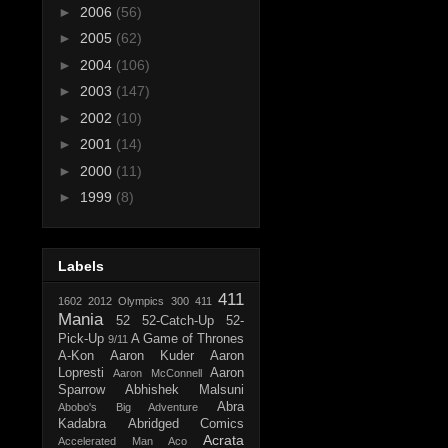
►
2006
(56)
►
2005
(62)
►
2004
(106)
►
2003
(147)
►
2002
(10)
►
2001
(14)
►
2000
(11)
►
1999
(8)
Labels
411
1602
2012 Olympics
300
411
Mania
52
52-Catch-Up
52-
Pick-Up
A Game of Thrones
9/11
A-Kon
Aaron Kuder
Aaron
Lopresti
Aaron
Aaron McConnell
Sparrow
Abhishek Malsuni
Abra
Abobo's Big Adventure
Kadabra
Abridged Comics
Acrata
Accelerated Man
Aco