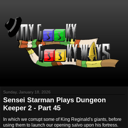
Sunday, January 18, 2026
Sensei Starman Plays Dungeon
Keeper 2 - Part 45
In which we corrupt some of King Reginald's giants, before
using them to launch our opening salvo upon his fortress.