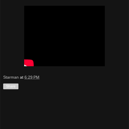
Starman
at
6:29 PM
Share