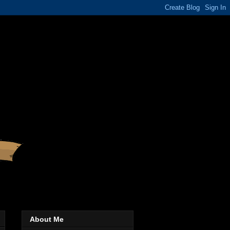
About Me