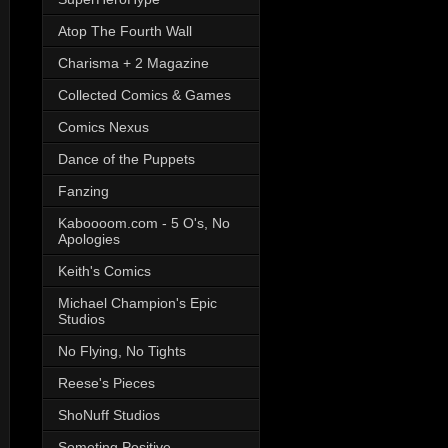
Atop The Fourth Wall
Charisma + 2 Magazine
Collected Comics & Games
Comics Nexus
Dance of the Puppets
Fanzing
Kaboooom.com - 5 O's, No
Apologies
Keith's Comics
Michael Champion's Epic
Studios
No Flying, No Tights
Reese's Pieces
ShoNuff Studios
Someting Positive