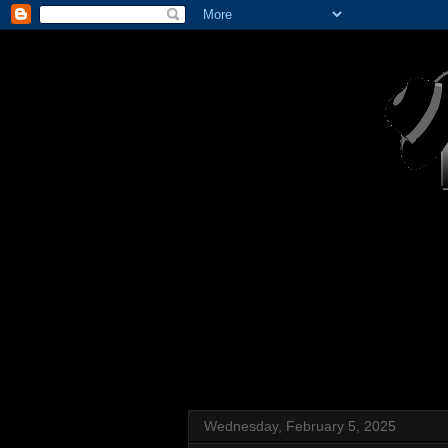
Wednesday, February 5, 2025