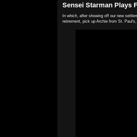
Sensei Starman Plays Fa
In which, after showing off our new settl
retirement, pick up Archie from St. Paul's