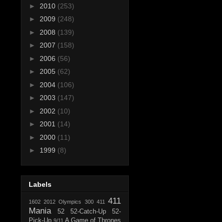
►
2010
(253)
►
2009
(248)
►
2008
(139)
►
2007
(158)
►
2006
(56)
►
2005
(62)
►
2004
(106)
►
2003
(147)
►
2002
(10)
►
2001
(14)
►
2000
(11)
►
1999
(8)
Labels
411
1602
2012 Olympics
300
411
Mania
52
52-Catch-Up
52-
Pick-Up
A Game of Thrones
9/11