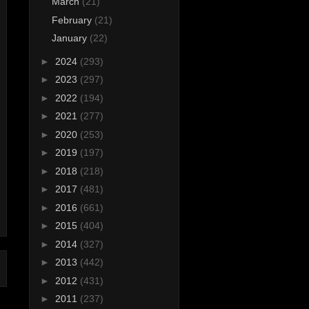
March
(21)
February
(21)
January
(22)
►
2024
(293)
►
2023
(297)
►
2022
(194)
►
2021
(277)
►
2020
(253)
►
2019
(197)
►
2018
(218)
►
2017
(481)
►
2016
(661)
►
2015
(404)
►
2014
(327)
►
2013
(442)
►
2012
(431)
►
2011
(237)