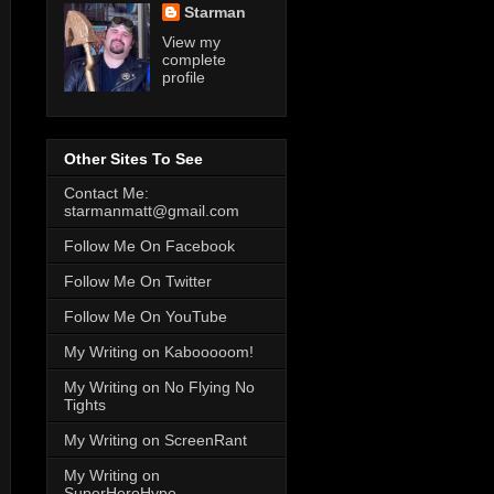
Starman
View my
complete
profile
Other Sites To See
Contact Me:
starmanmatt@gmail.com
Follow Me On Facebook
Follow Me On Twitter
Follow Me On YouTube
My Writing on Kabooooom!
My Writing on No Flying No
Tights
My Writing on ScreenRant
My Writing on
SuperHeroHype