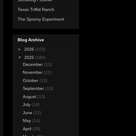
Texas Triffid Ranch
The Spoony Experiment
Blog Archive
►
2026
(103)
▼
2025
(186)
December
(12)
November
(11)
October
(13)
September
(13)
August
(13)
July
(14)
June
(12)
May
(14)
April
(20)