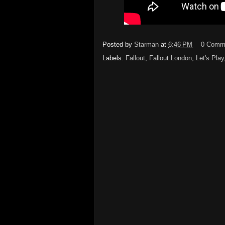
Posted by
Starman
at
6:46 PM
0 Comm
Labels:
Fallout
,
Fallout London
,
Let's Play