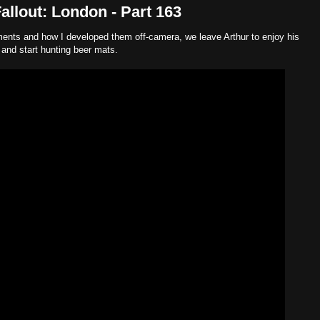
llout: London - Part 163
ements and how I developed them off-camera, we leave Arthur to enjoy his
, and start hunting beer mats.