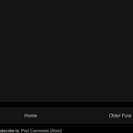
Home
Older Post
ubscribe to:
Post Comments (Atom)