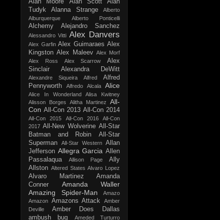
Alan Moore
Alan Scott
Alan
Tudyk
Alanna Strange
Alberto
Alburquerque
Alberto Ponticelli
Alchemy
Alejandro Sanchez
Alex Danvers
Alessandro Vitti
Alex Guimaraes
Alex
Alex Garfin
Kingston
Alex Maleev
Alex Morf
Alex
Alex Ross
Alex Scarrow
Sinclair
Alexandra DeWitt
Alfred
Alexandre Siqueira
Alfred
Alice
Pennyworth
Alfredo Alcala
Alice In Wonderland
Alisa Kwitney
All-
Alisson Borges
Alitha Martinez
Con
All-Con 2013
All-Con 2014
All-Con 2015
All-Con 2016
All-Con
All-New Wolverine
All-Star
2017
Batman and Robin
All-Star
Superman
Allan
All-Star Western
Allegra Garcia
Jefferson
Allen
Passalaqua
Ally
Allison Page
Allston
Altered States
Alvaro Lopez
Alvaro Martinez
Amanda
Amanda Waller
Conner
Amazing Spider-Man
Amazo
Amazons Attack
Amazon
Amber
Amber Does Dallas
Deville
ambush bug
Ameded Turturro