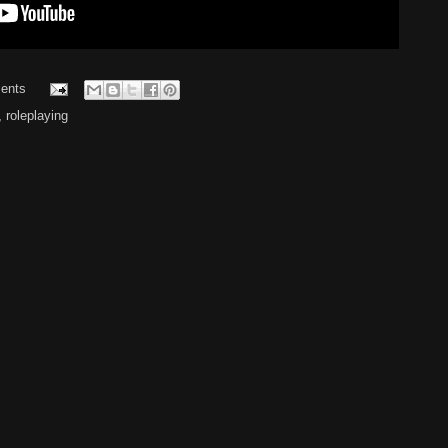
ents
,
roleplaying