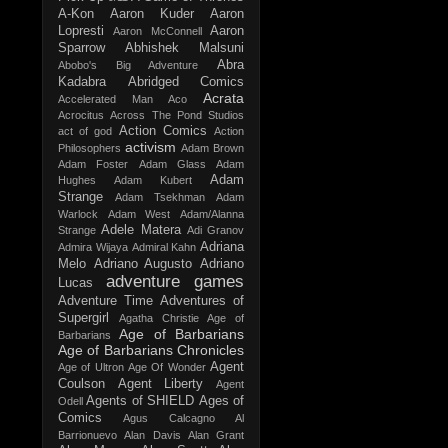
A-Kon
Aaron Kuder
Aaron
Lopresti
Aaron
Aaron McConnell
Sparrow
Abhishek Malsuni
Abra
Abobo's Big Adventure
Kadabra
Abridged Comics
Acrata
Accelerated Man
Aco
Acrocitus
Across The Pond Studios
Action Comics
act of god
Action
activism
Philosophers
Adam Brown
Adam Foster
Adam Glass
Adam
Adam
Hughes
Adam Kubert
Strange
Adam Tsekhman
Adam
Warlock
Adam West
Adam/Alanna
Adele Matera
Strange
Adi Granov
Adriana
Admira Wijaya
Admiral Kahn
Melo
Adriano Augusto
Adriano
adventure games
Lucas
Adventure Time
Adventures of
Supergirl
Agatha Christie
Age of
Age of Barbarians
Barbarians
Age of Barbarians Chronicles
Agent
Age of Ultron
Age Of Wonder
Coulson
Agent Liberty
Agent
Agents of SHIELD
Ages of
Odell
Comics
Agus Calcagno
Al
Barrionuevo
Alan Davis
Alan Grant