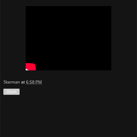
Starman
at
6:58 PM
Share