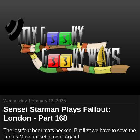
Wednesday, February 12, 2025
Sensei Starman Plays Fallout:
London - Part 168
The last four beer mats beckon! But first we have to save the
Tennis Museum settlement! Again!