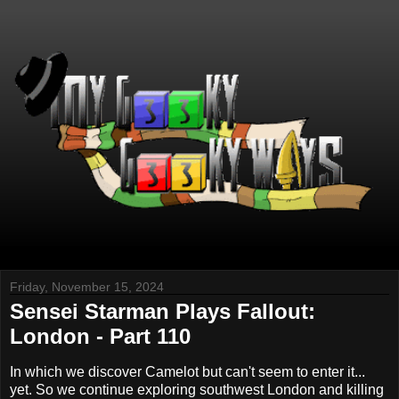
Friday, November 15, 2024
Sensei Starman Plays Fallout:
London - Part 110
In which we discover Camelot but can't seem to enter it...
yet. So we continue exploring southwest London and killing