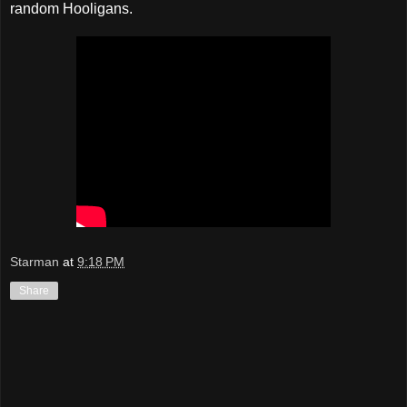
random Hooligans.
Starman
at
9:18 PM
Share