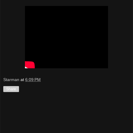
Starman
at
6:09 PM
Share