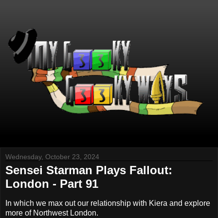
Wednesday, October 23, 2024
Sensei Starman Plays Fallout:
London - Part 91
In which we max out our relationship with Kiera and explore
more of Northwest London.