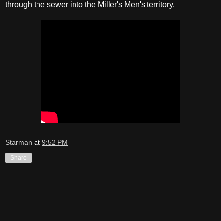
through the sewer into the Miller's Men's territory.
Starman
at
9:52 PM
Share