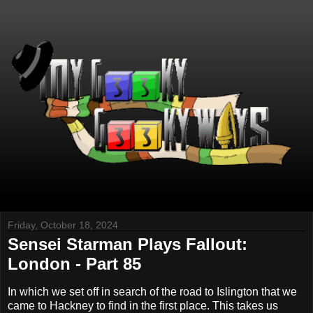
Friday, October 18, 2024
Sensei Starman Plays Fallout:
London - Part 85
In which we set off in search of the road to Islington that we
came to Hackney to find in the first place. This takes us