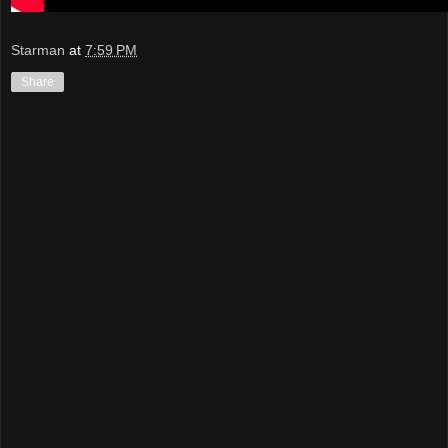
Starman
at
7:59 PM
Share