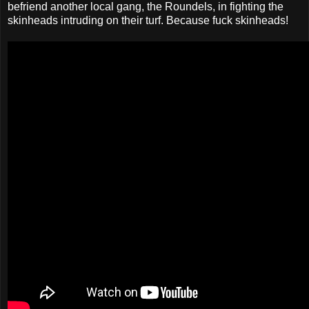
befriend another local gang, the Roundels, in fighting the
skinheads intruding on their turf. Because fuck skinheads!