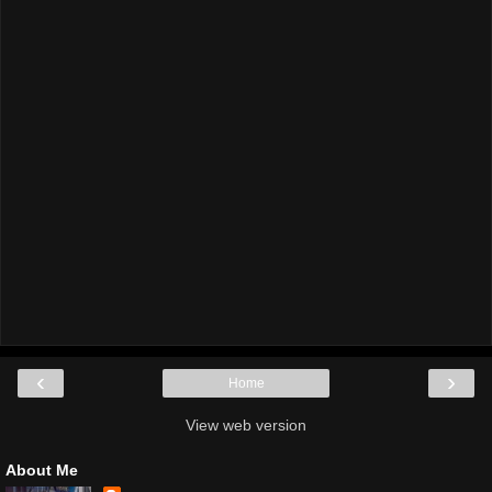
‹
›
Home
View web version
About Me