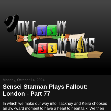
Monday, October 14, 2024
Sensei Starman Plays Fallout:
London - Part 77
In which we make our way into Hackney and Keira chooses
an awkward moment to have a heart to heart talk. We then