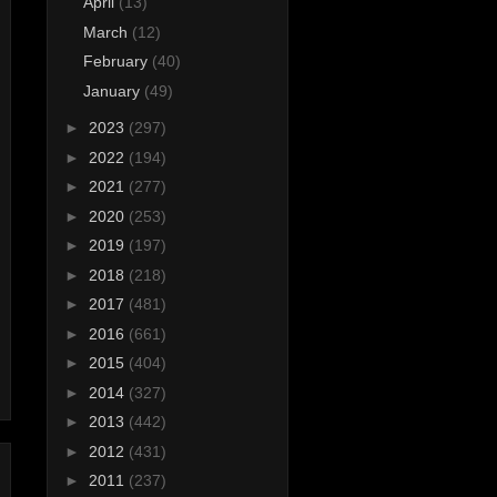
April
(13)
March
(12)
February
(40)
January
(49)
►
2023
(297)
►
2022
(194)
►
2021
(277)
►
2020
(253)
►
2019
(197)
►
2018
(218)
►
2017
(481)
►
2016
(661)
►
2015
(404)
►
2014
(327)
►
2013
(442)
►
2012
(431)
►
2011
(237)