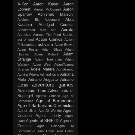
A-Kon
Aaron Kuder
Aaron
Lopresti
Aaron
Aaron McConnell
Sparrow
Abhishek Malsuni
Abra
Abobo's Big Adventure
Kadabra
Abridged Comics
Acrata
Accelerated Man
Aco
Acrocitus
Across The Pond Studios
Action Comics
act of god
Action
activism
Philosophers
Adam Brown
Adam Foster
Adam Glass
Adam
Adam
Hughes
Adam Kubert
Strange
Adam Tsekhman
Adam
Warlock
Adam West
Adam/Alanna
Adele Matera
Strange
Adi Granov
Adriana
Admira Wijaya
Admiral Kahn
Melo
Adriano Augusto
Adriano
adventure games
Lucas
Adventure Time
Adventures of
Supergirl
Agatha Christie
Age of
Age of Barbarians
Barbarians
Age of Barbarians Chronicles
Agent
Age of Ultron
Age Of Wonder
Coulson
Agent Liberty
Agent
Agents of SHIELD
Ages of
Odell
Comics
Agus Calcagno
Al
Barrionuevo
Alan Davis
Alan Grant