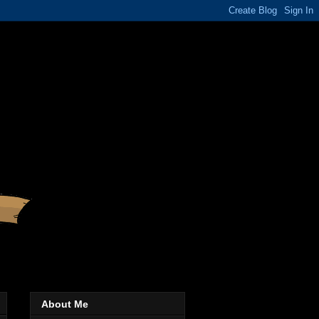
About Me