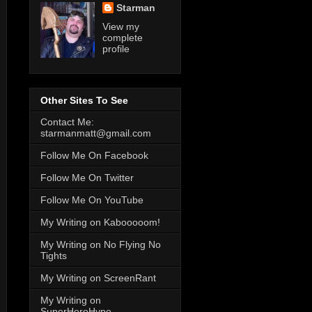
Starman
View my
complete
profile
Other Sites To See
Contact Me:
starmanmatt@gmail.com
Follow Me On Facebook
Follow Me On Twitter
Follow Me On YouTube
My Writing on Kabooooom!
My Writing on No Flying No
Tights
My Writing on ScreenRant
My Writing on
SuperHeroHype