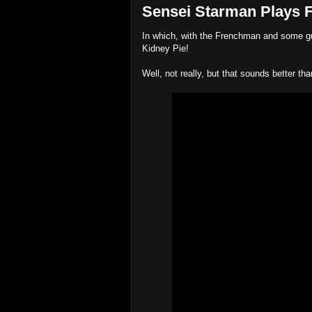
Sensei Starman Plays Fa
In which, with the Frenchman and some gua
Kidney Pie!
Well, not really, but that sounds better tha