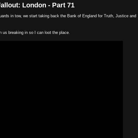
llout: London - Part 71
rds in tow, we start taking back the Bank of England for Truth, Justice and
n us breaking in so I can loot the place.