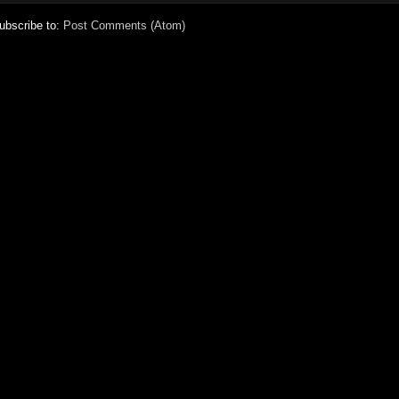
ubscribe to:
Post Comments (Atom)