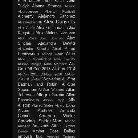
Alan Moore
Alan Scott
Alan
Tudyk
Alanna Strange
Alberto
Alburquerque
Alberto Ponticelli
Alchemy
Alejandro Sanchez
Alex Danvers
Alessandro Vitti
Alex Guimaraes
Alex
Alex Garfin
Kingston
Alex Maleev
Alex Morf
Alex
Alex Ross
Alex Scarrow
Sinclair
Alexandra DeWitt
Alfred
Alexandre Siqueira
Alfred
Alice
Pennyworth
Alfredo Alcala
Alice In Wonderland
Alisa Kwitney
All-
Alisson Borges
Alitha Martinez
Con
All-Con 2013
All-Con 2014
All-Con 2015
All-Con 2016
All-Con
All-New Wolverine
All-Star
2017
Batman and Robin
All-Star
Superman
Allan
All-Star Western
Allegra Garcia
Jefferson
Allen
Passalaqua
Ally
Allison Page
Allston
Altered States
Alvaro Lopez
Alvaro Martinez
Amanda
Amanda Waller
Conner
Amazing Spider-Man
Amazo
Amazons Attack
Amazon
Amber
Amber Does Dallas
Deville
ambush bug
Ameded Turturro