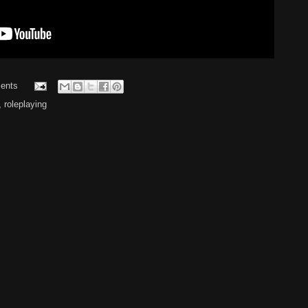
ents
,
roleplaying