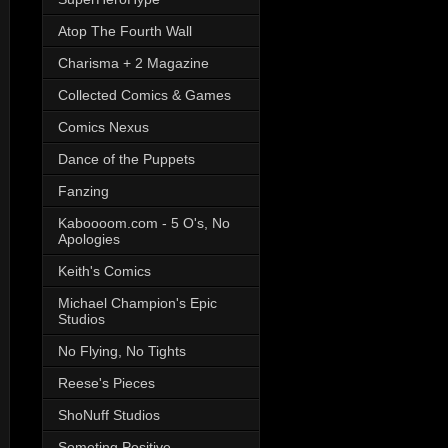
Atop The Fourth Wall
Charisma + 2 Magazine
Collected Comics & Games
Comics Nexus
Dance of the Puppets
Fanzing
Kaboooom.com - 5 O's, No
Apologies
Keith's Comics
Michael Champion's Epic
Studios
No Flying, No Tights
Reese's Pieces
ShoNuff Studios
Someting Positive