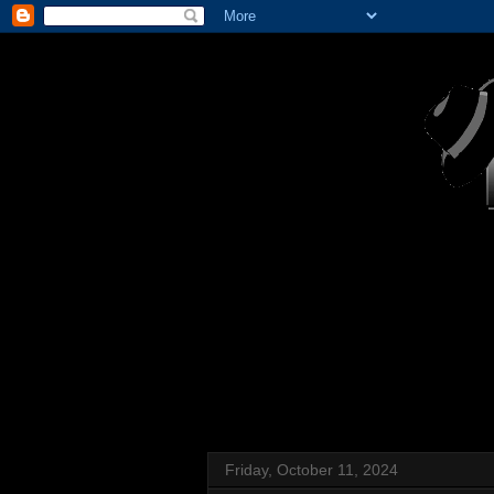
Friday, October 11, 2024