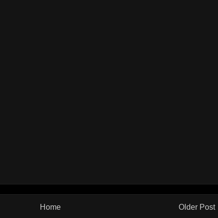
Home
Older Post