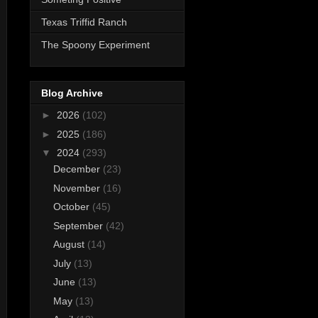
Texas Triffid Ranch
The Spoony Experiment
Blog Archive
►
2026
(102)
►
2025
(186)
▼
2024
(293)
December
(23)
November
(16)
October
(45)
September
(42)
August
(14)
July
(13)
June
(13)
May
(13)