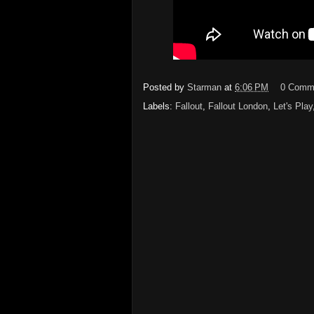
Posted by
Starman
at
6:06 PM
0 Comm
Labels:
Fallout
,
Fallout London
,
Let's Play