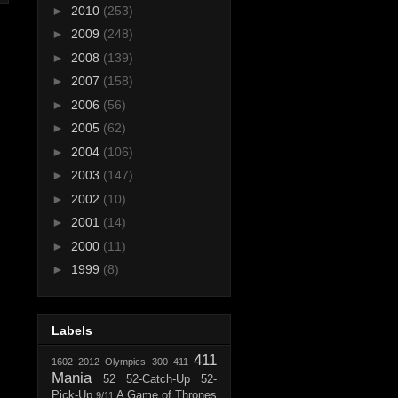
►
2010
(253)
►
2009
(248)
►
2008
(139)
►
2007
(158)
►
2006
(56)
►
2005
(62)
►
2004
(106)
►
2003
(147)
►
2002
(10)
►
2001
(14)
►
2000
(11)
►
1999
(8)
Labels
411
1602
2012 Olympics
300
411
Mania
52
52-Catch-Up
52-
Pick-Up
A Game of Thrones
9/11