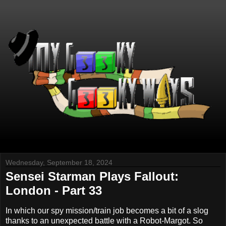
Wednesday, September 18, 2024
Sensei Starman Plays Fallout:
London - Part 33
In which our spy mission/train job becomes a bit of a slog
thanks to an unexpected battle with a Robot-Margot. So