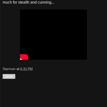
much for stealth and cunning...
Starman
at
6:31 PM
Share