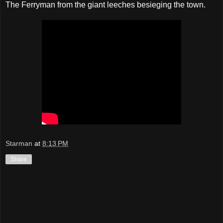
The Ferryman from the giant leeches besieging the town.
Starman
at
8:13 PM
Share