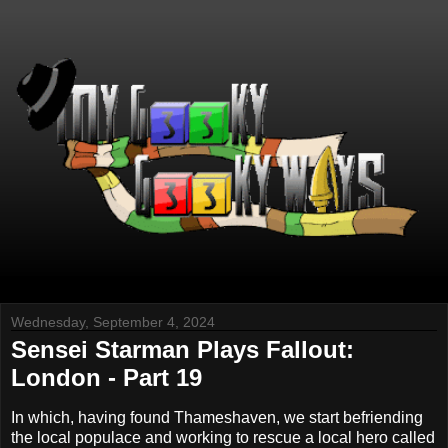
Wednesday, September 4, 2024
Sensei Starman Plays Fallout:
London - Part 19
In which, having found Thameshaven, we start befriending
the local populace and working to rescue a local hero called