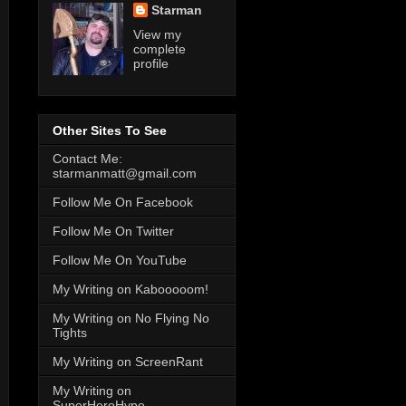
Starman
View my
complete
profile
Other Sites To See
Contact Me:
starmanmatt@gmail.com
Follow Me On Facebook
Follow Me On Twitter
Follow Me On YouTube
My Writing on Kabooooom!
My Writing on No Flying No
Tights
My Writing on ScreenRant
My Writing on
SuperHeroHype