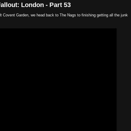
llout: London - Part 53
ilt Covent Garden, we head back to The Nags to finishing getting all the junk