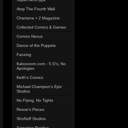
Atop The Fourth Wall
Charisma + 2 Magazine
Collected Comics & Games
Comics Nexus
Dance of the Puppets
Fanzing
Kaboooom.com - 5 O's, No
Apologies
Keith's Comics
Michael Champion's Epic
Studios
No Flying, No Tights
Reese's Pieces
ShoNuff Studios
Someting Positive