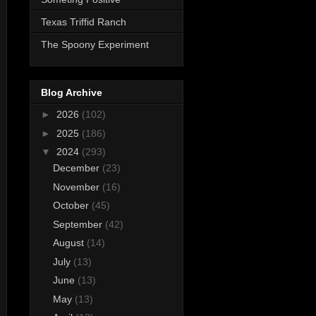
Texas Triffid Ranch
The Spoony Experiment
Blog Archive
►
2026
(102)
►
2025
(186)
▼
2024
(293)
December
(23)
November
(16)
October
(45)
September
(42)
August
(14)
July
(13)
June
(13)
May
(13)