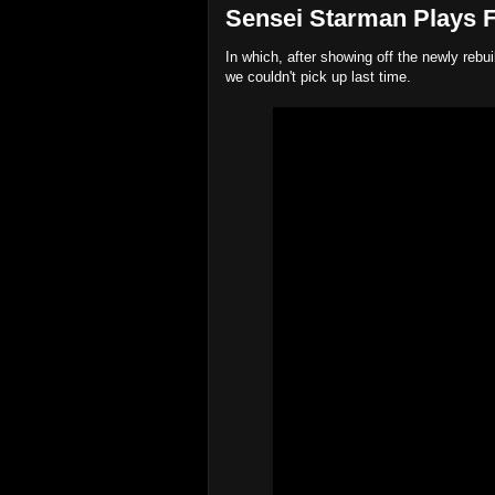
Sensei Starman Plays Fa
In which, after showing off the newly rebu
we couldn't pick up last time.