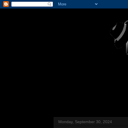
Monday, September 30, 2024