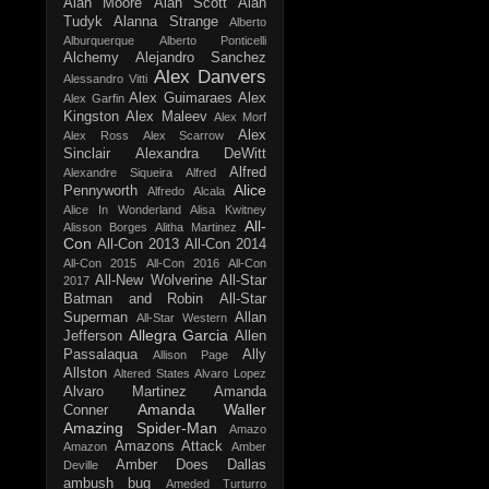
Alan Moore
Alan Scott
Alan
Tudyk
Alanna Strange
Alberto
Alburquerque
Alberto Ponticelli
Alchemy
Alejandro Sanchez
Alex Danvers
Alessandro Vitti
Alex Guimaraes
Alex
Alex Garfin
Kingston
Alex Maleev
Alex Morf
Alex
Alex Ross
Alex Scarrow
Sinclair
Alexandra DeWitt
Alfred
Alexandre Siqueira
Alfred
Alice
Pennyworth
Alfredo Alcala
Alice In Wonderland
Alisa Kwitney
All-
Alisson Borges
Alitha Martinez
Con
All-Con 2013
All-Con 2014
All-Con 2015
All-Con 2016
All-Con
All-New Wolverine
All-Star
2017
Batman and Robin
All-Star
Superman
Allan
All-Star Western
Allegra Garcia
Jefferson
Allen
Passalaqua
Ally
Allison Page
Allston
Altered States
Alvaro Lopez
Alvaro Martinez
Amanda
Amanda Waller
Conner
Amazing Spider-Man
Amazo
Amazons Attack
Amazon
Amber
Amber Does Dallas
Deville
ambush bug
Ameded Turturro