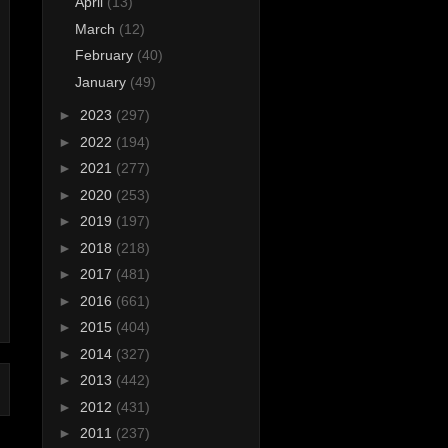
April
(13)
March
(12)
February
(40)
January
(49)
►
2023
(297)
►
2022
(194)
►
2021
(277)
►
2020
(253)
►
2019
(197)
►
2018
(218)
►
2017
(481)
►
2016
(661)
►
2015
(404)
►
2014
(327)
►
2013
(442)
►
2012
(431)
►
2011
(237)