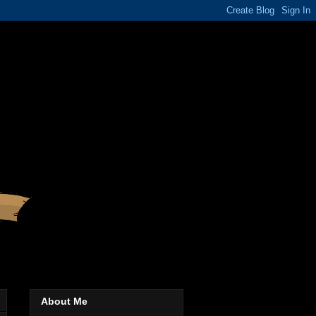
About Me