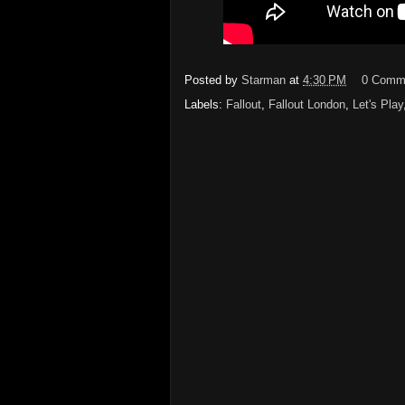
Posted by
Starman
at
4:30 PM
0 Comm
Labels:
Fallout
,
Fallout London
,
Let's Play