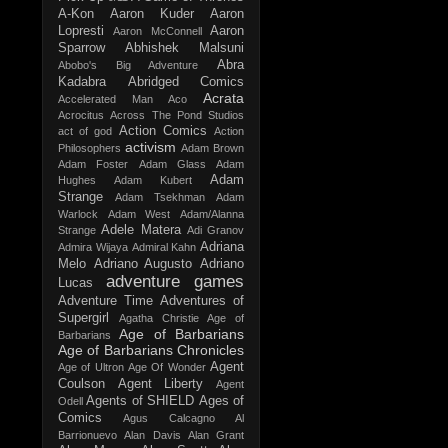
A-Kon
Aaron Kuder
Aaron
Lopresti
Aaron
Aaron McConnell
Sparrow
Abhishek Malsuni
Abra
Abobo's Big Adventure
Kadabra
Abridged Comics
Acrata
Accelerated Man
Aco
Acrocitus
Across The Pond Studios
Action Comics
act of god
Action
activism
Philosophers
Adam Brown
Adam Foster
Adam Glass
Adam
Adam
Hughes
Adam Kubert
Strange
Adam Tsekhman
Adam
Warlock
Adam West
Adam/Alanna
Adele Matera
Strange
Adi Granov
Adriana
Admira Wijaya
Admiral Kahn
Melo
Adriano Augusto
Adriano
adventure games
Lucas
Adventure Time
Adventures of
Supergirl
Agatha Christie
Age of
Age of Barbarians
Barbarians
Age of Barbarians Chronicles
Agent
Age of Ultron
Age Of Wonder
Coulson
Agent Liberty
Agent
Agents of SHIELD
Ages of
Odell
Comics
Agus Calcagno
Al
Barrionuevo
Alan Davis
Alan Grant