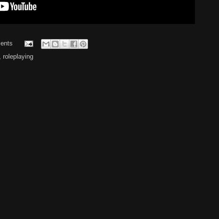
ents
,
roleplaying