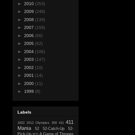
►
2010
(253)
►
2009
(248)
►
2008
(139)
►
2007
(158)
►
2006
(56)
►
2005
(62)
►
2004
(106)
►
2003
(147)
►
2002
(10)
►
2001
(14)
►
2000
(11)
►
1999
(8)
Labels
411
1602
2012 Olympics
300
411
Mania
52
52-Catch-Up
52-
Pick-Up
A Game of Thrones
9/11