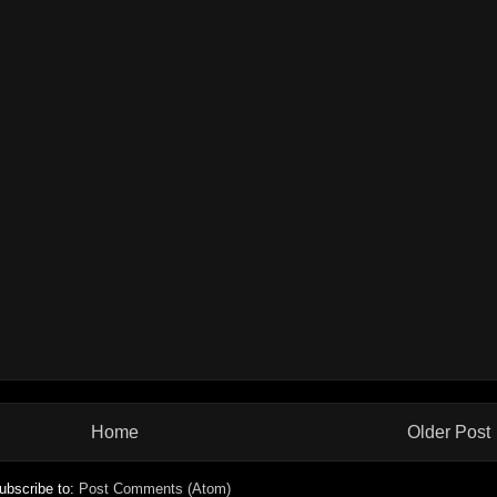
Home
Older Post
ubscribe to:
Post Comments (Atom)