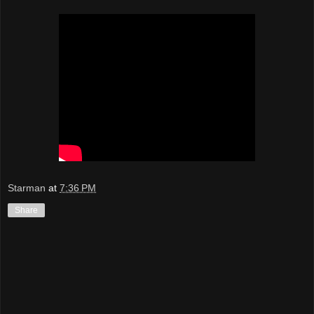
Starman
at
7:36 PM
Share