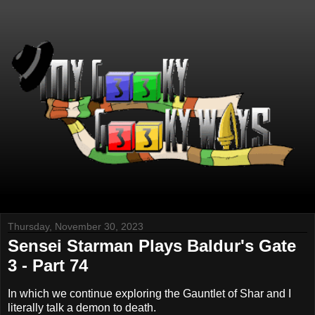
Thursday, November 30, 2023
Sensei Starman Plays Baldur's Gate
3 - Part 74
In which we continue exploring the Gauntlet of Shar and I
literally talk a demon to death.