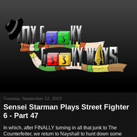
Tuesday, September 12, 2023
Sensei Starman Plays Street Fighter
6 - Part 47
In which, after FINALLY turning in all that junk to The
Counterfeiter, we return to Nayshall to hunt down some