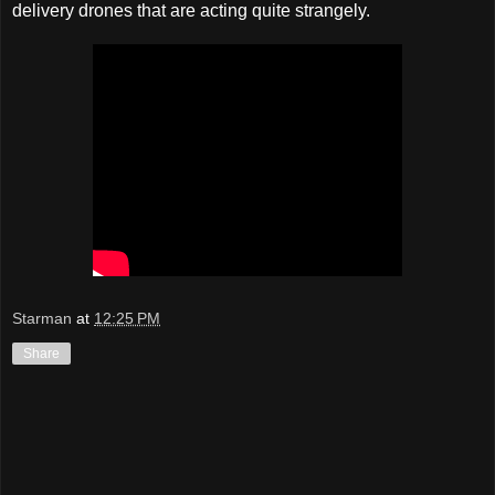
delivery drones that are acting quite strangely.
Starman
at
12:25 PM
Share