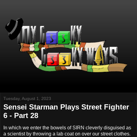
Tuesday, August 1, 2023
Sensei Starman Plays Street Fighter
6 - Part 28
In which we enter the bowels of SIRN cleverly disguised as
a scientist by throwing a lab coat on over our street clothes.