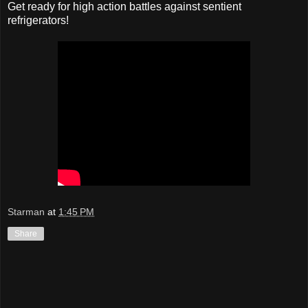
Get ready for high action battles against sentient
refrigerators!
Starman
at
1:45 PM
Share