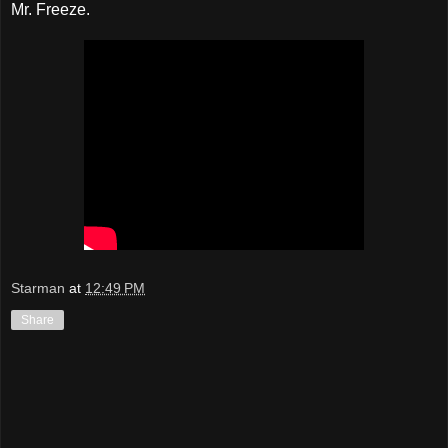
Mr. Freeze.
Starman
at
12:49 PM
Share