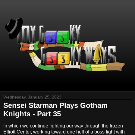
Wednesday, January 25, 2023
Sensei Starman Plays Gotham
Knights - Part 35
In which we continue fighting our way through the frozen
Elliott Center, working toward one hell of a boss fight with