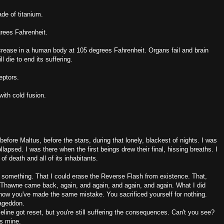
ade of titanium.
rees Fahrenheit.
ecrease in a human body at 105 degrees Fahrenheit. Organs fail and brain
l die to end its suffering.
eptors.
with cold fusion.
before Maltus, before the stars, during that lonely, blackest of nights. I was
lapsed. I was there when the first beings drew their final, hissing breaths. I
f death and all of its inhabitants.
 something. That I could erase the Reverse Flash from existence. That,
rd Thawne came back, again, and again, and again, and again. What I did
nd now you've made the same mistake. You sacrificed yourself for nothing.
mageddon.
ine got reset, but you're still suffering the consequences. Can't you see?
as mine.