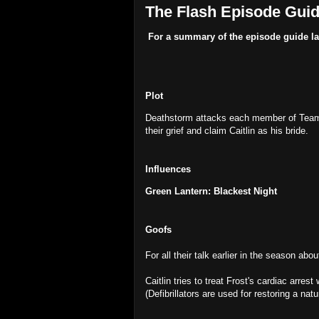
The Flash Episode Guide
For a summary of the episode guide la
Plot
Deathstorm attacks each member of Team F
their grief and claim Caitlin as his bride.
Influences
Green Lantern: Blackest Night
Goofs
For all their talk earlier in the season abo
Caitlin tries to treat Frost's cardiac arrest
(Defibrillators are used for restoring a na