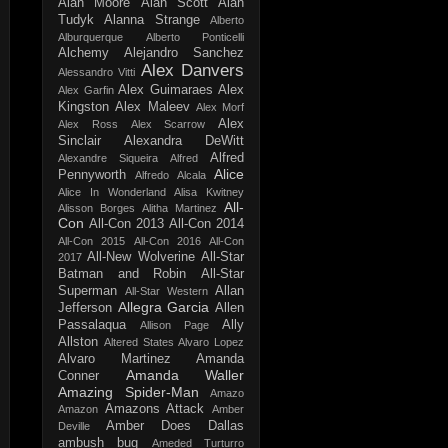
Alan Moore
Alan Scott
Alan
Tudyk
Alanna Strange
Alberto
Alburquerque
Alberto Ponticelli
Alchemy
Alejandro Sanchez
Alex Danvers
Alessandro Vitti
Alex Guimaraes
Alex
Alex Garfin
Kingston
Alex Maleev
Alex Morf
Alex
Alex Ross
Alex Scarrow
Sinclair
Alexandra DeWitt
Alfred
Alexandre Siqueira
Alfred
Alice
Pennyworth
Alfredo Alcala
Alice In Wonderland
Alisa Kwitney
All-
Alisson Borges
Alitha Martinez
Con
All-Con 2013
All-Con 2014
All-Con 2015
All-Con 2016
All-Con
All-New Wolverine
All-Star
2017
Batman and Robin
All-Star
Superman
Allan
All-Star Western
Allegra Garcia
Jefferson
Allen
Passalaqua
Ally
Allison Page
Allston
Altered States
Alvaro Lopez
Alvaro Martinez
Amanda
Amanda Waller
Conner
Amazing Spider-Man
Amazo
Amazons Attack
Amazon
Amber
Amber Does Dallas
Deville
ambush bug
Ameded Turturro