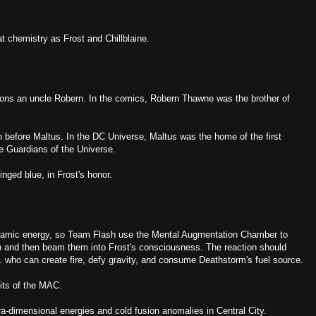
 chemistry as Frost and Chillblaine.
ons an uncle Robern. In the comics, Robern Thawne was the brother of
 before Maltus. In the DC Universe, Maltus was the home of the first
he Guardians of the Universe.
inged blue, in Frost's honor.
namic energy, so Team Flash use the Mental Augmentation Chamber to
n and then beam them into Frost's consciousness. The reaction should
m. who can create fire, defy gravity, and consume Deathstorm's fuel source.
its of the MAC.
ra-dimensional energies and cold fusion anomalies in Central City.