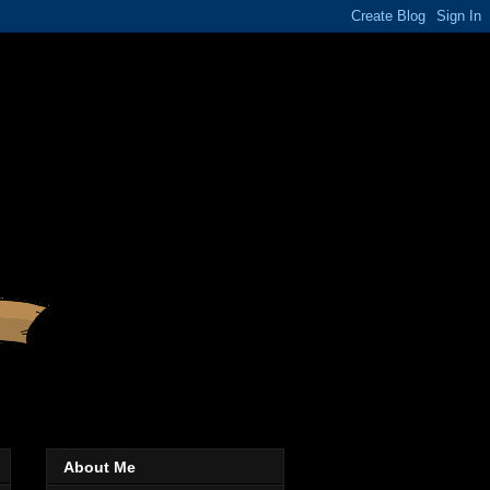
About Me