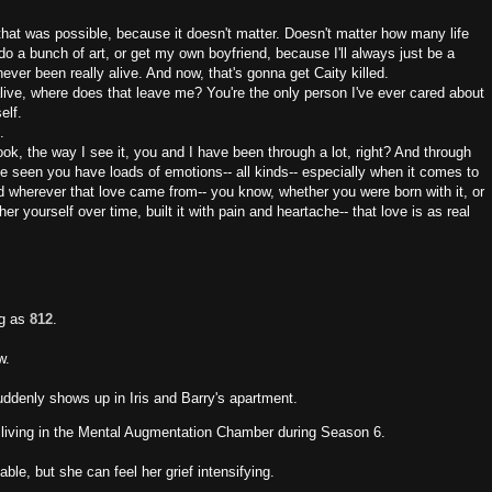
that was possible, because it doesn't matter. Doesn't matter how many life
do a bunch of art, or get my own boyfriend, because I'll always just be a
never been really alive. And now, that's gonna get Caity killed.
 alive, where does that leave me? You're the only person I've ever cared about
elf.
.
Look, the way I see it, you and I have been through a lot, right? And through
ve seen you have loads of emotions-- all kinds-- especially when it comes to
And wherever that love came from-- you know, whether you were born with it, or
her yourself over time, built it with pain and heartache-- that love is as real
ng as
812
.
w.
uddenly shows up in Iris and Barry's apartment.
 living in the Mental Augmentation Chamber during Season 6.
able, but she can feel her grief intensifying.