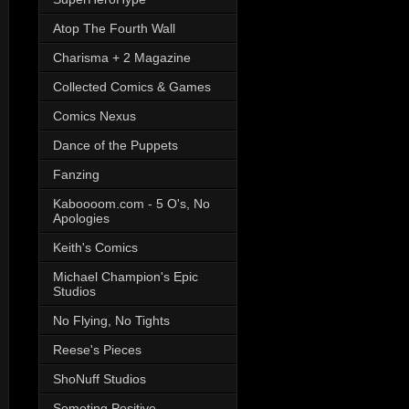
Atop The Fourth Wall
Charisma + 2 Magazine
Collected Comics & Games
Comics Nexus
Dance of the Puppets
Fanzing
Kaboooom.com - 5 O's, No
Apologies
Keith's Comics
Michael Champion's Epic
Studios
No Flying, No Tights
Reese's Pieces
ShoNuff Studios
Someting Positive