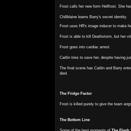
Frost calls her new form Hellfrost. She has
Chillblaine learns Barry's secret identity.
Frost uses HR's image inducer to make hers
Frost is able to kill Deathstorm, but her v
Frost goes into cardiac arrest.
Caitlin tries to save her, despite having ju
The final scene has Caitlin and Barry ente
died.
The Fridge Factor
Frost is killed purely to give the team ang
The Bottom Line
Some of the best moments of
The Flash