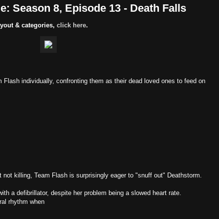
: Season 8, Episode 13 - Death Falls
yout & categories,
click here
.
lash individually, confronting them as their dead loved ones to feed on
ut not killing, Team Flash is surprisingly eager to "snuff out" Deathstorm.
 with a defibrillator, despite her problem being a slowed heart rate.
tural rhythm when