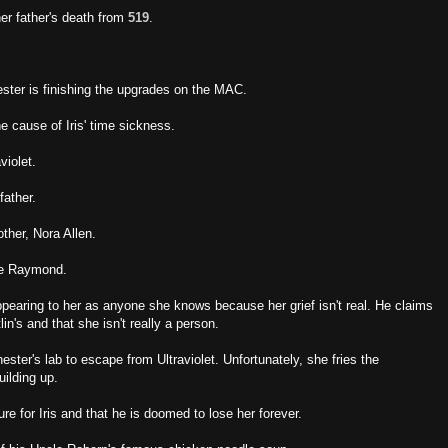
her father's death from
519
.
ter is finishing the upgrades on the MAC.
e cause of Iris' time sickness.
violet.
father.
other, Nora Allen.
nie Raymond.
appearing to her as anyone she knows because her grief isn't real. He claims
lin's and that she isn't really a person.
ster's lab to escape from Ultraviolet. Unfortunately, she fries the
uilding up.
ure for Iris and that he is doomed to lose her forever.