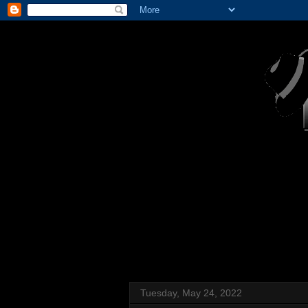
Tuesday, May 24, 2022