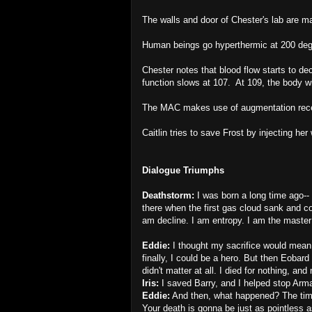
The walls and door of Chester's lab are m
Human beings go hyperthermic at 200 deg
Chester notes that blood flow starts to d
function slows at 107. At 109, the body wil
The MAC makes use of augmentation rec
Caitlin tries to save Frost by injecting her 
Dialogue Triumphs
Deathstorm:
I was born a long time ago-- 
there when the first gas cloud sank and col
am decline. I am entropy. I am the master o
Eddie:
I thought my sacrifice would mean
finally, I could be a hero. But then Eoba
didn't matter at all. I died for nothing, a
Iris:
I saved Barry, and I helped stop Ar
Eddie:
And then, what happened? The timel
Your death is gonna be just as pointless 