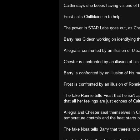
Caitlin says she keeps having visions of 
Frost calls Chillblaine in to help.
The power in STAR Labs goes out, as Ches
Barry has Gideon working on identifying th
Allegra is confronted by an illusion of Ultra
Chester is confronted by an illusion of his 
Barry is confronted by an illusion of his m
Frost is confronted by an illusion of Ron
The fake Ronnie tells Frost that he isn't 
that all her feelings are just echoes of Cait
Allegra and Chester seal themselves in Che
temperature controls and the heat starts b
The fake Nora tells Barry that there's no c