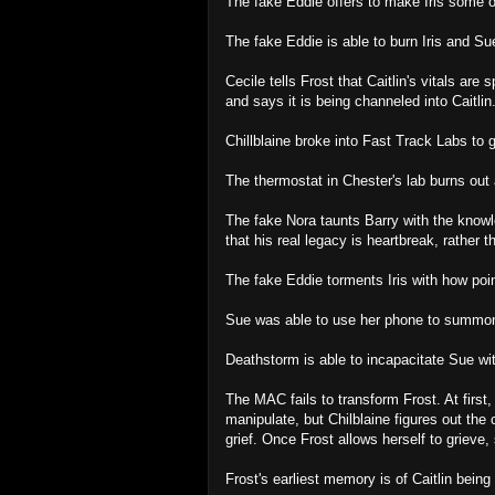
The fake Eddie offers to make Iris some 
The fake Eddie is able to burn Iris and Sue
Cecile tells Frost that Caitlin's vitals are
and says it is being channeled into Caitlin
Chillblaine broke into Fast Track Labs to
The thermostat in Chester's lab burns out
The fake Nora taunts Barry with the knowled
that his real legacy is heartbreak, rather 
The fake Eddie torments Iris with how poin
Sue was able to use her phone to summon
Deathstorm is able to incapacitate Sue wi
The MAC fails to transform Frost. At first
manipulate, but Chilblaine figures out the 
grief. Once Frost allows herself to grieve,
Frost's earliest memory is of Caitlin being 