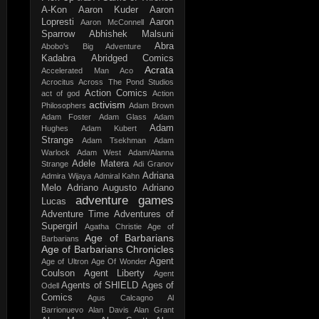
A-Kon
Aaron Kuder
Aaron
Lopresti
Aaron
Aaron McConnell
Sparrow
Abhishek Malsuni
Abra
Abobo's Big Adventure
Kadabra
Abridged Comics
Acrata
Accelerated Man
Aco
Acrocitus
Across The Pond Studios
Action Comics
act of god
Action
activism
Philosophers
Adam Brown
Adam Foster
Adam Glass
Adam
Adam
Hughes
Adam Kubert
Strange
Adam Tsekhman
Adam
Warlock
Adam West
Adam/Alanna
Adele Matera
Strange
Adi Granov
Adriana
Admira Wijaya
Admiral Kahn
Melo
Adriano Augusto
Adriano
adventure games
Lucas
Adventure Time
Adventures of
Supergirl
Agatha Christie
Age of
Age of Barbarians
Barbarians
Age of Barbarians Chronicles
Agent
Age of Ultron
Age Of Wonder
Coulson
Agent Liberty
Agent
Agents of SHIELD
Ages of
Odell
Comics
Agus Calcagno
Al
Barrionuevo
Alan Davis
Alan Grant