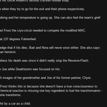
of his Uncle Robern's famous chicken noodle soup.
 when they try to go for the exit and their phone respectively.
 spiking and her temperature is going up. She can also feel the team's grief
.
 get Frost the cryo-circut needed to compete the modified MAC.
 at 137 degrees Fahrenheit.
ge that if Iris dies, Bart and Nora will never exist either. She also says
than heroism.
tless his death was since it didn't really stop the Reverse-Flash.
 Joe while Deathstorm was focused on Iris.
th images of her grandmother and Joe of his former partner, Chyre.
, Frost thinks this is because she doesn't have a true consciousness to
chemical reaction is missing one key ingredient to fuel the transformation -
 she transforms.
hit by a car as a child.