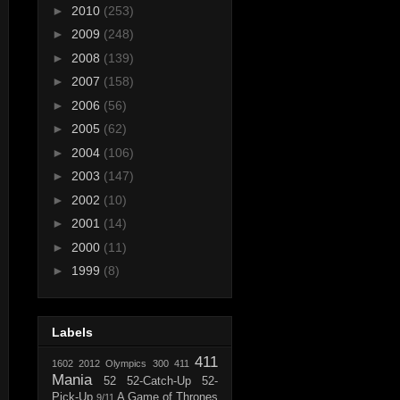
►
2010
(253)
►
2009
(248)
►
2008
(139)
►
2007
(158)
►
2006
(56)
►
2005
(62)
►
2004
(106)
►
2003
(147)
►
2002
(10)
►
2001
(14)
►
2000
(11)
►
1999
(8)
Labels
411
1602
2012 Olympics
300
411
Mania
52
52-Catch-Up
52-
Pick-Up
A Game of Thrones
9/11