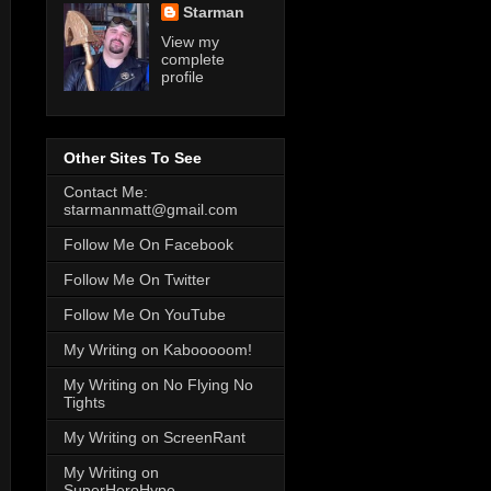
Starman
View my
complete
profile
Other Sites To See
Contact Me:
starmanmatt@gmail.com
Follow Me On Facebook
Follow Me On Twitter
Follow Me On YouTube
My Writing on Kabooooom!
My Writing on No Flying No
Tights
My Writing on ScreenRant
My Writing on
SuperHeroHype