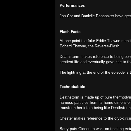
Performances
Jon Cor and Danielle Panabaker have great
Flash Facts
At one point the fake Eddie Thawne menti
Eobard Thawne, the Reverse-Flash.
Deathstorm makes reference to being born
sentient life and eventually gave rise to t
The lightning at the end of the episode is t
Technobabble
Deathstorm is made up of pure thermody
harness particles from its home dimensio
transform her into a being like Deathstor
Chester makes reference to the cryo-circu
Barry puts Gideon to work on tracking ext