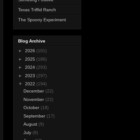
Texas Triffid Ranch
The Spoony Experiment
Blog Archive
►
2026
(101)
►
2025
(186)
►
2024
(293)
►
2023
(297)
▼
2022
(194)
December
(22)
November
(22)
October
(18)
September
(17)
August
(9)
July
(8)