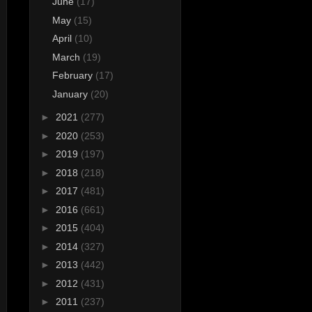
June
(17)
May
(15)
April
(10)
March
(19)
February
(17)
January
(20)
►
2021
(277)
►
2020
(253)
►
2019
(197)
►
2018
(218)
►
2017
(481)
►
2016
(661)
►
2015
(404)
►
2014
(327)
►
2013
(442)
►
2012
(431)
►
2011
(237)