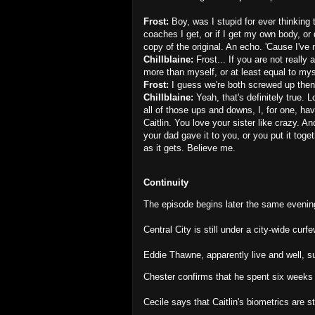
Frost:
Boy, was I stupid for ever thinking 
coaches I get, or if I get my own body, or 
copy of the original. An echo. 'Cause I've 
Chillblaine:
Frost... If you are not really
more than myself, or at least equal to mys
Frost:
I guess we're both screwed up then
Chillblaine:
Yeah, that's definitely true. 
all of those ups and downs, I, for one, ha
Caitlin. You love your sister like crazy. 
your dad gave it to you, or you put it toget
as it gets. Believe me.
Continuity
The episode begins later the same eveni
Central City is still under a city-wide curfe
Eddie Thawne, apparently live and well, s
Chester confirms that he spent six weeks
Cecile says that Caitlin's biometrics are st