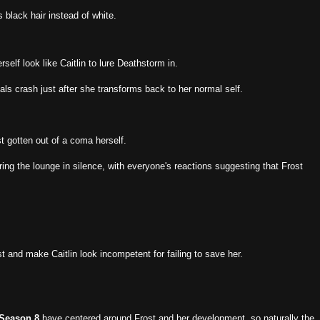
 black hair instead of white.
elf look like Caitlin to lure Deathstorm in.
itals crash just after she transforms back to her normal self.
st gotten out of a coma herself.
ring the lounge in silence, with everyone's reactions suggesting that Frost
st and make Caitlin look incompetent for failing to save her.
 Season 8
have centered around Frost and her development, so naturally the