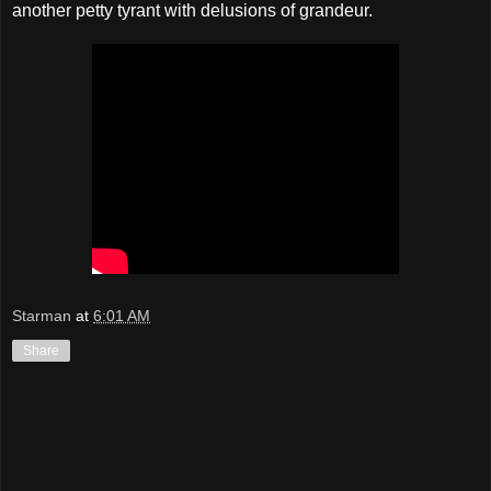
another petty tyrant with delusions of grandeur.
Starman
at
6:01 AM
Share