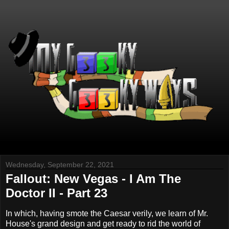
Wednesday, September 22, 2021
Fallout: New Vegas - I Am The
Doctor II - Part 23
In which, having smote the Caesar verily, we learn of Mr.
House's grand design and get ready to rid the world of