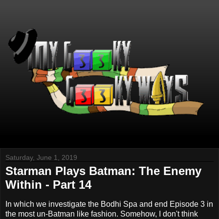
Saturday, June 1, 2019
Starman Plays Batman: The Enemy
Within - Part 14
In which we investigate the Bodhi Spa and end Episode 3 in
the most un-Batman like fashion. Somehow, I don't think