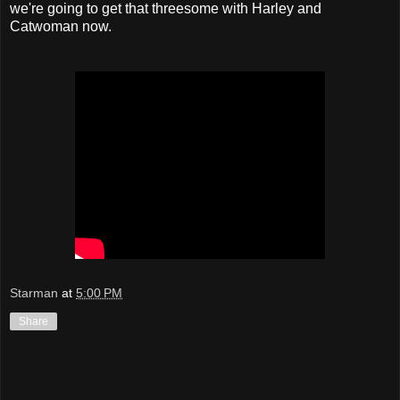
we're going to get that threesome with Harley and
Catwoman now.
Starman
at
5:00 PM
Share