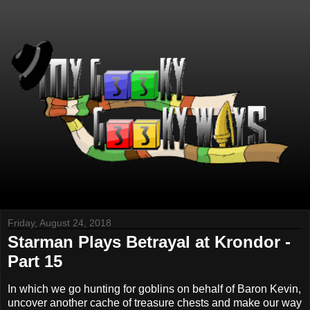
Friday, August 24, 2018
Starman Plays Betrayal at Krondor -
Part 15
In which we go hunting for goblins on behalf of Baron Kevin,
uncover another cache of treasure chests and make our way