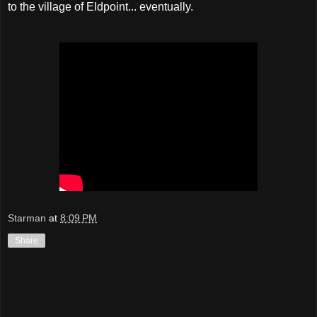
to the village of Eldpoint... eventually.
Starman
at
8:09 PM
Share