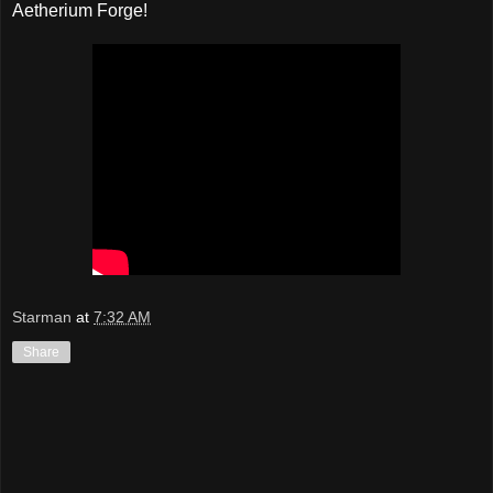
Aetherium Forge!
Starman
at
7:32 AM
Share