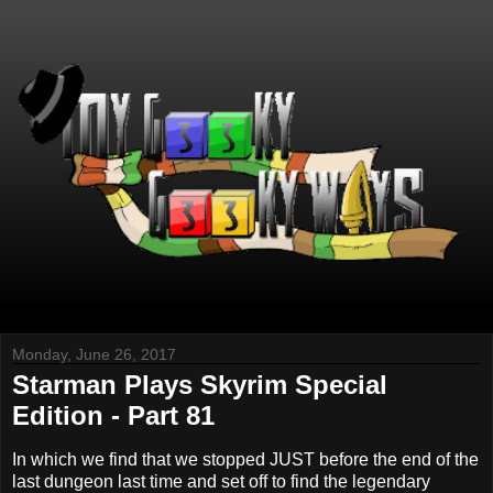
Monday, June 26, 2017
Starman Plays Skyrim Special
Edition - Part 81
In which we find that we stopped JUST before the end of the
last dungeon last time and set off to find the legendary