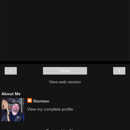
‹
›
Home
View web version
About Me
Starman
View my complete profile