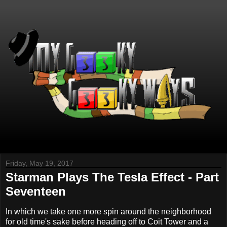
Friday, May 19, 2017
Starman Plays The Tesla Effect - Part
Seventeen
In which we take one more spin around the neighborhood
for old time's sake before heading off to Coit Tower and a