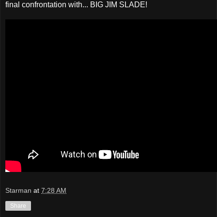
final confrontation with... BIG JIM SLADE!
Starman
at
7:28 AM
Share