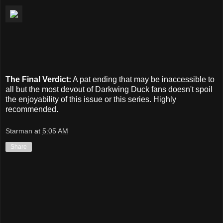
The Final Verdict:
A pat ending that may be inaccessible to
all but the most devout of Darkwing Duck fans doesn't spoil
the enjoyability of this issue or this series. Highly
recommended.
Starman
at
5:05 AM
Share