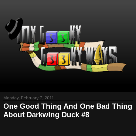
Monday, February 7, 2011
One Good Thing And One Bad Thing
About Darkwing Duck #8