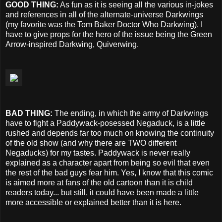
GOOD THING:
As fun as it is seeing all the various in-jokes
and references in all of the alternate-universe Darkwings
(my favorite was the Tom Baker Doctor Who Darkwing), I
have to give props for the hero of the issue being the Green
Arrow-inspired Darkwing, Quiverwing.
BAD THING:
The ending, in which the army of Darkwings
have to fight a Paddywack-posessed Negaduck, is a little
rushed and depends far too much on knowing the continuity
of the old show (and why there are TWO different
Negaducks) for my tastes. Paddywack is never really
explained as a character apart from being so evil that even
the rest of the bad guys fear him. Yes, I know that this comic
is aimed more at fans of the old cartoon than it is child
readers today... but still, it could have been made a little
more accessible or explained better than it is here.