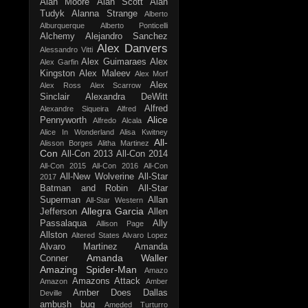
Alan Moore
Alan Scott
Alan
Tudyk
Alanna Strange
Alberto
Alburquerque
Alberto Ponticelli
Alchemy
Alejandro Sanchez
Alex Danvers
Alessandro Vitti
Alex Guimaraes
Alex
Alex Garfin
Kingston
Alex Maleev
Alex Morf
Alex
Alex Ross
Alex Scarrow
Sinclair
Alexandra DeWitt
Alfred
Alexandre Siqueira
Alfred
Alice
Pennyworth
Alfredo Alcala
Alice In Wonderland
Alisa Kwitney
All-
Alisson Borges
Alitha Martinez
Con
All-Con 2013
All-Con 2014
All-Con 2015
All-Con 2016
All-Con
All-New Wolverine
All-Star
2017
Batman and Robin
All-Star
Superman
Allan
All-Star Western
Allegra Garcia
Jefferson
Allen
Passalaqua
Ally
Allison Page
Allston
Altered States
Alvaro Lopez
Alvaro Martinez
Amanda
Amanda Waller
Conner
Amazing Spider-Man
Amazo
Amazons Attack
Amazon
Amber
Amber Does Dallas
Deville
ambush bug
Ameded Turturro