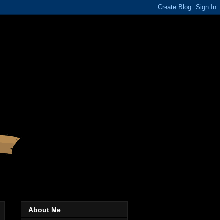
About Me