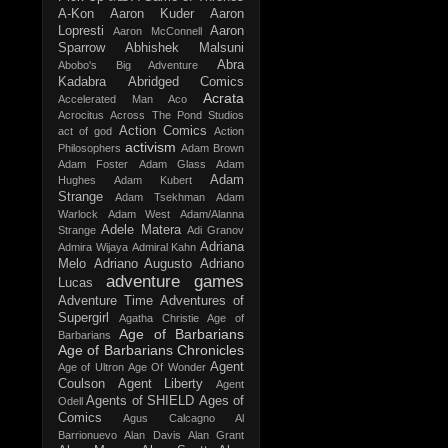
A-Kon
Aaron Kuder
Aaron
Lopresti
Aaron
Aaron McConnell
Sparrow
Abhishek Malsuni
Abra
Abobo's Big Adventure
Kadabra
Abridged Comics
Acrata
Accelerated Man
Aco
Acrocitus
Across The Pond Studios
Action Comics
act of god
Action
activism
Philosophers
Adam Brown
Adam Foster
Adam Glass
Adam
Adam
Hughes
Adam Kubert
Strange
Adam Tsekhman
Adam
Warlock
Adam West
Adam/Alanna
Adele Matera
Strange
Adi Granov
Adriana
Admira Wijaya
Admiral Kahn
Melo
Adriano Augusto
Adriano
adventure games
Lucas
Adventure Time
Adventures of
Supergirl
Agatha Christie
Age of
Age of Barbarians
Barbarians
Age of Barbarians Chronicles
Agent
Age of Ultron
Age Of Wonder
Coulson
Agent Liberty
Agent
Agents of SHIELD
Ages of
Odell
Comics
Agus Calcagno
Al
Barrionuevo
Alan Davis
Alan Grant