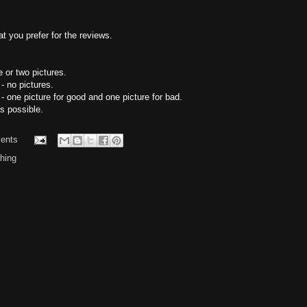
t you prefer for the reviews.
 or two pictures.
- no pictures.
 one picture for good and one picture for bad.
s possible.
ents
hing