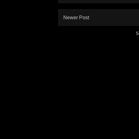
Newer Post
S