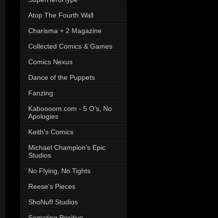
Atop The Fourth Wall
Charisma + 2 Magazine
Collected Comics & Games
Comics Nexus
Dance of the Puppets
Fanzing
Kaboooom.com - 5 O's, No
Apologies
Keith's Comics
Michael Champion's Epic
Studios
No Flying, No Tights
Reese's Pieces
ShoNuff Studios
Someting Positive