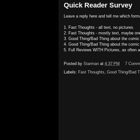
Quick Reader Survey
Leave a reply here and tell me which forma
1. Fast Thoughts - all text, no pictures.
2. Fast Thoughts - mostly text, maybe one
3. Good Thing/Bad Thing about the comic 
4. Good Thing/Bad Thing about the comic -
5. Full Reviews WITH Pictures, as often a
Posted by
Starman
at
4:37 PM
7 Comm
Labels:
Fast Thoughts
,
Good Thing/Bad T