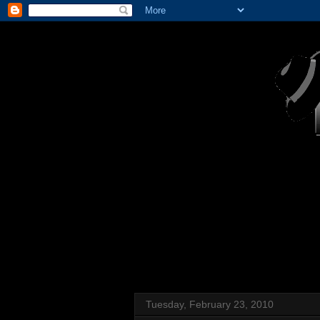
Tuesday, February 23, 2010