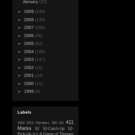
January
(22)
►
2009
(248)
►
2008
(139)
►
2007
(158)
►
2006
(56)
►
2005
(62)
►
2004
(106)
►
2003
(147)
►
2002
(10)
►
2001
(14)
►
2000
(11)
►
1999
(8)
Labels
411
1602
2012 Olympics
300
411
Mania
52
52-Catch-Up
52-
Pick-Up
A Game of Thrones
9/11