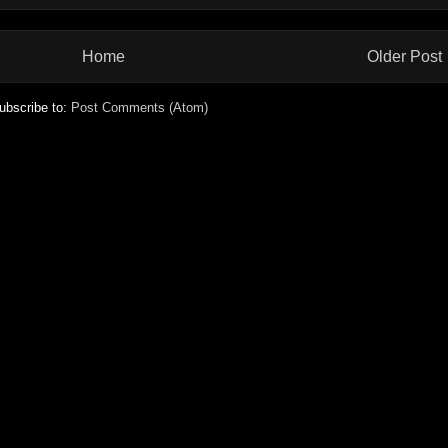
Home
Older Post
ubscribe to:
Post Comments (Atom)