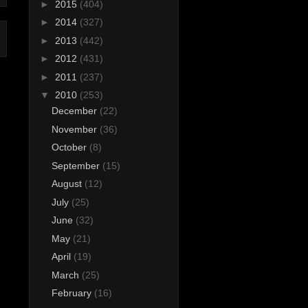
►
2015
(404)
►
2014
(327)
►
2013
(442)
►
2012
(431)
►
2011
(237)
▼
2010
(253)
December
(22)
November
(36)
October
(8)
September
(15)
August
(12)
July
(25)
June
(32)
May
(21)
April
(19)
March
(25)
February
(16)