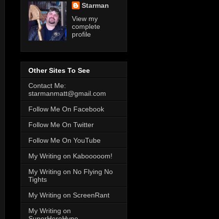
Starman
View my
complete
profile
Other Sites To See
Contact Me:
starmanmatt@gmail.com
Follow Me On Facebook
Follow Me On Twitter
Follow Me On YouTube
My Writing on Kabooooom!
My Writing on No Flying No
Tights
My Writing on ScreenRant
My Writing on
SuperHeroHype