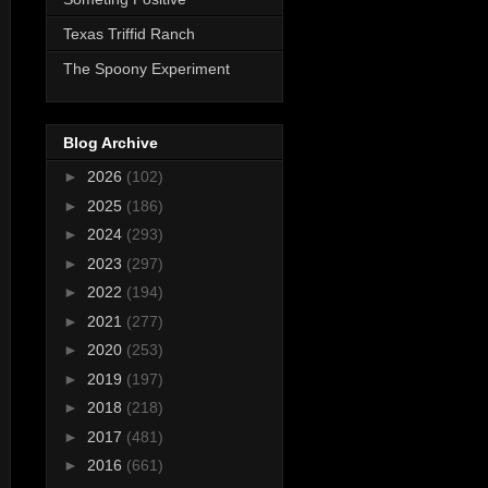
Texas Triffid Ranch
The Spoony Experiment
Blog Archive
►
2026
(102)
►
2025
(186)
►
2024
(293)
►
2023
(297)
►
2022
(194)
►
2021
(277)
►
2020
(253)
►
2019
(197)
►
2018
(218)
►
2017
(481)
►
2016
(661)