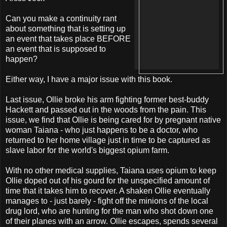
Can you make a continuity rant
about something that is setting up
an event that takes place BEFORE
an event that is supposed to
happen?
Either way, I have a major issue with this book.
Last issue, Ollie broke his arm fighting former best-buddy
Hackett and passed out in the woods from the pain. This
issue, we find that Ollie is being cared for by pregnant native
woman Taiana - who just happens to be a doctor, who
returned to her home village just in time to be captured as
slave labor for the world's biggest opium farm.
With no other medical supplies, Taiana uses opium to keep
Ollie doped out of his gourd for the unspecified amount of
time that it takes him to recover. A shaken Ollie eventually
manages to - just barely - fight off the minions of the local
drug lord, who are hunting for the man who shot down one
of their planes with an arrow. Ollie escapes, spends several