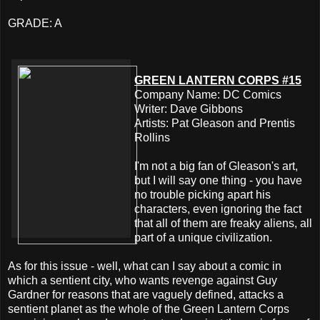
GRADE: A
GREEN LANTERN CORPS #15
Company Name: DC Comics
Writer: Dave Gibbons
Artists: Pat Gleason and Prentis
Rollins
I'm not a big fan of Gleason's art,
but I will say one thing - you have
no trouble picking apart his
characters, even ignoring the fact
that all of them are freaky aliens, all
part of a unique civilization.
As for this issue - well, what can I say about a comic in
which a sentient city, who wants revenge against Guy
Gardner for reasons that are vaguely defined, attacks a
sentient planet as the whole of the Green Lantern Corps