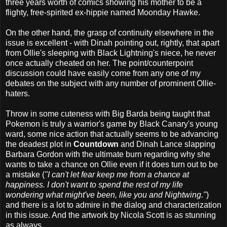
three years worth of comics showing his mother to be a
flighty, free-spirited ex-hippie named Moonday Hawke.
On the other hand, the grasp of continuity elsewhere in the
issue is excellent - with Dinah pointing out, rightly, that apart
from Ollie's sleeping with Black Lightning's niece, he never
once actually cheated on her. The point/counterpoint
discussion could have easily come from any one of my
debates on the subject with any number of prominent Ollie-
haters.
Throw in some cuteness with Big Barda being taught that
Pokemon is truly a warrior's game by Black Canary's young
ward, some nice action that actually seems to be advancing
the deadest plot in
Countdown
and Dinah Lance slapping
Barbara Gordon with the ultimate burn regarding why she
wants to take a chance on Ollie even if it does turn out to be
a mistake (
"I can't let fear keep me from a chance at
happiness. I don't want to spend the rest of my life
wondering what might've been, like you and Nightwing."
)
and there is a lot to admire in the dialog and characterization
in this issue. And the artwork by Nicola Scott is as stunning
as always.