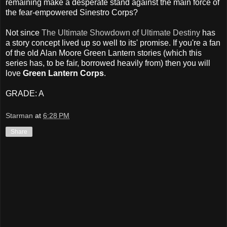
remaining make a desperate stand against the main force of
the fear-empowered Sinestro Corps?
Not since
The Ultimate Showdown of Ultimate Destiny
has
a story concept lived up so well to its' promise. If you're a fan
of the old Alan Moore Green Lantern stories (which this
series has, to be fair, borrowed heavily from) then you will
love
Green Lantern Corps
.
GRADE: A
Starman
at
6:28 PM
Share