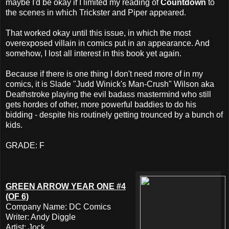
maybe I'd be okay if I limited my reading of
Countdown
to
the scenes in which Trickster and Piper appeared.
That worked okay until this issue, in which the most
overexposed villain in comics put in an appearance. And
somehow, I lost all interest in this book yet again.
Because if there is one thing I don't need more of in my
comics, it is Slade "Judd Winick's Man-Crush" Wilson aka
Deathstroke playing the evil badass mastermind who still
gets hordes of other, more powerful baddies to do his
bidding - despite his routinely getting trounced by a bunch of
kids.
GRADE: F
GREEN ARROW YEAR ONE #4
(OF 6)
Company Name: DC Comics
Writer: Andy Diggle
Artist: Jock