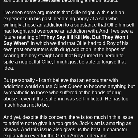
son out into the street after becoming a heroin addict.
I've seen some arguments that Ollie might, with such an
experience in his past, becoming angry at a son who
willingly chose an addiction to a substance that Ollie himself
had fought and overcome an addiction with. And if we see a
future retelling of
"They Say It'll Kill Me, But They Won't
Say When"
in which we find that Ollie had told Roy of his
own past encounters with drug addiction in the hopes of
scaring the boy straight and that Roy turned to heroin to
spite a neglectful Ollie, I might just be able to forgive that
idea.
But personally - I can't believe that an encounter with
addiction would cause Oliver Queen to become anything but
sympathetic to those who suffered at the hands of drug
abuse - even if that suffering was self-inflicted. He has too
much heart not to be.
And yet, despite this concern, there is too much in this issue
to admire not to give it a top grade. Jock's art is amazing as
always. And this issue also gives us the best in-character
explanation ever for the Green Arrow codename.