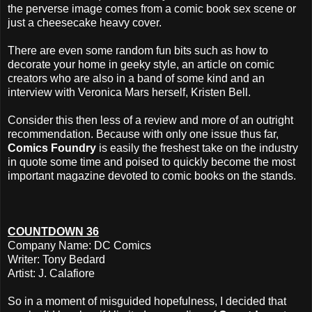
the perverse image comes from a comic book sex scene or
just a cheesecake heavy cover.
There are even some random fun bits such as how to
decorate your home in geeky style, an article on comic
creators who are also in a band of some kind and an
interview with Veronica Mars herself, Kristen Bell.
Consider this then less of a review and more of an outright
recommendation. Because with only one issue thus far,
Comics Foundry
is easily the freshest take on the industry
in quote some time and poised to quickly become the most
important magazine devoted to comic books on the stands.
COUNTDOWN 36
Company Name: DC Comics
Writer: Tony Bedard
Artist: J. Calafiore
So in a moment of misguided hopefulness, I decided that