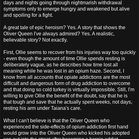
days and nights going through nightmarish withdrawal
symptoms only to emerge hungry and weakened but alive
and spoiling for a fight.
A great tale of epic heroism? Yes. A story that shows the
Oliver Queen I've always admired? Yes. A realistic,
believable story? Not exactly.
First, Ollie seems to recover from his injuries way too quickly
- even though the amount of time Ollie spends resting is
deliberately vague, as he describes how time lost all
meaning while he was lost in an opium haze. Second, I
know from all accounts that opiate addictions are the most
difficult and dangerous form of drug addiction to overcome
and that doing so cold turkey is virtually impossible. Still, I'm
willing to give Ollie the benefit of the doubt, say that he is
that tough and save that he actually spent weeks, not days,
resting his arm under Taiana's care.
What I can't believe is that the Oliver Queen who
experienced the side-effects of opium addiction first hand
would grow into the Oliver Queen who kicked his adopted