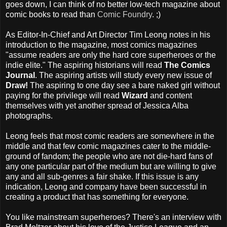
goes down, I can think of no better low-tech magazine about
comic books to read than
Comic Foundry
. ;)
As Editor-In-Chief and Art Director Tim Leong notes in his
introduction to the magazine, most comics magazines
"assume readers are only the hard core superheroes or the
indie elite." The aspiring historians will read
The Comics
Journal
. The aspiring artists will study every new issue of
Draw!
The aspiring to one day see a bare naked girl without
paying for the privilege will read
Wizard
and content
themselves with yet another spread of Jessica Alba
photographs.
Leong feels that most comic readers are somewhere in the
middle and that few comic magazines cater to the middle-
ground of fandom; the people who are not die-hard fans of
any one particular part of the medium but are willing to give
any and all sub-genres a fair shake. If this issue is any
indication, Leong and company have been successful in
creating a product that has something for everyone.
You like mainstream superheroes? There's an interview with