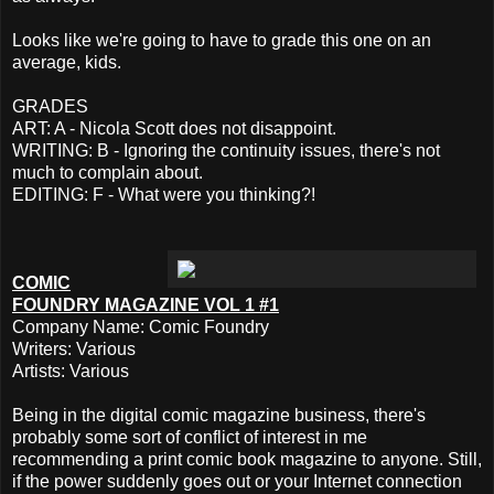
Looks like we're going to have to grade this one on an
average, kids.
GRADES
ART: A - Nicola Scott does not disappoint.
WRITING: B - Ignoring the continuity issues, there's not
much to complain about.
EDITING: F - What were you thinking?!
COMIC
FOUNDRY MAGAZINE VOL 1 #1
Company Name: Comic Foundry
Writers: Various
Artists: Various
Being in the digital comic magazine business, there's
probably some sort of conflict of interest in me
recommending a print comic book magazine to anyone. Still,
if the power suddenly goes out or your Internet connection