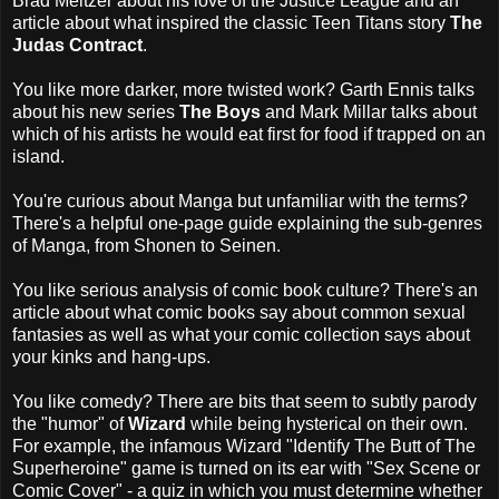
Brad Meltzer about his love of the Justice League and an
article about what inspired the classic Teen Titans story
The
Judas Contract
.
You like more darker, more twisted work? Garth Ennis talks
about his new series
The Boys
and Mark Millar talks about
which of his artists he would eat first for food if trapped on an
island.
You're curious about Manga but unfamiliar with the terms?
There's a helpful one-page guide explaining the sub-genres
of Manga, from Shonen to Seinen.
You like serious analysis of comic book culture? There's an
article about what comic books say about common sexual
fantasies as well as what your comic collection says about
your kinks and hang-ups.
You like comedy? There are bits that seem to subtly parody
the "humor" of
Wizard
while being hysterical on their own.
For example, the infamous Wizard "Identify The Butt of The
Superheroine" game is turned on its ear with "Sex Scene or
Comic Cover" - a quiz in which you must determine whether