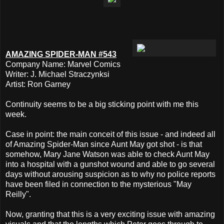
AMAZING SPIDER-MAN #543
Company Name: Marvel Comics
Writer: J. Michael Straczynksi
Artist: Ron Garney
Continuity seems to be a big sticking point with me this
week.
Case in point: the main conceit of this issue - and indeed all
of Amazing Spider-Man since Aunt May got shot - is that
somehow, Mary Jane Watson was able to check Aunt May
into a hospital with a gunshot wound and able to go several
days without arousing suspicion as to why no police reports
have been filed in connection to the mysterious "May
Reilly".
Now, granting that this is a very exciting issue with amazing