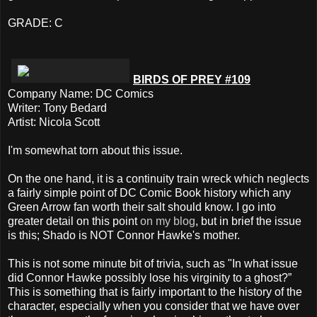
GRADE: C
BIRDS OF PREY #109
Company Name: DC Comics
Writer: Tony Bedard
Artist: Nicola Scott
I'm somewhat torn about this issue.
On the one hand, it is a continuity train wreck which neglects
a fairly simple point of DC Comic Book history which any
Green Arrow fan worth their salt should know. I go into
greater detail on this point
on my blog
, but in brief the issue
is this; Shado is NOT Connor Hawke's mother.
This is not some minute bit of trivia, such as "In what issue
did Connor Hawke possibly lose his virginity to a ghost?”
This is something that is fairly important to the history of the
character, especially when you consider that we have over