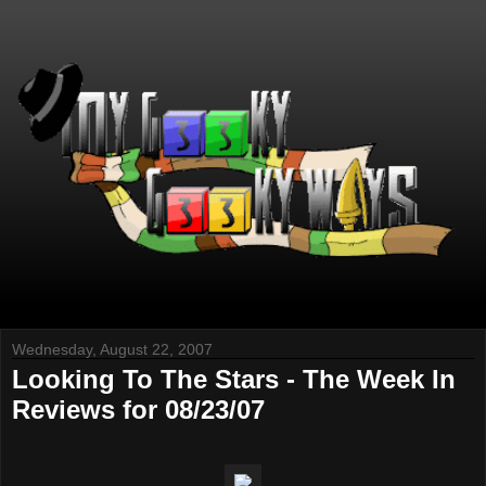
Wednesday, August 22, 2007
Looking To The Stars - The Week In
Reviews for 08/23/07