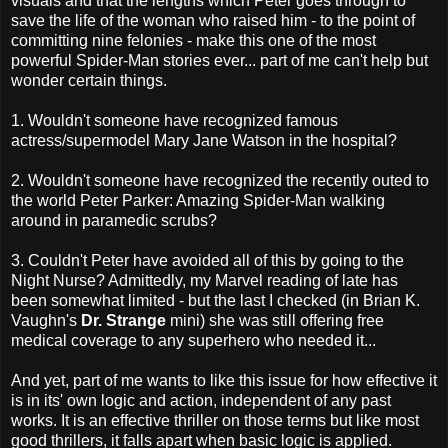
visuals and that the lengths which Peter goes through to
save the life of the woman who raised him - to the point of
committing nine felonies - make this one of the most
powerful Spider-Man stories ever... part of me can't help but
wonder certain things.
1. Wouldn't someone have recognized famous
actress/supermodel Mary Jane Watson in the hospital?
2. Wouldn't someone have recognized the recently outed to
the world Peter Parker: Amazing Spider-Man walking
around in paramedic scrubs?
3. Couldn't Peter have avoided all of this by going to the
Night Nurse? Admittedly, my Marvel reading of late has
been somewhat limited - but the last I checked (in Brian K.
Vaughn's
Dr. Strange
mini) she was still offering free
medical coverage to any superhero who needed it...
And yet, part of me wants to like this issue for how effective it
is in its' own logic and action, independent of any past
works. It is an effective thriller on those terms but like most
good thrillers, it falls apart when basic logic is applied.