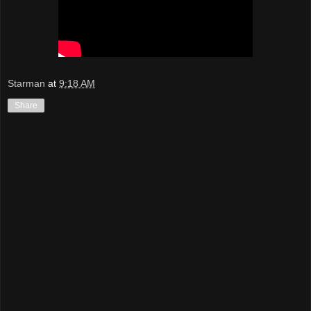
Starman
at
9:18 AM
Share