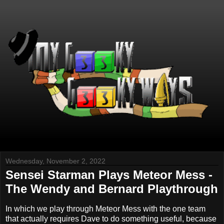
Wednesday, November 2, 2022
Sensei Starman Plays Meteor Mess -
The Wendy and Bernard Playthrough
In which we play through Meteor Mess with the one team
that actually requires Dave to do something useful, because