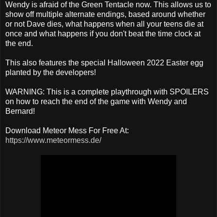
Wendy is afraid of the Green Tentacle now. This allows us to
show off multiple alternate endings, based around whether
or not Dave dies, what happens when all your teens die at
once and what happens if you don't beat the time clock at
the end.
This also features the special Halloween 2022 Easter egg
planted by the developers!
WARNING: This is a complete playthrough with SPOILERS
on how to reach the end of the game with Wendy and
Bernard!
Download Meteor Mess For Free At:
https://www.meteormess.de/