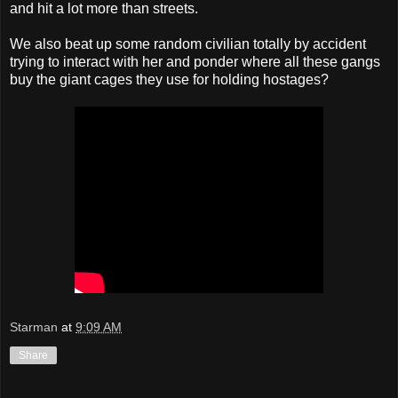
and hit a lot more than streets.
We also beat up some random civilian totally by accident
trying to interact with her and ponder where all these gangs
buy the giant cages they use for holding hostages?
Starman
at
9:09 AM
Share