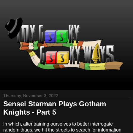
Thursday, November 3, 2022
Sensei Starman Plays Gotham
Knights - Part 5
In which, after training ourselves to better interrogate
random thugs, we hit the streets to search for information