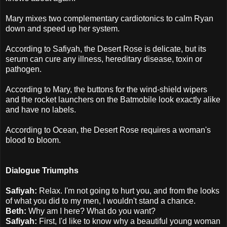
Mary mixes two complementary cardiotonics to calm Ryan
down and speed up her system.
According to Safiyah, the Desert Rose is delicate, but its
serum can cure any illness, hereditary disease, toxin or
pathogen.
According to Mary, the buttons for the wind-shield wipers
and the rocket launchers on the Batmobile look exactly alike
and have no labels.
According to Ocean, the Desert Rose requires a woman's
blood to bloom.
Dialogue Triumphs
Safiyah:
Relax. I'm not going to hurt you, and from the looks
of what you did to my men, I wouldn't stand a chance.
Beth:
Why am I here? What do you want?
Safiyah:
First, I'd like to know why a beautiful young woman