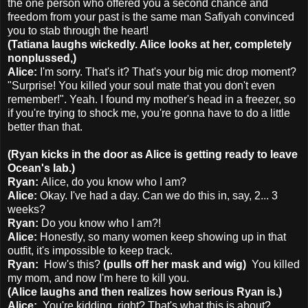
the one person who offered you a second chance and
freedom from your past is the same man Safiyah convinced
you to stab through the heart!
(Tatiana laughs wickedly. Alice looks at her, completely
nonplussed,)
Alice:
I'm sorry. That's it? That's your big mic drop moment?
"Surprise! You killed your soul mate that you don't even
remember!". Yeah. I found my mother's head in a freezer, so
if you're trying to shock me, you're gonna have to do a little
better than that.
(Ryan kicks in the door as Alice is getting ready to leave
Ocean's lab.)
Ryan:
Alice, do you know who I am?
Alice:
Okay. I've had a day. Can we do this in, say, 2... 3
weeks?
Ryan:
Do you know who I am?!
Alice:
Honestly, so many women keep showing up in that
outfit, it's impossible to keep track.
Ryan:
How's this?
(pulls off her mask and wig)
You killed
my mom, and now I'm here to kill you.
(Alice laughs and then realizes how serious Ryan is.)
Alice:
You're kidding, right? That's what this is about?