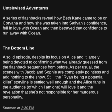
Untelevised Adventures
A series of flashbacks reveal how Beth Kane came to be on
Coryana and how she was taken into Safiyah's confidence,
fell in love with Ocean and then betrayed that confidence to
run away with Ocean.
The Bottom Line
A solid episode, despite its focus on Alice and it largely
being devoted to confirming what we already guessed from
the flashback sequences from before. As per usual, the
scenes with Jacob and Sophie are completely pointless and
add nothing to the show. Still, the "Ryan being a potential
killer" storyline is settled well enough and the Alice fans in
the audience (of which I am one) will love it and the
revelation that she's not responsible for her murderous
personality.
Starman
at
2:30 PM