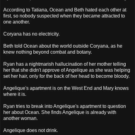
According to Tatiana, Ocean and Beth hated each other at
first, so nobody suspected when they became attracted to
one another.
Coryana has no electricity.
Beth told Ocean about the world outside Coryana, as he
knew nothing beyond combat and botany.
Ryan has a nightmarish hallucination of her mother telling
her that she didn't approve of Angelique as she was helping
set her hair, only for the back of her head to become bloody.
Angelique's apartment is on the West End and Mary knows
where it is.
Ryan tries to break into Angelique's apartment to question
her about Ocean. She finds Angelique is already with
another woman.
Angelique does not drink.