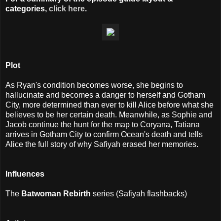
categories,
click here
.
Plot
As Ryan's condition becomes worse, she begins to
hallucinate and becomes a danger to herself and Gotham
City, more determined than ever to kill Alice before what she
believes to be her certain death. Meanwhile, as Sophie and
Jacob continue the hunt for the map to Coryana, Tatiana
arrives in Gotham City to confirm Ocean's death and tells
Alice the full story of why Safiyah erased her memories.
I
nfluences
The
Batwoman Rebirth
series (Safiyah flashbacks)