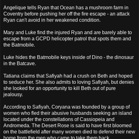
Angelique tells Ryan that Ocean has a mushroom farm in
Coventry before pushing her off the fire escape - an attack
Ryan can't avoid in her weakened condition.
Mary and Luke find the injured Ryan and are barely able to
escape from a GCPD helicopter patrol that spots them and
the Batmobile.
Luke hides the Batmobile keys inside of Dino - the dinosaur
in the Batcave.
Tatiana claims that Safiyah had a crush on Beth and hoped
to seduce her. She also admits to loving Safiyah, but denies
she looked for an opportunity to kill Beth out of pure
jealousy.
According to Safiyah, Coryana was founded by a group of
women who fled their abusive husbands seeking an island
located under the constellations of Cassiopeia and
Andromeda. The Desert Rose is said to have first bloomed
on the battlefield after many women died to defend their new
home from the men who came to take them back.