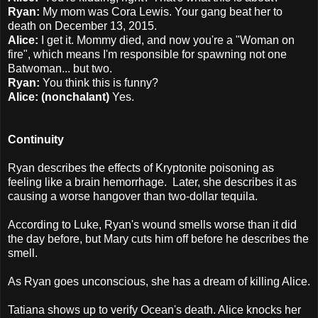
Ryan:
My mom was Cora Lewis. Your gang beat her to
death on December 13, 2015.
Alice:
I get it. Mommy died, and now you're a "Woman on
fire", which means I'm responsible for spawning not one
Batwoman... but two.
Ryan:
You think this is funny?
Alice: (nonchalant)
Yes.
Continuity
Ryan describes the effects of Kryptonite poisoning as
feeling like a brain hemorrhage. Later, she describes it as
causing a worse hangover than two-dollar tequila.
According to Luke, Ryan's wound smells worse than it did
the day before, but Mary cuts him off before he describes the
smell.
As Ryan goes unconscious, she has a dream of killing Alice.
Tatiana shows up to verify Ocean's death. Alice knocks her