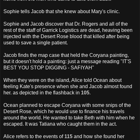
Sophie tells Jacob that she knew about Mary's clinic.
Sophie and Jacob discover that Dr. Rogers and all of the
rest of the staff of Garrick Logistics are dead, heaving been
injected with the Desert Rose blood that killed after being
used to save a single patient.
Jacob finds the map case that held the Coryana painting,
but it doesn't hold a painting: just a message reading "IT'S
BEST YOU STOP DIGGING - SAFIYAH"
When they were on the island, Alice told Ocean about
feeling Kate's presence when she and Jacob almost found
her. as depicted in the flashback in
105
.
Ocean planned to escape Coryana with some snips of the
Desert Rose, which he would use to finance his travels
around the world. He wanted to take Beth with him when he
escaped. It was Tatiana who caught them in the act.
Alice refers to the events of
115
and how she found her