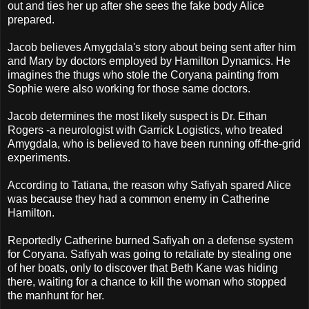
out and ties her up after she sees the fake body Alice
prepared.
Jacob believes Amygdala's story about being sent after him
and Mary by doctors employed by Hamilton Dynamics. He
imagines the thugs who stole the Coryana painting from
Sophie were also working for those same doctors.
Jacob determines the most likely suspect is Dr. Ethan
Rogers -a neurologist with Garrick Logistics, who treated
Amygdala, who is believed to have been running off-the-grid
experiments.
According to Tatiana, the reason why Safiyah spared Alice
was because they had a common enemy in Catherine
Hamilton.
Reportedly Catherine burned Safiyah on a defense system
for Coryana. Safiyah was going to retaliate by stealing one
of her boats, only to discover that Beth Kane was hiding
there, waiting for a chance to kill the woman who stopped
the manhunt for her.