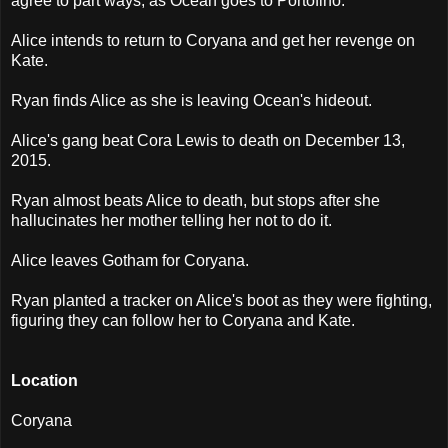
agree to part ways, as Ocean goes to Portofino.
Alice intends to return to Coryana and get her revenge on
Kate.
Ryan finds Alice as she is leaving Ocean's hideout.
Alice's gang beat Cora Lewis to death on December 13,
2015.
Ryan almost beats Alice to death, but stops after she
hallucinates her mother telling her not to do it.
Alice leaves Gotham for Coryana.
Ryan planted a tracker on Alice's boot as they were fighting,
figuring they can follow her to Coryana and Kate.
Location
Coryana