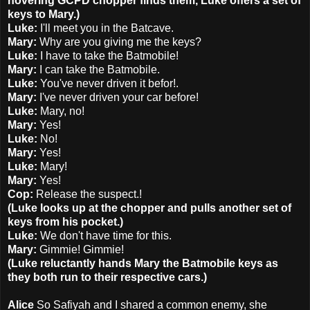
hovering GCPD chopper finds them, Luke offers a set of
keys to Mary.)
Luke:
I'll meet you in the Batcave.
Mary:
Why are you giving me the keys?
Luke:
I have to take the Batmobile!
Mary:
I can take the Batmobile.
Luke:
You've never driven it befor!.
Mary:
I've never driven your car before!
Luke:
Mary, no!
Mary:
Yes!
Luke:
No!
Mary:
Yes!
Luke:
Mary!
Mary:
Yes!
Cop:
Release the suspect.!
(Luke looks up at the chopper and pulls another set of
keys from his pocket.)
Luke:
We don't have time for this.
Mary:
Gimmie! Gimmie!
(Luke reluctantly hands Mary the Batmobile keys as
they both run to their respective cars.)
Alice
So Safiyah and I shared a common enemy, she