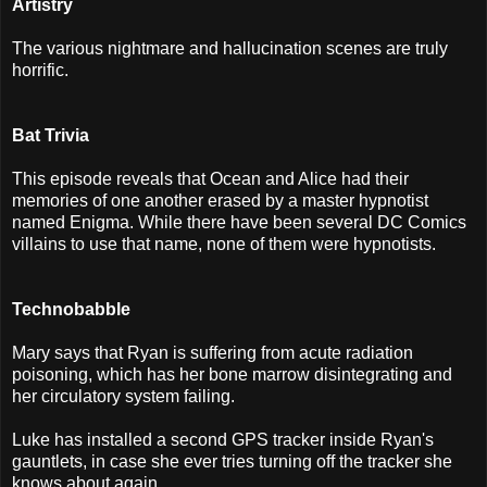
Artistry
The various nightmare and hallucination scenes are truly
horrific.
Bat Trivia
This episode reveals that Ocean and Alice had their
memories of one another erased by a master hypnotist
named Enigma. While there have been several DC Comics
villains to use that name, none of them were hypnotists.
Technobabble
Mary says that Ryan is suffering from acute radiation
poisoning, which has her bone marrow disintegrating and
her circulatory system failing.
Luke has installed a second GPS tracker inside Ryan's
gauntlets, in case she ever tries turning off the tracker she
knows about again.