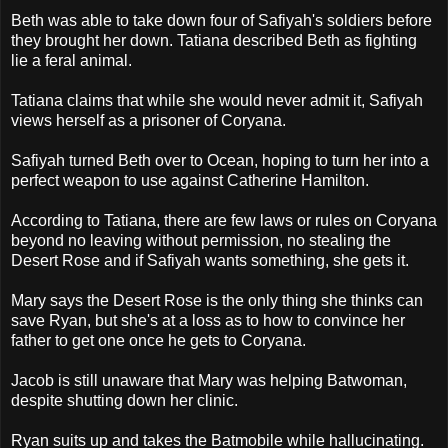
Beth was able to take down four of Safiyah's soldiers before
they brought her down. Tatiana described Beth as fighting
lie a feral animal.
Tatiana claims that while she would never admit it, Safiyah
views herself as a prisoner of Coryana.
Safiyah turned Beth over to Ocean, hoping to turn her into a
perfect weapon to use against Catherine Hamilton.
According to Tatiana, there are few laws or rules on Coryana
beyond no leaving without permission, no stealing the
Desert Rose and if Safiyah wants something, she gets it.
Mary says the Desert Rose is the only thing she thinks can
save Ryan, but she's at a loss as to how to convince her
father to get one once he gets to Coryana.
Jacob is still unaware that Mary was helping Batwoman,
despite shutting down her clinic.
Ryan suits up and takes the Batmobile while hallucinating.