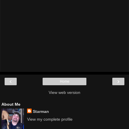
‹
›
Home
View web version
About Me
Starman
View my complete profile