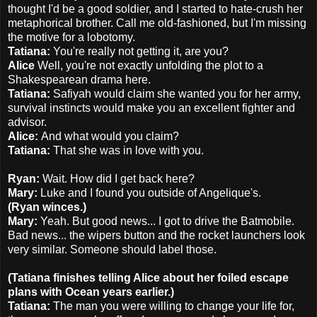
thought I'd be a good soldier, and I started to hate-crush her
metaphorical brother. Call me old-fashioned, but I'm missing
the motive for a lobotomy.
Tatiana:
You're really not getting it, are you?
Alice
Well, you're not exactly unfolding the plot to a
Shakespearean drama here.
Tatiana:
Safiyah would claim she wanted you for her army,
survival instincts would make you an excellent fighter and
advisor.
Alice:
And what would you claim?
Tatiana:
That she was in love with you.
Ryan:
Wait. How did I get back here?
Mary:
Luke and I found you outside of Angelique's.
(Ryan winces.)
Mary:
Yeah. But good news... I got to drive the Batmobile.
Bad news... the wipers button and the rocket launchers look
very similar. Someone should label those.
(Tatiana finishes telling Alice about her foiled escape
plans with Ocean years earlier.)
Tatiana:
The man you were willing to change your life for,