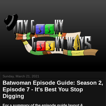
Sunday, March 21, 2021
Batwoman Episode Guide: Season 2,
Episode 7 - It's Best You Stop
Digging
For a summary of the episode guide layout &