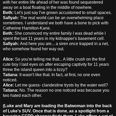
with her entire life ahead of her was found sequestered
away on a boat floating in the middle of nowhere.
Beth:
Let's just say I've grown accustomed to small spaces.
Safiyah:
The real world can be an overwhelming place
sometimes. I understand we both have a bone to pick with
Catherine Hamilton-Kane.
Beth:
She convinced my entire family I was dead while I
spent the last 11 years in my kidnapper's basement cell.
Safiyah:
And here you are... a siren once trapped in a net,
who somehow found her way out.
Alice:
So you're telling me that... A little crush on the first
cute boy I laid eyes on after escaping captivity for 11 years
threw the island queen into a tizzy?
Tatiana:
It wasn't like that. In fact, at first, no one even
noticed.
Alice:
Let me guess- clandestine trysts by the water well?
Tatiana:
No. The reason no one noticed was because you
two hated each other.
(Luke and Mary are loading the Batwoman into the back
of Luke's SUV. Once that is done, as a spotlight from a