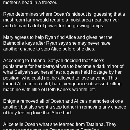
mother's head in a freezer.
Ryan determines where Ocean's hideout is, guessing that a
mushroom farm would require a moist area near the river
and demand a lot of power for the growing lamps.
Mary agrees to help Ryan find Alice and gives her the
Batmobile keys after Ryan says she may never have
another chance to stop Alice before she dies.
According to Tatiana, Safiyah decided that Alice's
punishment for her betrayal was to become a dark mirror of
what Safiyah saw herself as: a queen held hostage by her
position, who could not be allowed to love anyone. This
turned Alice into a cold, hard, vengeance-obsessed killing
machine with little of Beth Kane's warmth left.
Enigma removed all of Ocean and Alice's memories of one
another, but also went a step further in removing any chance
of truly feeling love that Alice had.
Alice tells Ocean what she learned from Tataiana. They