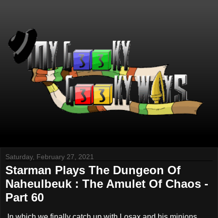
Saturday, February 27, 2021
Starman Plays The Dungeon Of
Naheulbeuk : The Amulet Of Chaos -
Part 60
In which we finally catch up with Losax and his minions.