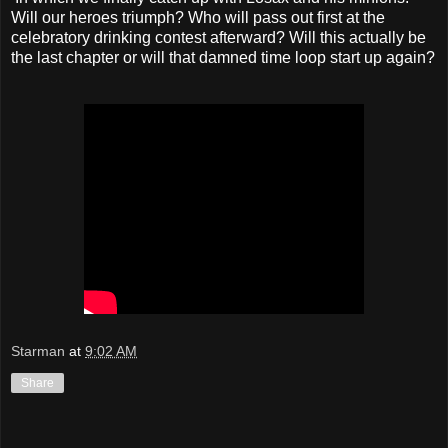
Will our heroes triumph? Who will pass out first at the
celebratory drinking contest afterward? Will this actually be
the last chapter or will that damned time loop start up again?
Starman
at
9:02 AM
Share