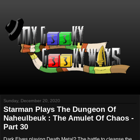
Sunday, December 20, 2020
Starman Plays The Dungeon Of
Naheulbeuk : The Amulet Of Chaos -
Part 30
Dark Elves playing Death Metal? The battle to cleanse the