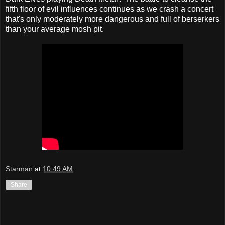
fifth floor of evil influences continues as we crash a concert
that's only moderately more dangerous and full of berserkers
than your average mosh pit.
Starman
at
10:49 AM
Share