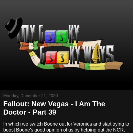
Monday, December 21, 2020
Fallout: New Vegas - I Am The
Doctor - Part 39
In which we switch Boone out for Veronica and start trying to
boost Boone's good opinion of us by helping out the NCR.