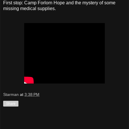
First stop: Camp Forlorn Hope and the mystery of some
missing medical supplies.
Starman
at
3:38 PM
Share