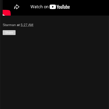
Starman
at
5:27 AM
Share