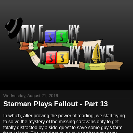
Wednesday, August 21, 2019
Starman Plays Fallout - Part 13
In which, after proving the power of reading, we start trying
to solve the mystery of the missing caravans only to get
totally distracted by a side-quest to save some guy's farm