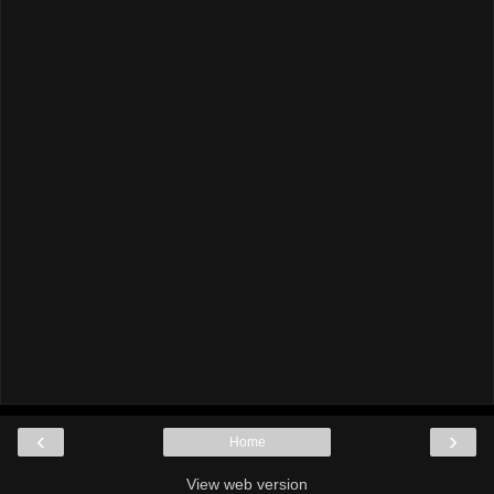
‹
›
Home
View web version