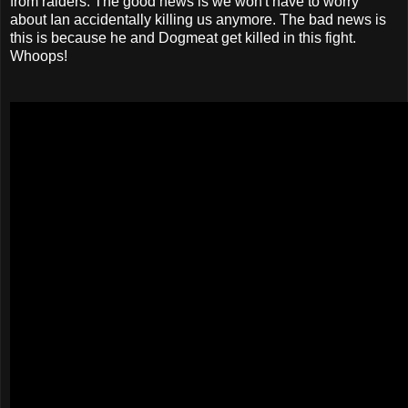
from raiders. The good news is we won't have to worry
about Ian accidentally killing us anymore. The bad news is
this is because he and Dogmeat get killed in this fight.
Whoops!