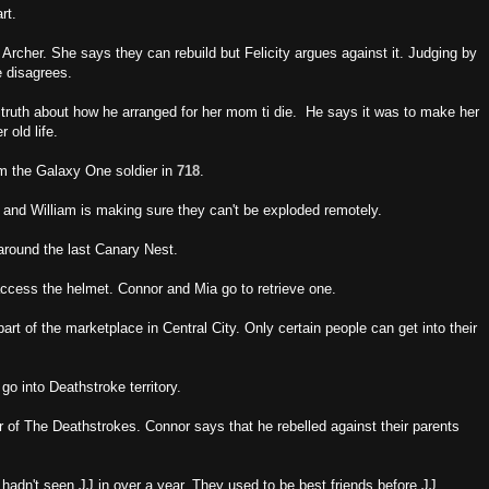
rt.
 Archer. She says they can rebuild but Felicity argues against it. Judging by
e disagrees.
 truth about how he arranged for her mom ti die. He says it was to make her
 old life.
om the Galaxy One soldier in
718
.
and William is making sure they can't be exploded remotely.
around the last Canary Nest.
ccess the helmet. Connor and Mia go to retrieve one.
art of the marketplace in Central City. Only certain people can get into their
go into Deathstroke territory.
er of The Deathstrokes. Connor says that he rebelled against their parents
hadn't seen JJ in over a year. They used to be best friends before JJ