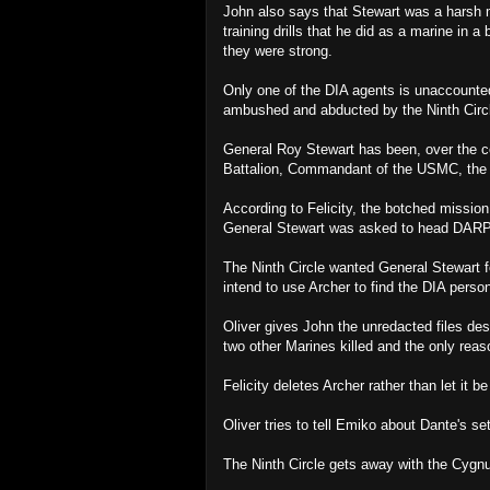
John also says that Stewart was a harsh 
training drills that he did as a marine in 
they were strong.
Only one of the DIA agents is unaccounte
ambushed and abducted by the Ninth Circ
General Roy Stewart has been, over the c
Battalion, Commandant of the USMC, the 
According to Felicity, the botched missio
General Stewart was asked to head DAR
The Ninth Circle wanted General Stewart f
intend to use Archer to find the DIA perso
Oliver gives John the unredacted files des
two other Marines killed and the only rea
Felicity deletes Archer rather than let it b
Oliver tries to tell Emiko about Dante's s
The Ninth Circle gets away with the Cygn