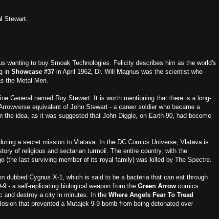
l Stewart.
us wanting to buy Smoak Technologies. Felicity describes him as the world's
g in
Showcase #37
in April 1962, Dr. Will Magnus was the scientist who
as the Metal Men.
rine General named Roy Stewart. It is worth mentioning that there is a long-
e Arrowverse equivalent of John Stewart - a career soldier who became a
m the idea, as it was suggested that John Diggle, on Earth-90, had become
during a secret mission to Vlatava. In the DC Comics Universe, Vlatava is
ory of religious and sectarian turmoil. The entire country, with the
go (the last surviving member of its royal family) was killed by The Spectre.
pon dubbed Cygnus X-1, which is said to be a bacteria that can eat through
-9 - a self-replicating biological weapon from the
Green Arrow
comics
c and destroy a city in minutes. In the
Where Angels Fear To Tread
xplosion that prevented a Mutajek 9-9 bomb from being detonated over