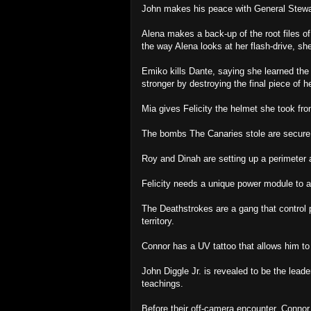
John makes his peace with General Stewa
Alena makes a back-up of the root files of
the way Alena looks at her flash-drive, sh
Emiko kills Dante, saying she learned the
stronger by destroying the final piece of her
Mia gives Felicity the helmet she took fr
The bombs The Canaries stole are secure 
Roy and Dinah are setting up a perimeter 
Felicity needs a unique power module to a
The Deathstrokes are a gang that control p
territory.
Connor has a UV tattoo that allows him to 
John Diggle Jr. is revealed to be the lead
teachings.
Before their off-camera encounter, Connor 