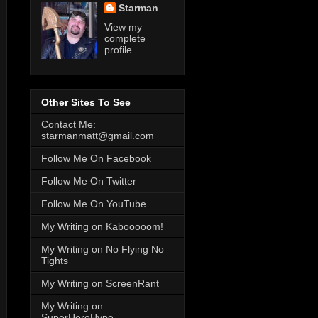
Starman
View my
complete
profile
Other Sites To See
Contact Me:
starmanmatt@gmail.com
Follow Me On Facebook
Follow Me On Twitter
Follow Me On YouTube
My Writing on Kabooooom!
My Writing on No Flying No
Tights
My Writing on ScreenRant
My Writing on
SuperHeroHype