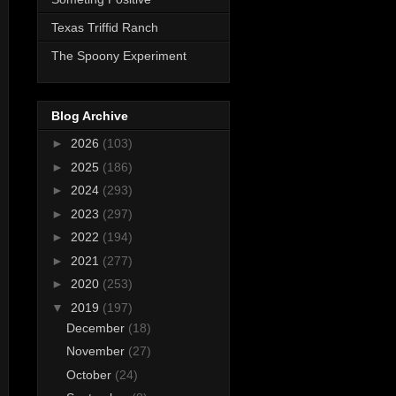
Texas Triffid Ranch
The Spoony Experiment
Blog Archive
►
2026
(103)
►
2025
(186)
►
2024
(293)
►
2023
(297)
►
2022
(194)
►
2021
(277)
►
2020
(253)
▼
2019
(197)
December
(18)
November
(27)
October
(24)