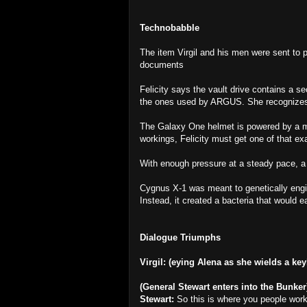
Technobabble
The item Virgil and his men were sent to 
documents
Felicity says the vault drive contains a se
the ones used by ARGUS. She recognizes 
The Galaxy One helmet is powered by a mo
workings, Felicity must get one of that e
With enough pressure at a steady pace, a
Cygnus X-1 was meant to genetically engin
Instead, it created a bacteria that would e
Dialogue Triumphs
Virgil: (eying Alena as she wields a ke
(General Stewart enters into the Bunker
Stewart:
So this is where you people wor