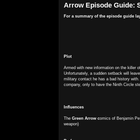
Arrow Episode Guide: S
For a summary of the episode guide la
Plot
Armed with new information on the killer o
Unfortunately, a sudden setback will leav
military contact he has a bad history with.
company, only to have the Ninth Circle ste
Influences
The
Green Arrow c
omics of Benjamin Pe
weapon)