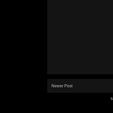
Newer Post
S