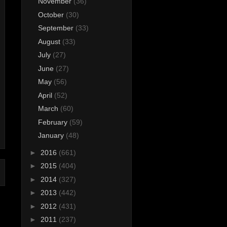
November
(36)
October
(30)
September
(33)
August
(33)
July
(27)
June
(27)
May
(56)
April
(52)
March
(60)
February
(59)
January
(48)
►
2016
(661)
►
2015
(404)
►
2014
(327)
►
2013
(442)
►
2012
(431)
►
2011
(237)