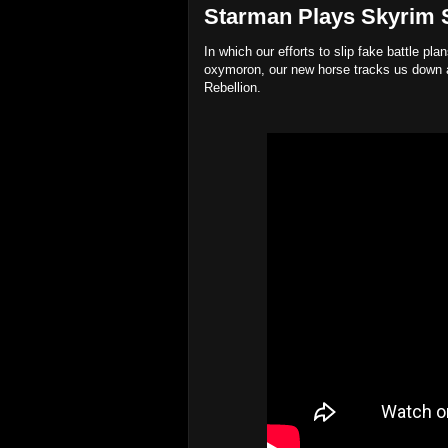
Starman Plays Skyrim Sp
In which our efforts to slip fake battle pl
oxymoron, our new horse tracks us down a
Rebellion.