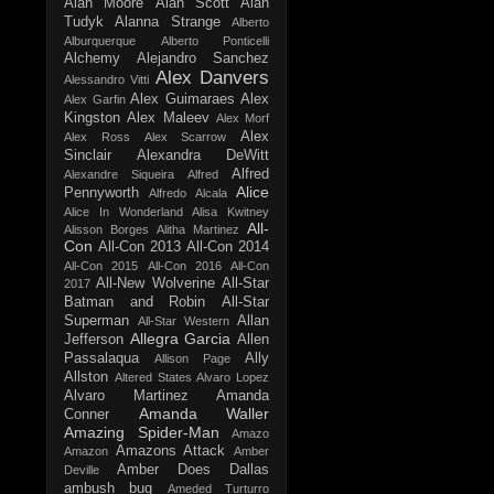
Alan Moore
Alan Scott
Alan
Tudyk
Alanna Strange
Alberto
Alburquerque
Alberto Ponticelli
Alchemy
Alejandro Sanchez
Alex Danvers
Alessandro Vitti
Alex Guimaraes
Alex
Alex Garfin
Kingston
Alex Maleev
Alex Morf
Alex
Alex Ross
Alex Scarrow
Sinclair
Alexandra DeWitt
Alfred
Alexandre Siqueira
Alfred
Alice
Pennyworth
Alfredo Alcala
Alice In Wonderland
Alisa Kwitney
All-
Alisson Borges
Alitha Martinez
Con
All-Con 2013
All-Con 2014
All-Con 2015
All-Con 2016
All-Con
All-New Wolverine
All-Star
2017
Batman and Robin
All-Star
Superman
Allan
All-Star Western
Allegra Garcia
Jefferson
Allen
Passalaqua
Ally
Allison Page
Allston
Altered States
Alvaro Lopez
Alvaro Martinez
Amanda
Amanda Waller
Conner
Amazing Spider-Man
Amazo
Amazons Attack
Amazon
Amber
Amber Does Dallas
Deville
ambush bug
Ameded Turturro