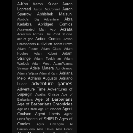
A-Kon
Aaron Kuder
Aaron
Lopresti
Aaron
Aaron McConnell
Sparrow
Abhishek Malsuni
Abra
Abobo's Big Adventure
Kadabra
Abridged Comics
Acrata
Accelerated Man
Aco
Acrocitus
Across The Pond Studios
Action Comics
act of god
Action
activism
Philosophers
Adam Brown
Adam Foster
Adam Glass
Adam
Adam
Hughes
Adam Kubert
Strange
Adam Tsekhman
Adam
Warlock
Adam West
Adam/Alanna
Adele Matera
Strange
Adi Granov
Adriana
Admira Wijaya
Admiral Kahn
Melo
Adriano Augusto
Adriano
adventure games
Lucas
Adventure Time
Adventures of
Supergirl
Agatha Christie
Age of
Age of Barbarians
Barbarians
Age of Barbarians Chronicles
Agent
Age of Ultron
Age Of Wonder
Coulson
Agent Liberty
Agent
Agents of SHIELD
Ages of
Odell
Comics
Agus Calcagno
Al
Barrionuevo
Alan Davis
Alan Grant