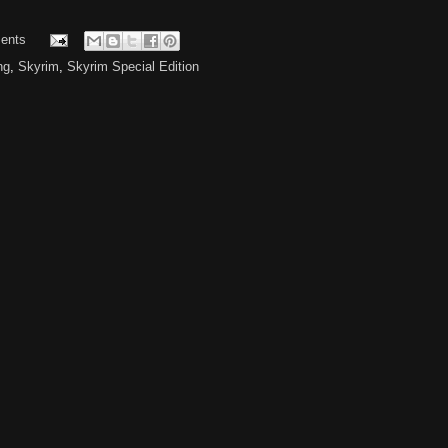
ents
ng
,
Skyrim
,
Skyrim Special Edition