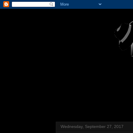
Wednesday, September 27, 2017