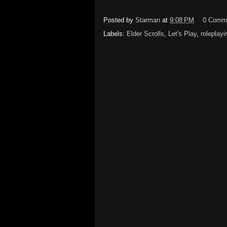
Posted by
Starman
at
9:08 PM
0 Comm
Labels:
Elder Scrolls
,
Let's Play
,
roleplayi