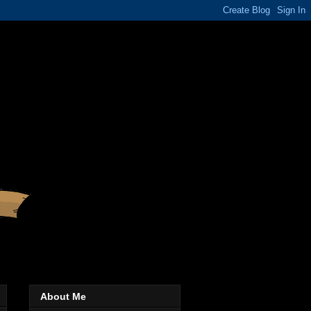
About Me