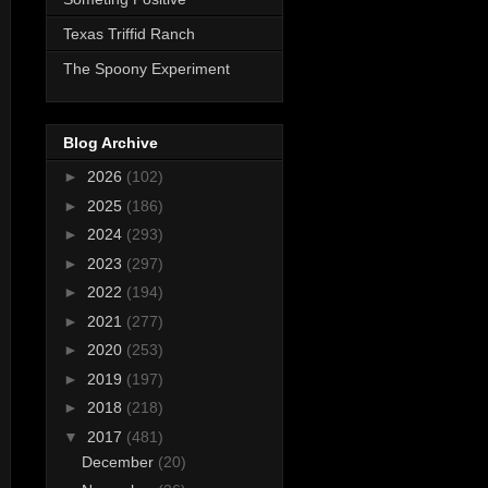
Texas Triffid Ranch
The Spoony Experiment
Blog Archive
►
2026
(102)
►
2025
(186)
►
2024
(293)
►
2023
(297)
►
2022
(194)
►
2021
(277)
►
2020
(253)
►
2019
(197)
►
2018
(218)
▼
2017
(481)
December
(20)