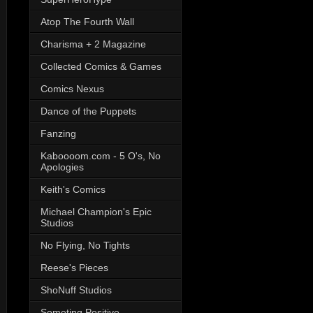
Atop The Fourth Wall
Charisma + 2 Magazine
Collected Comics & Games
Comics Nexus
Dance of the Puppets
Fanzing
Kaboooom.com - 5 O's, No
Apologies
Keith's Comics
Michael Champion's Epic
Studios
No Flying, No Tights
Reese's Pieces
ShoNuff Studios
Someting Positive