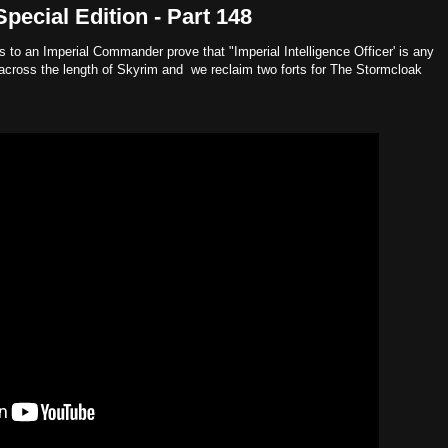
ecial Edition - Part 148
ans to an Imperial Commander prove that "Imperial Intelligence Officer' is any
cross the length of Skyrim and we reclaim two forts for The Stormcloak