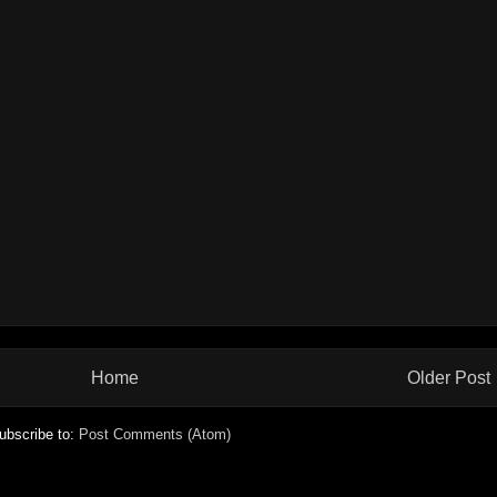
Home
Older Post
ubscribe to:
Post Comments (Atom)