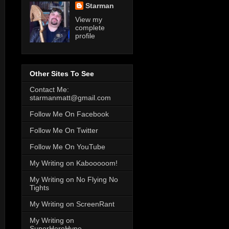
Starman
View my
complete
profile
Other Sites To See
Contact Me:
starmanmatt@gmail.com
Follow Me On Facebook
Follow Me On Twitter
Follow Me On YouTube
My Writing on Kabooooom!
My Writing on No Flying No
Tights
My Writing on ScreenRant
My Writing on
SuperHeroHype