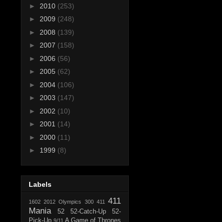
►
2010
(253)
►
2009
(248)
►
2008
(139)
►
2007
(158)
►
2006
(56)
►
2005
(62)
►
2004
(106)
►
2003
(147)
►
2002
(10)
►
2001
(14)
►
2000
(11)
►
1999
(8)
Labels
411
1602
2012 Olympics
300
411
Mania
52
52-Catch-Up
52-
Pick-Up
A Game of Thrones
9/11