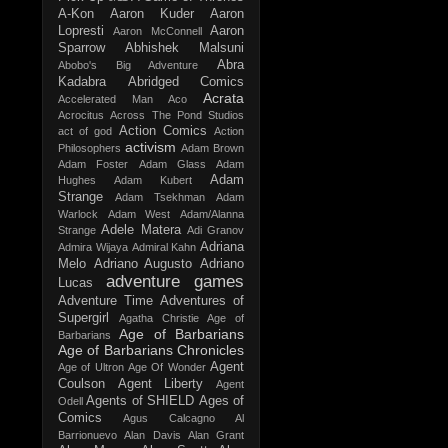
A-Kon
Aaron Kuder
Aaron
Lopresti
Aaron
Aaron McConnell
Sparrow
Abhishek Malsuni
Abra
Abobo's Big Adventure
Kadabra
Abridged Comics
Acrata
Accelerated Man
Aco
Acrocitus
Across The Pond Studios
Action Comics
act of god
Action
activism
Philosophers
Adam Brown
Adam Foster
Adam Glass
Adam
Adam
Hughes
Adam Kubert
Strange
Adam Tsekhman
Adam
Warlock
Adam West
Adam/Alanna
Adele Matera
Strange
Adi Granov
Adriana
Admira Wijaya
Admiral Kahn
Melo
Adriano Augusto
Adriano
adventure games
Lucas
Adventure Time
Adventures of
Supergirl
Agatha Christie
Age of
Age of Barbarians
Barbarians
Age of Barbarians Chronicles
Agent
Age of Ultron
Age Of Wonder
Coulson
Agent Liberty
Agent
Agents of SHIELD
Ages of
Odell
Comics
Agus Calcagno
Al
Barrionuevo
Alan Davis
Alan Grant