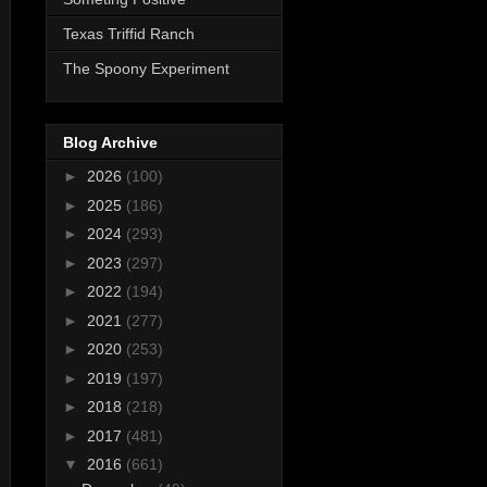
Texas Triffid Ranch
The Spoony Experiment
Blog Archive
►
2026
(100)
►
2025
(186)
►
2024
(293)
►
2023
(297)
►
2022
(194)
►
2021
(277)
►
2020
(253)
►
2019
(197)
►
2018
(218)
►
2017
(481)
▼
2016
(661)