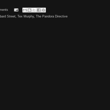
ments
ard Street
,
Tex Murphy
,
The Pandora Directive