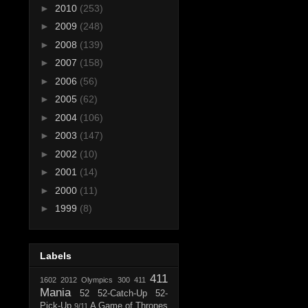
►
2010
(253)
►
2009
(248)
►
2008
(139)
►
2007
(158)
►
2006
(56)
►
2005
(62)
►
2004
(106)
►
2003
(147)
►
2002
(10)
►
2001
(14)
►
2000
(11)
►
1999
(8)
Labels
411
1602
2012 Olympics
300
411
Mania
52
52-Catch-Up
52-
Pick-Up
A Game of Thrones
9/11