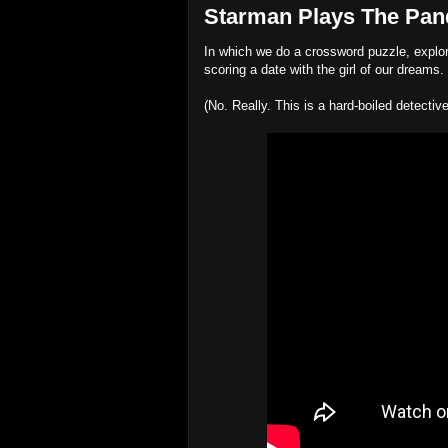
Starman Plays The Pando
In which we do a crossword puzzle, explore
scoring a date with the girl of our dreams.
(No. Really. This is a hard-boiled detecti