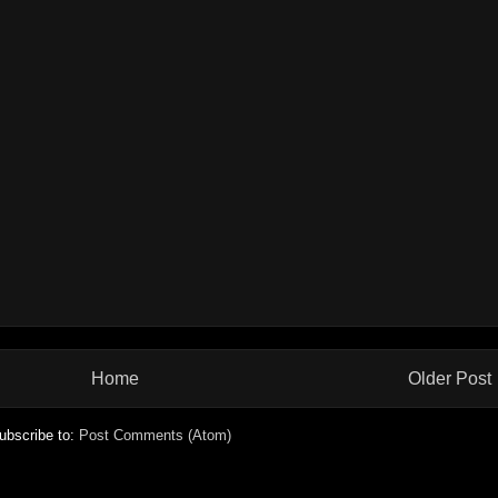
Home
Older Post
ubscribe to:
Post Comments (Atom)