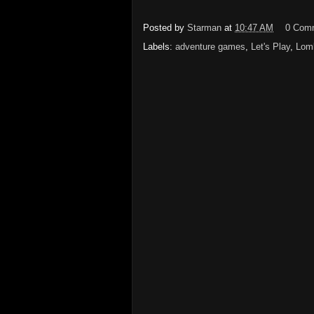
Posted by
Starman
at
10:47 AM
0 Com
Labels:
adventure games
,
Let's Play
,
Lomb