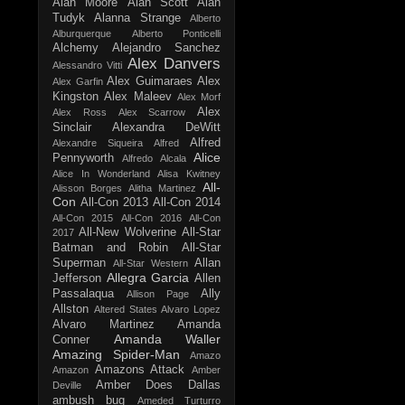
Alan Moore
Alan Scott
Alan
Tudyk
Alanna Strange
Alberto
Alburquerque
Alberto Ponticelli
Alchemy
Alejandro Sanchez
Alex Danvers
Alessandro Vitti
Alex Guimaraes
Alex
Alex Garfin
Kingston
Alex Maleev
Alex Morf
Alex
Alex Ross
Alex Scarrow
Sinclair
Alexandra DeWitt
Alfred
Alexandre Siqueira
Alfred
Alice
Pennyworth
Alfredo Alcala
Alice In Wonderland
Alisa Kwitney
All-
Alisson Borges
Alitha Martinez
Con
All-Con 2013
All-Con 2014
All-Con 2015
All-Con 2016
All-Con
All-New Wolverine
All-Star
2017
Batman and Robin
All-Star
Superman
Allan
All-Star Western
Allegra Garcia
Jefferson
Allen
Passalaqua
Ally
Allison Page
Allston
Altered States
Alvaro Lopez
Alvaro Martinez
Amanda
Amanda Waller
Conner
Amazing Spider-Man
Amazo
Amazons Attack
Amazon
Amber
Amber Does Dallas
Deville
ambush bug
Ameded Turturro