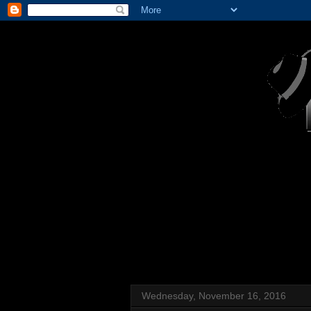
Wednesday, November 16, 2016