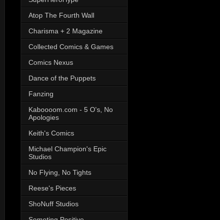
Atop The Fourth Wall
Charisma + 2 Magazine
Collected Comics & Games
Comics Nexus
Dance of the Puppets
Fanzing
Kaboooom.com - 5 O's, No
Apologies
Keith's Comics
Michael Champion's Epic
Studios
No Flying, No Tights
Reese's Pieces
ShoNuff Studios
Someting Positive