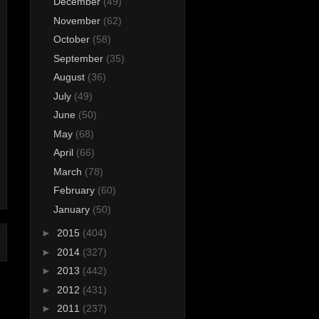
December
(49)
November
(62)
October
(58)
September
(35)
August
(36)
July
(49)
June
(50)
May
(68)
April
(66)
March
(78)
February
(60)
January
(50)
►
2015
(404)
►
2014
(327)
►
2013
(442)
►
2012
(431)
►
2011
(237)