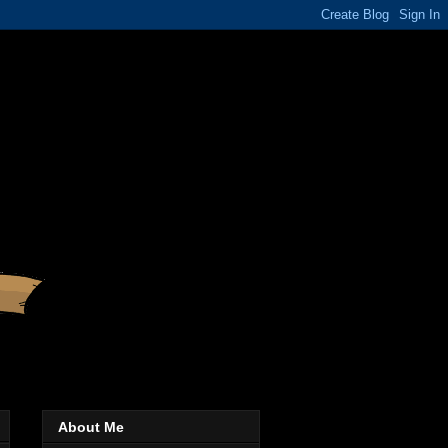
About Me