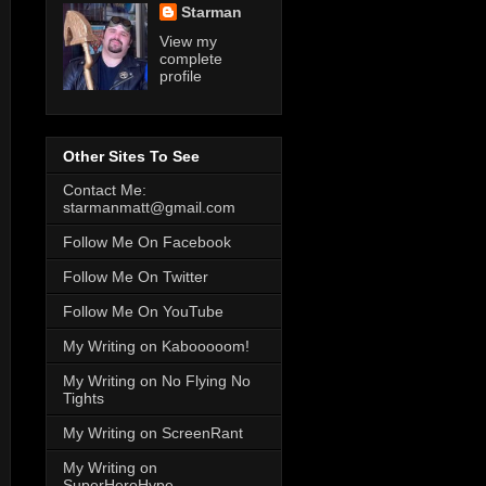
Starman
View my
complete
profile
Other Sites To See
Contact Me:
starmanmatt@gmail.com
Follow Me On Facebook
Follow Me On Twitter
Follow Me On YouTube
My Writing on Kabooooom!
My Writing on No Flying No
Tights
My Writing on ScreenRant
My Writing on
SuperHeroHype