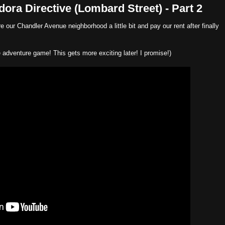
ra Directive (Lombard Street) - Part 2
 our Chandler Avenue neighborhood a little bit and pay our rent after finally
ve adventure game! This gets more exciting later! I promise!)