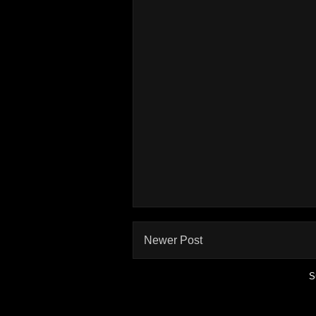
Newer Post
S